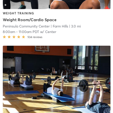
WEIGHT TRAINING
Weight Room/Cardio Space
Peninsula Community Center
| Farm Hills
| 3.0 mi
8:00am
-
11:00am PDT
w/
Center
534
reviews