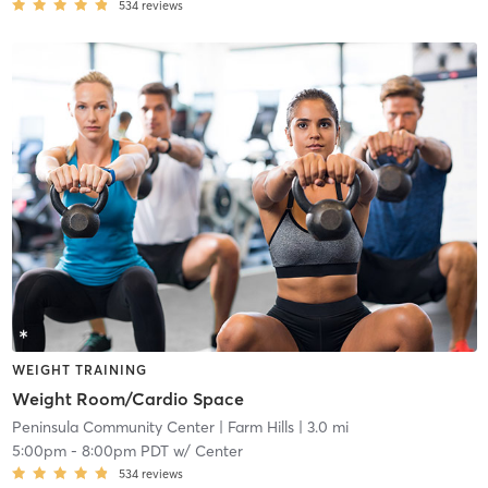
534
reviews
WEIGHT TRAINING
Weight Room/Cardio Space
Peninsula Community Center
| Farm Hills
| 3.0 mi
5:00pm
-
8:00pm PDT
w/
Center
534
reviews