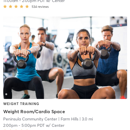
11:00am
-
2:00pm PDT
w/
Center
534
reviews
WEIGHT TRAINING
Weight Room/Cardio Space
Peninsula Community Center
| Farm Hills
| 3.0 mi
2:00pm
-
5:00pm PDT
w/
Center