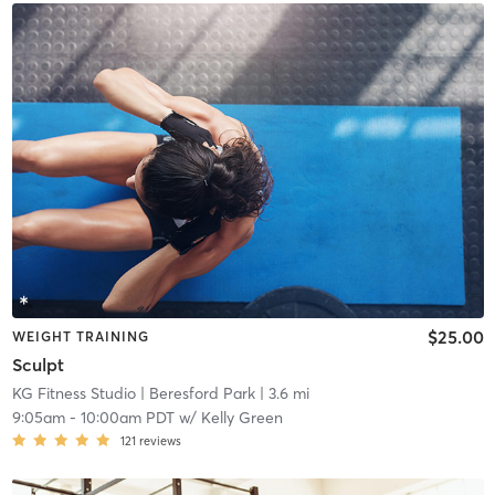
$25.00
WEIGHT TRAINING
Sculpt
KG Fitness Studio
| Beresford Park
| 3.6 mi
9:05am
-
10:00am PDT
w/
Kelly Green
121
reviews