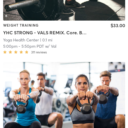
$33.00
WEIGHT TRAINING
YHC STRONG - VALS REMIX. Core. Buns. Arms. Cardio
Yoga Health Center
| 0.1 mi
5:00pm
-
5:50pm PDT
w/
Val
311
reviews