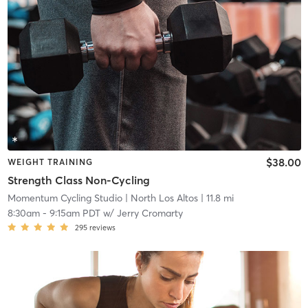
$38.00
WEIGHT TRAINING
Strength Class Non-Cycling
Momentum Cycling Studio
| North Los Altos
| 11.8 mi
8:30am
-
9:15am PDT
w/
Jerry Cromarty
295
reviews