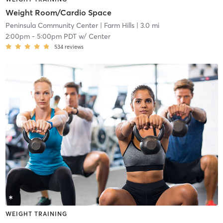
Weight Room/Cardio Space
Peninsula Community Center
| Farm Hills
| 3.0 mi
2:00pm
-
5:00pm PDT
w/
Center
534
reviews
WEIGHT TRAINING