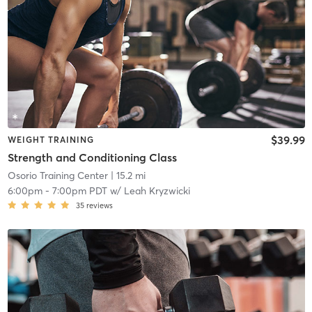
$39.99
WEIGHT TRAINING
Strength and Conditioning Class
Osorio Training Center
| 15.2 mi
6:00pm
-
7:00pm PDT
w/
Leah Kryzwicki
35
reviews