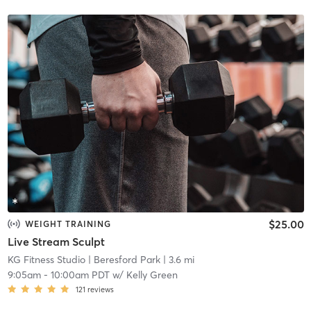
$25.00
WEIGHT TRAINING
Live Stream Sculpt
KG Fitness Studio
| Beresford Park
| 3.6 mi
9:05am
-
10:00am PDT
w/
Kelly Green
121
reviews