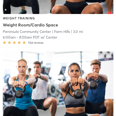
WEIGHT TRAINING
Weight Room/Cardio Space
Peninsula Community Center
| Farm Hills
| 3.0 mi
6:00am
-
8:00am PDT
w/
Center
534
reviews