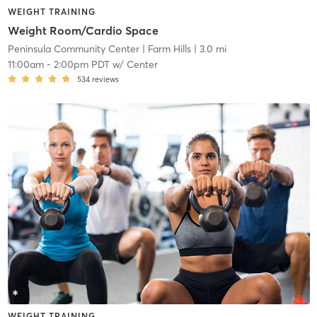
WEIGHT TRAINING
Weight Room/Cardio Space
Peninsula Community Center
| Farm Hills
| 3.0 mi
11:00am
-
2:00pm PDT
w/
Center
534
reviews
WEIGHT TRAINING