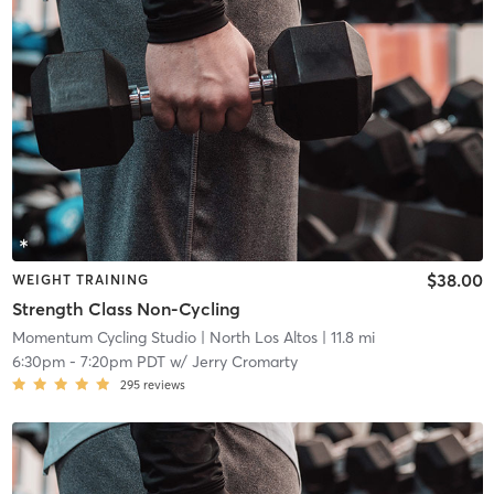
$38.00
WEIGHT TRAINING
Strength Class Non-Cycling
Momentum Cycling Studio
| North Los Altos
| 11.8 mi
6:30pm
-
7:20pm PDT
w/
Jerry Cromarty
295
reviews