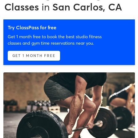
Classes
in
San Carlos, CA
Try ClassPass for free
Get 1 month free to book the best studio fitness
classes and gym time reservations near you.
GET 1 MONTH FREE