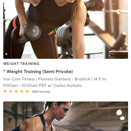
WEIGHT TRAINING
* Weight Training (Semi Private)
Iron Core Fitness
| Floresta Gardens - Bradrick
| 14.9 mi
9:00am
-
10:00am PDT
w/
Carlos Hurtado
1469
reviews