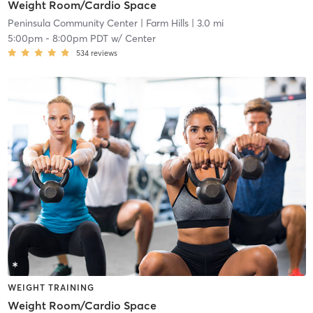
Weight Room/Cardio Space
Peninsula Community Center
| Farm Hills
| 3.0 mi
5:00pm
-
8:00pm PDT
w/
Center
534
reviews
WEIGHT TRAINING
Weight Room/Cardio Space