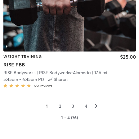
$25.00
WEIGHT TRAINING
RISE FBB
RISE Bodyworks
| RISE Bodyworks-Alameda
| 17.6 mi
5:45am
-
6:45am PDT
w/
Sharon
664
reviews
▻
1
2
3
4
1 - 4 (76)