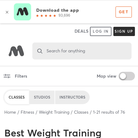
DEALS
LOG IN
SIGN UP
Search for anything
Filters
Map view
CLASSES
STUDIOS
INSTRUCTORS
Home
Fitness
Weight Training
Classes
1
-
21
results of
76
Best
Weight Training