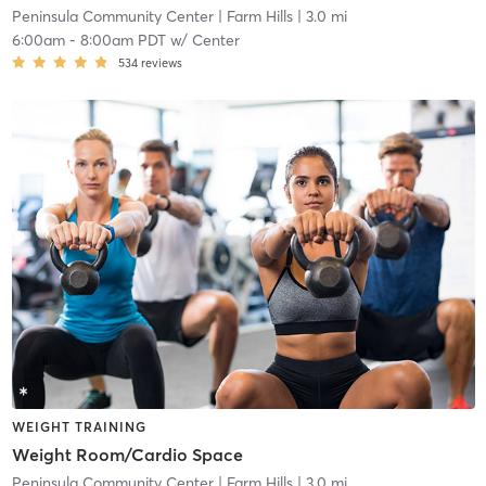
Peninsula Community Center
| Farm Hills
| 3.0 mi
6:00am
-
8:00am PDT
w/
Center
534
reviews
WEIGHT TRAINING
Weight Room/Cardio Space
Peninsula Community Center
| Farm Hills
| 3.0 mi