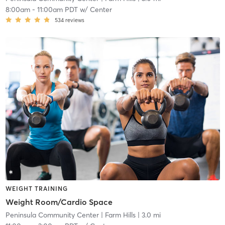
8:00am
-
11:00am PDT
w/
Center
534
reviews
WEIGHT TRAINING
Weight Room/Cardio Space
Peninsula Community Center
| Farm Hills
| 3.0 mi