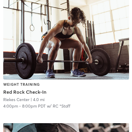
WEIGHT TRAINING
Red Rock Check-In
Riekes Center
| 4.0 mi
4:00pm
-
8:00pm PDT
w/
RC *Staff