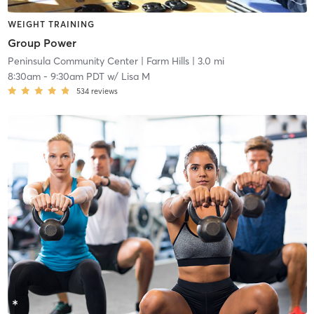
WEIGHT TRAINING
Group Power
Peninsula Community Center
| Farm Hills
| 3.0 mi
8:30am
-
9:30am PDT
w/
Lisa M
534
reviews