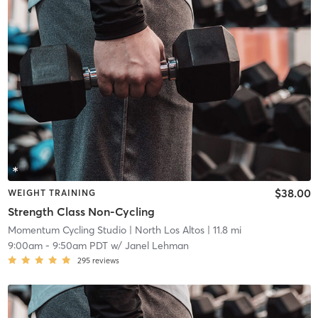
$38.00
WEIGHT TRAINING
Strength Class Non-Cycling
Momentum Cycling Studio
| North Los Altos
| 11.8 mi
9:00am
-
9:50am PDT
w/
Janel Lehman
295
reviews