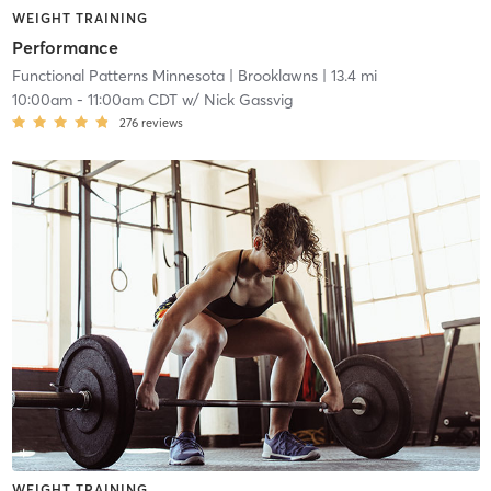
WEIGHT TRAINING
Performance
Functional Patterns Minnesota
| Brooklawns
| 13.4 mi
10:00am
-
11:00am CDT
w/
Nick Gassvig
276
reviews
WEIGHT TRAINING