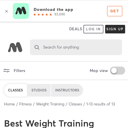
DEALS
LOG IN
SIGN UP
Search for anything
Filters
Map view
CLASSES
STUDIOS
INSTRUCTORS
Home
Fitness
Weight Training
Classes
1
-
13
results of
13
Best
Weight Training