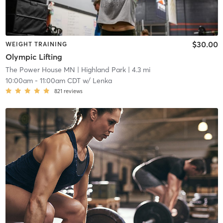
$30.00
WEIGHT TRAINING
Olympic Lifting
The Power House MN
| Highland Park
| 4.3 mi
10:00am
-
11:00am CDT
w/
Lenka
821
reviews