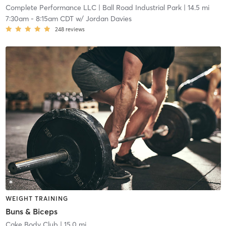
Complete Performance LLC
| Ball Road Industrial Park
| 14.5 mi
7:30am
-
8:15am CDT
w/
Jordan Davies
248
reviews
WEIGHT TRAINING
Buns & Biceps
Cake Body Club
| 15.0 mi