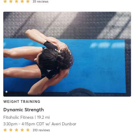
35
reviews
WEIGHT TRAINING
Dynamic Strength
Fitaholic Fitness
| 19.2 mi
3:30pm
-
4:15pm CDT
w/
Averi Dunbar
310
reviews