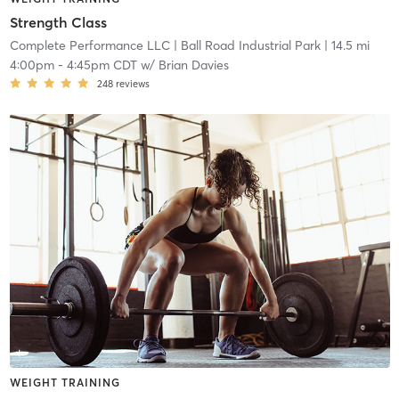
Strength Class
Complete Performance LLC
| Ball Road Industrial Park
| 14.5 mi
4:00pm
-
4:45pm CDT
w/
Brian Davies
248
reviews
WEIGHT TRAINING