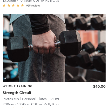
10:00am
-
10:45am CDT
w/
Kelli Otis
925
reviews
$40.00
WEIGHT TRAINING
Strength Circuit
Pilates MN
| Personal Pilates
| 19.1 mi
9:30am
-
10:20am CDT
w/
Molly Knorr