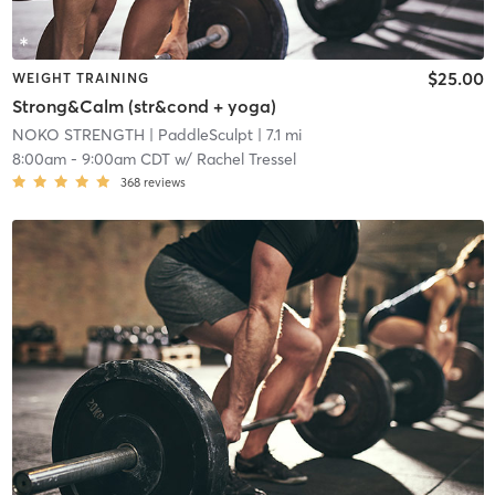
$25.00
WEIGHT TRAINING
Strong&Calm (str&cond + yoga)
NOKO STRENGTH
| PaddleSculpt
| 7.1 mi
8:00am
-
9:00am CDT
w/
Rachel Tressel
368
reviews