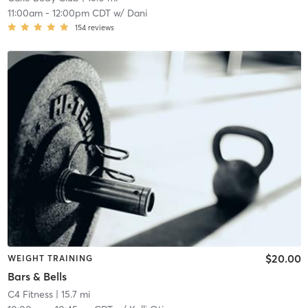
11:00am
-
12:00pm CDT
w/
Dani
154
reviews
$20.00
WEIGHT TRAINING
Bars & Bells
C4 Fitness
| 15.7 mi