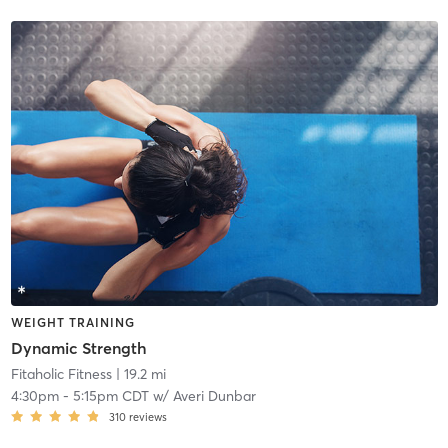
WEIGHT TRAINING
Dynamic Strength
Fitaholic Fitness
| 19.2 mi
4:30pm
-
5:15pm CDT
w/
Averi Dunbar
310
reviews