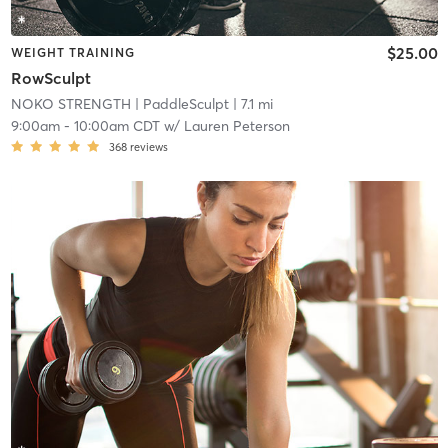
$25.00
WEIGHT TRAINING
RowSculpt
NOKO STRENGTH
| PaddleSculpt
| 7.1 mi
9:00am
-
10:00am CDT
w/
Lauren Peterson
368
reviews