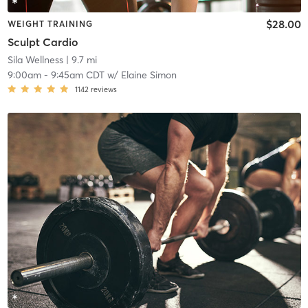
$28.00
WEIGHT TRAINING
Sculpt Cardio
Sila Wellness
| 9.7 mi
9:00am
-
9:45am CDT
w/
Elaine Simon
1142
reviews