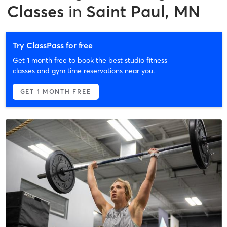
Classes
in
Saint Paul, MN
Try ClassPass for free
Get 1 month free to book the best studio fitness
classes and gym time reservations near you.
GET 1 MONTH FREE