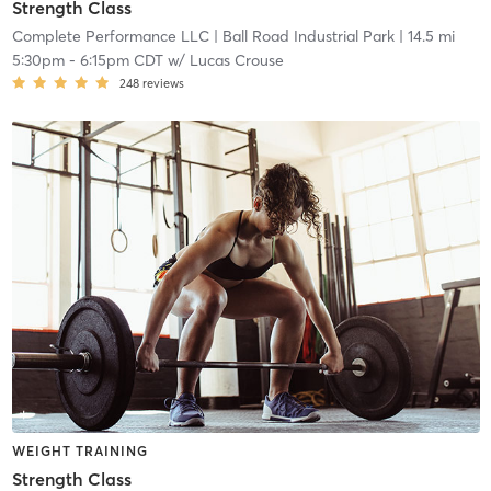
Strength Class
Complete Performance LLC
| Ball Road Industrial Park
| 14.5 mi
5:30pm
-
6:15pm CDT
w/
Lucas Crouse
248
reviews
WEIGHT TRAINING
Strength Class