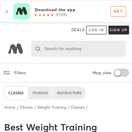
DEALS
LOG IN
SIGN UP
Search for anything
Filters
Map view
CLASSES
STUDIOS
INSTRUCTORS
Home
Fitness
Weight Training
Classes
Best
Weight Training