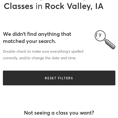
Classes
in
Rock Valley, IA
We didn’t find anything that
matched your search.
Double-check to make sure everything’s spelled
correctly, and/or change the date and time.
RESET FILTERS
Not seeing a class you want?