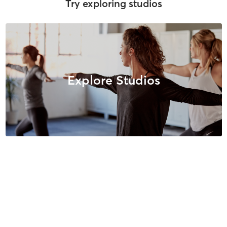
Try exploring studios
Explore Studios