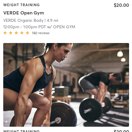
$20.00
WEIGHT TRAINING
VERDE Open Gym
VERDE Organic Body
| 4.9 mi
12:00pm
-
1:00pm PDT
w/
OPEN GYM
582
reviews
$20.00
WEIGHT TRAINING