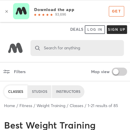
DEALS
LOG IN
SIGN UP
Search for anything
Filters
Map view
CLASSES
STUDIOS
INSTRUCTORS
Home
Fitness
Weight Training
Classes
1
-
21
results of
85
Best
Weight Training