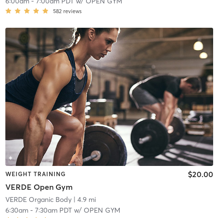
6:00am
-
7:00am PDT
w/
OPEN GYM
582
reviews
$20.00
WEIGHT TRAINING
VERDE Open Gym
VERDE Organic Body
| 4.9 mi
6:30am
-
7:30am PDT
w/
OPEN GYM