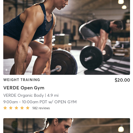
$20.00
WEIGHT TRAINING
VERDE Open Gym
VERDE Organic Body
| 4.9 mi
9:00am
-
10:00am PDT
w/
OPEN GYM
582
reviews