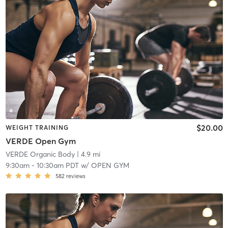
$20.00
WEIGHT TRAINING
VERDE Open Gym
VERDE Organic Body
| 4.9 mi
9:30am
-
10:30am PDT
w/
OPEN GYM
582
reviews