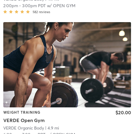
2:00pm
-
3:00pm PDT
w/
OPEN GYM
582
reviews
$20.00
WEIGHT TRAINING
VERDE Open Gym
VERDE Organic Body
| 4.9 mi