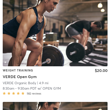
$20.00
WEIGHT TRAINING
VERDE Open Gym
VERDE Organic Body
| 4.9 mi
8:30am
-
9:30am PDT
w/
OPEN GYM
582
reviews