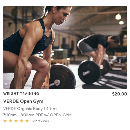
$20.00
WEIGHT TRAINING
VERDE Open Gym
VERDE Organic Body
| 4.9 mi
7:30am
-
8:30am PDT
w/
OPEN GYM
582
reviews