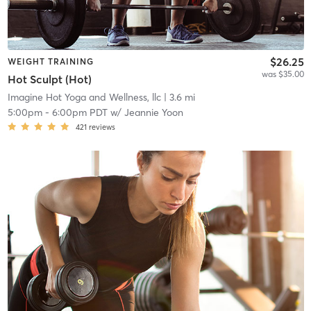
$26.25
WEIGHT TRAINING
was $35.00
Hot Sculpt (Hot)
Imagine Hot Yoga and Wellness, llc
| 3.6 mi
5:00pm
-
6:00pm PDT
w/
Jeannie Yoon
421
reviews