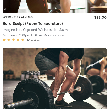
$35.00
WEIGHT TRAINING
Build Sculpt (Room Temperature)
Imagine Hot Yoga and Wellness, llc
| 3.6 mi
6:00pm
-
7:00pm PDT
w/
Marisa Ranola
421
reviews