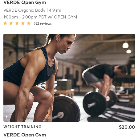
VERDE Open Gym
VERDE Organic Body
| 4.9 mi
1:00pm
-
2:00pm PDT
w/
OPEN GYM
582
reviews
$20.00
WEIGHT TRAINING
VERDE Open Gym