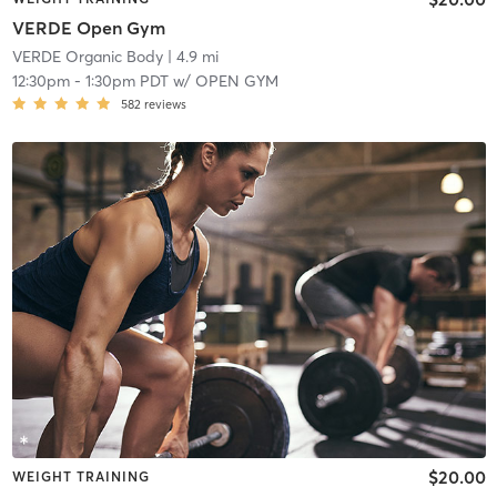
VERDE Open Gym
VERDE Organic Body
| 4.9 mi
12:30pm
-
1:30pm PDT
w/
OPEN GYM
582
reviews
$20.00
WEIGHT TRAINING