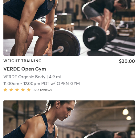
$20.00
WEIGHT TRAINING
VERDE Open Gym
VERDE Organic Body
| 4.9 mi
11:00am
-
12:00pm PDT
w/
OPEN GYM
582
reviews