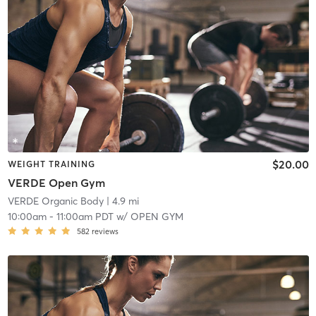
$20.00
WEIGHT TRAINING
VERDE Open Gym
VERDE Organic Body
| 4.9 mi
10:00am
-
11:00am PDT
w/
OPEN GYM
582
reviews