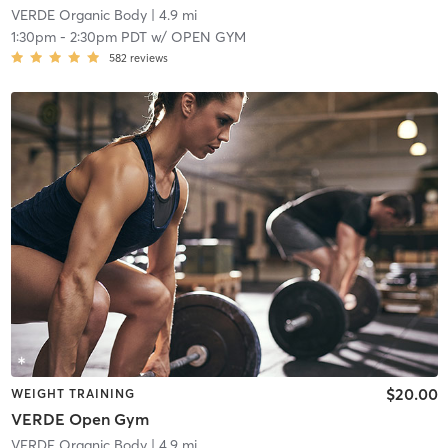
VERDE Organic Body
| 4.9 mi
1:30pm
-
2:30pm PDT
w/
OPEN GYM
582
reviews
$20.00
WEIGHT TRAINING
VERDE Open Gym
VERDE Organic Body
| 4.9 mi