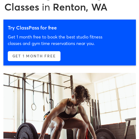
Classes
in
Renton, WA
Try ClassPass for free
Get 1 month free to book the best studio fitness
classes and gym time reservations near you.
GET 1 MONTH FREE