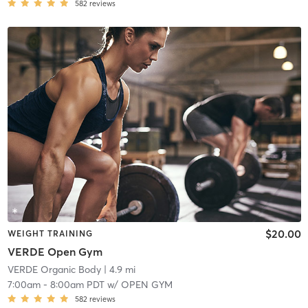
582
reviews
$20.00
WEIGHT TRAINING
VERDE Open Gym
VERDE Organic Body
| 4.9 mi
7:00am
-
8:00am PDT
w/
OPEN GYM
582
reviews