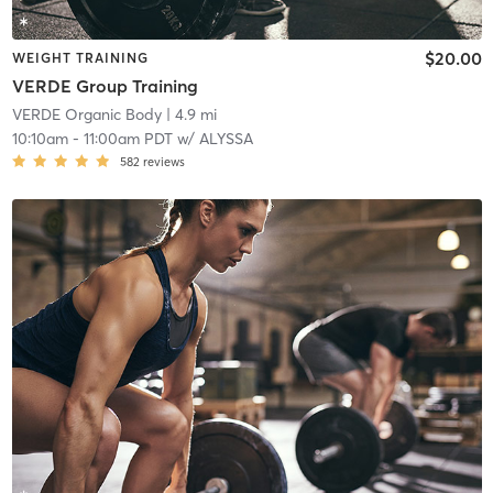
$20.00
WEIGHT TRAINING
VERDE Group Training
VERDE Organic Body
| 4.9 mi
10:10am
-
11:00am PDT
w/
ALYSSA
582
reviews