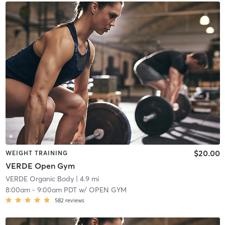
$20.00
WEIGHT TRAINING
VERDE Open Gym
VERDE Organic Body
| 4.9 mi
8:00am
-
9:00am PDT
w/
OPEN GYM
582
reviews