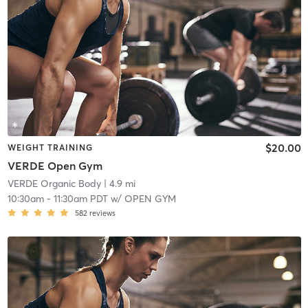
$20.00
WEIGHT TRAINING
VERDE Open Gym
VERDE Organic Body
| 4.9 mi
10:30am
-
11:30am PDT
w/
OPEN GYM
582
reviews