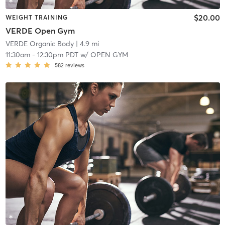
$20.00
WEIGHT TRAINING
VERDE Open Gym
VERDE Organic Body
| 4.9 mi
11:30am
-
12:30pm PDT
w/
OPEN GYM
582
reviews