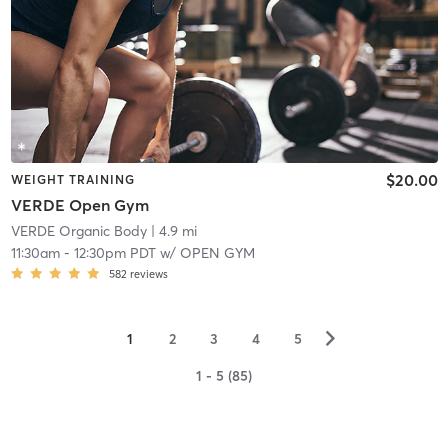
$20.00
WEIGHT TRAINING
VERDE Open Gym
VERDE Organic Body
| 4.9 mi
11:30am
-
12:30pm PDT
w/
OPEN GYM
582
reviews
▻
1
2
3
4
5
1 - 5 (85)