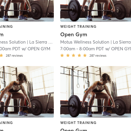
AINING
WEIGHT TRAINING
ym
Open Gym
ness Solution
| La Sierra
| 18.9 mi
Motus Wellness Solution
| La Sierra
|
:00am PDT
w/
OPEN GYM
7:00am
-
8:00am PDT
w/
OPEN G
287
reviews
287
reviews
AINING
WEIGHT TRAINING
ym
Open Gym