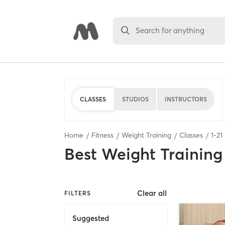
Search for anything
CLASSES
STUDIOS
INSTRUCTORS
Home
Fitness
Weight Training
Classes
1
-
21
Best
Weight Training
Clear all
FILTERS
Suggested