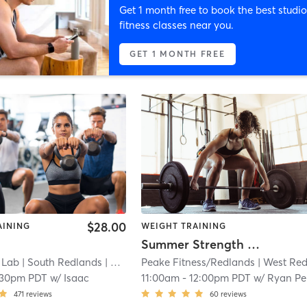
Get 1 month free to book the best studio
fitness classes near you.
GET 1 MONTH FREE
$28.00
AINING
WEIGHT TRAINING
Summer Strength & Speed Camp 9-12 years ol
 Lab
| South Redlands
| 0.2 mi
Peake Fitness/Redlands
| West Redlan
:30pm PDT
w/
Isaac
11:00am
-
12:00pm PDT
w/
Ryan Peake
471
reviews
60
reviews