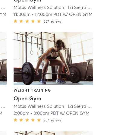
 18.9 mi
Motus Wellness Solution
| La Sierra
| 18.9 mi
GYM
11:00am
-
12:00pm PDT
w/
OPEN GYM
287
reviews
WEIGHT TRAINING
Open Gym
 18.9 mi
Motus Wellness Solution
| La Sierra
| 18.9 mi
M
2:00pm
-
3:00pm PDT
w/
OPEN GYM
287
reviews