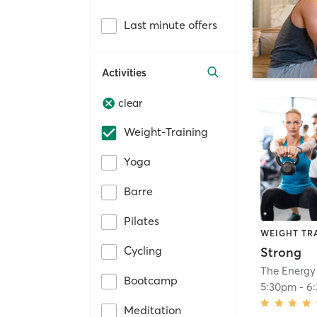
Last minute offers
Activities
clear
Weight-Training
Yoga
Barre
Pilates
WEIGHT TR
Cycling
Strong
The Energy
Bootcamp
5:30pm
-
6
Meditation