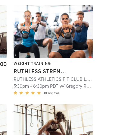
.00
WEIGHT TRAINING
RUTHLESS STRENGTH LAB
RUTHLESS ATHLETICS FIT CLUB L.L.C
| 13.6 mi
5:30pm
-
6:30pm PDT
w/
Gregory Ramlagan
10
reviews