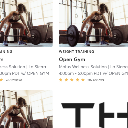
AINING
WEIGHT TRAINING
ym
Open Gym
ness Solution
| La Sierra
| 18.9 mi
Motus Wellness Solution
| La Sierra
|
:00pm PDT
w/
OPEN GYM
4:00pm
-
5:00pm PDT
w/
OPEN G
287
reviews
287
reviews