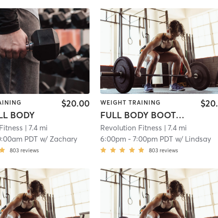
$20.00
$20
AINING
WEIGHT TRAINING
ULL BODY
FULL BODY BOOTCAMP
Fitness
| 7.4 mi
Revolution Fitness
| 7.4 mi
0:00am PDT
w/
Zachary
6:00pm
-
7:00pm PDT
w/
Lindsay
803
reviews
803
reviews