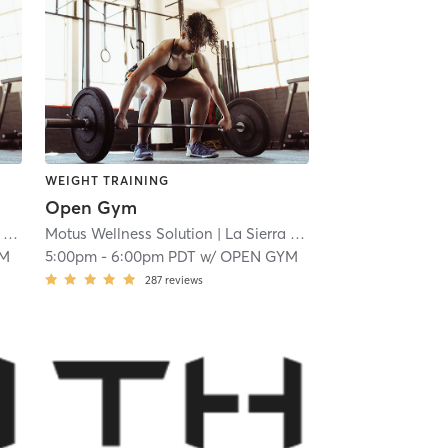
WEIGHT TRAINING
Open Gym
 18.9 mi
Motus Wellness Solution
| La Sierra
| 18.9 mi
YM
5:00pm
-
6:00pm PDT
w/
OPEN GYM
287
reviews