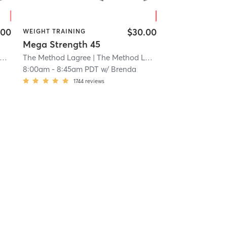
.00
$30.00
WEIGHT TRAINING
Mega Strength 45
The Method Lagree
| 21.0 mi
| The Method Lagree Rancho
| 21.0 mi
8:00am
-
8:45am PDT
w/
Brenda
1744
reviews