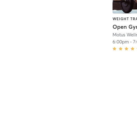
WEIGHT TR
Open G
Motus Well
6:00pm
-
7