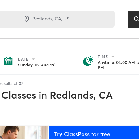
TIME
DATE
Anytime, 04:00 AM to
Sunday, 09 Aug '26
PM
results of
37
 Classes
in
Redlands, CA
Try ClassPass for free