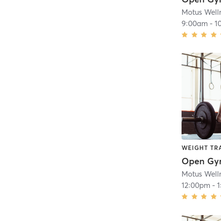
Motus Well
9:00am
-
1
WEIGHT TR
Open G
Motus Well
12:00pm
-