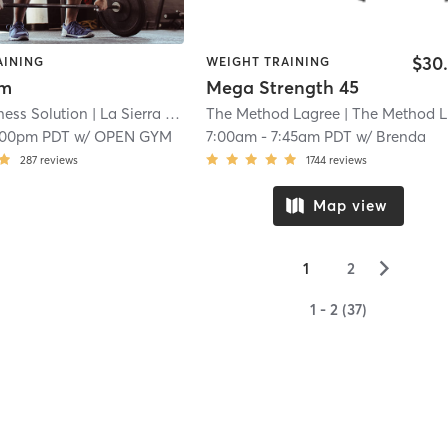
$30
AINING
WEIGHT TRAINING
ym
Mega Strength 45
ness Solution
| La Sierra
| 18.9 mi
The Method Lagree
| The Method Lagree Rancho
:00pm PDT
w/
OPEN GYM
7:00am
-
7:45am PDT
w/
Brenda
287
reviews
1744
reviews
Map view
▻
1
2
1 - 2 (37)