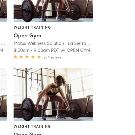
WEIGHT TRAINING
Open Gym
 18.9 mi
Motus Wellness Solution
| La Sierra
| 18.9 mi
YM
8:00am
-
9:00am PDT
w/
OPEN GYM
287
reviews
WEIGHT TRAINING
Open Gym