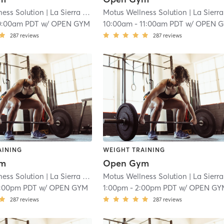
ness Solution
| La Sierra
| 18.9 mi
Motus Wellness Solution
| La Sierra
|
0:00am PDT
w/
OPEN GYM
10:00am
-
11:00am PDT
w/
OPEN 
287
reviews
287
reviews
AINING
WEIGHT TRAINING
ym
Open Gym
ness Solution
| La Sierra
| 18.9 mi
Motus Wellness Solution
| La Sierra
|
1:00pm PDT
w/
OPEN GYM
1:00pm
-
2:00pm PDT
w/
OPEN GY
287
reviews
287
reviews