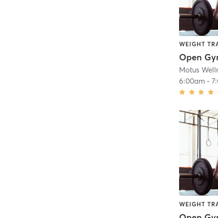
WEIGHT TR
Open G
Motus Well
6:00am
-
7
WEIGHT TR
Open G