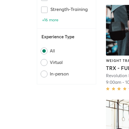
Strength-Training
+16 more
Experience Type
All
WEIGHT TR
Virtual
TRX - F
In-person
Revolution 
9:00am
-
1