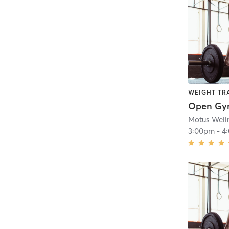
WEIGHT TR
Open G
Motus Well
3:00pm
-
4