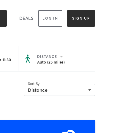
DEALS
LOG IN
SIGN UP
DISTANCE
 11:30
Auto (25 miles)
Sort By
Distance