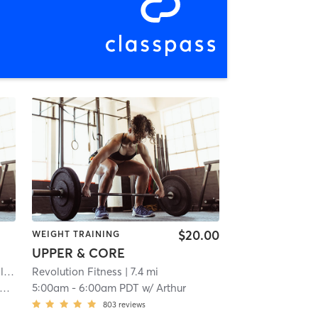
$20.00
WEIGHT TRAINING
UPPER & CORE
ds
| 1.6 mi
Revolution Fitness
| 7.4 mi
5:00am
-
6:00am PDT
w/
Arthur
803
reviews