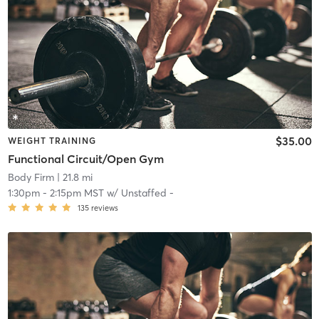
$35.00
WEIGHT TRAINING
Functional Circuit/Open Gym
Body Firm
| 21.8 mi
1:30pm
-
2:15pm MST
w/
Unstaffed -
135
reviews