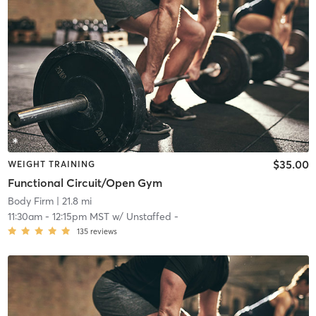
$35.00
WEIGHT TRAINING
Functional Circuit/Open Gym
Body Firm
| 21.8 mi
11:30am
-
12:15pm MST
w/
Unstaffed -
135
reviews