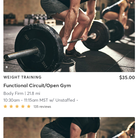
$35.00
WEIGHT TRAINING
Functional Circuit/Open Gym
Body Firm
| 21.8 mi
10:30am
-
11:15am MST
w/
Unstaffed -
135
reviews