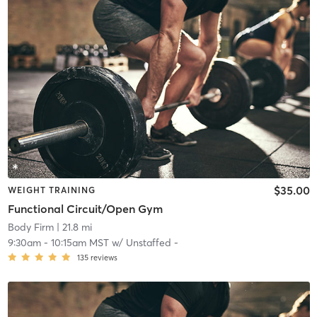
$35.00
WEIGHT TRAINING
Functional Circuit/Open Gym
Body Firm
| 21.8 mi
9:30am
-
10:15am MST
w/
Unstaffed -
135
reviews