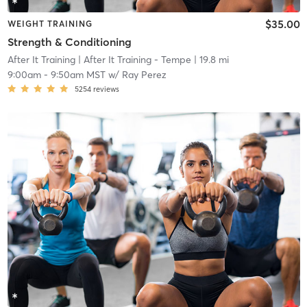
$35.00
WEIGHT TRAINING
Strength & Conditioning
After It Training
| After It Training - Tempe
| 19.8 mi
9:00am
-
9:50am MST
w/
Ray Perez
5254
reviews