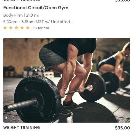
Functional Circuit/Open Gym
Body Firm
| 21.8 mi
5:30am
-
6:15am MST
w/
Unstaffed -
135
reviews
$35.00
WEIGHT TRAINING