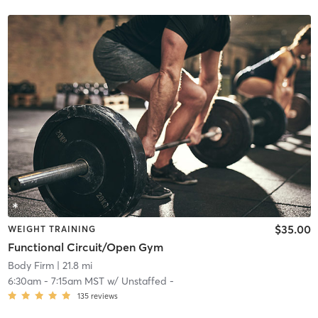
$35.00
WEIGHT TRAINING
Functional Circuit/Open Gym
Body Firm
| 21.8 mi
6:30am
-
7:15am MST
w/
Unstaffed -
135
reviews