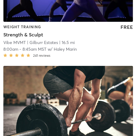
FREE
WEIGHT TRAINING
Strength & Sculpt
Vibe MVMT
| Gilburr Estates
| 16.5 mi
8:00am
-
8:45am MST
w/
Haley Marin
241
reviews