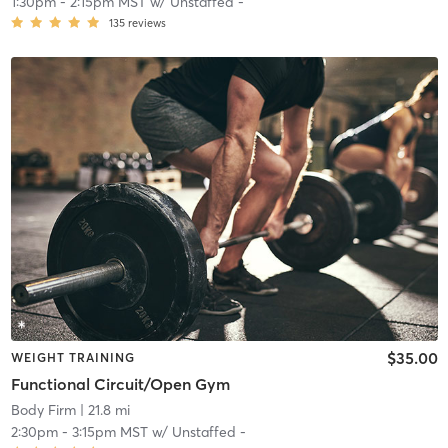
1:30pm
-
2:15pm MST
w/
Unstaffed -
135
reviews
$35.00
WEIGHT TRAINING
Functional Circuit/Open Gym
Body Firm
| 21.8 mi
2:30pm
-
3:15pm MST
w/
Unstaffed -