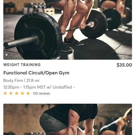
$35.00
WEIGHT TRAINING
Functional Circuit/Open Gym
Body Firm
| 21.8 mi
12:30pm
-
1:15pm MST
w/
Unstaffed -
135
reviews