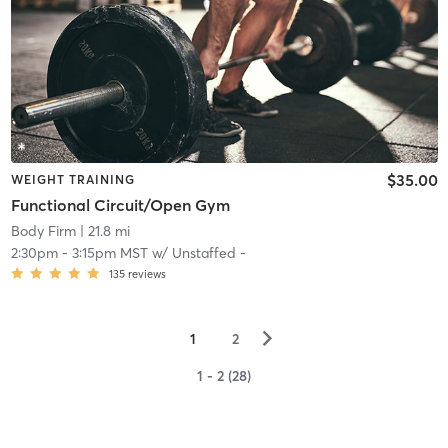
$35.00
WEIGHT TRAINING
Functional Circuit/Open Gym
Body Firm
| 21.8 mi
2:30pm
-
3:15pm MST
w/
Unstaffed -
135
reviews
▻
1
2
1 - 2 (28)