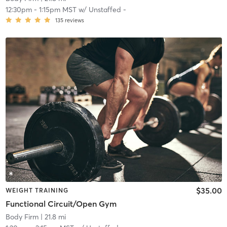
12:30pm
-
1:15pm MST
w/
Unstaffed -
135
reviews
$35.00
WEIGHT TRAINING
Functional Circuit/Open Gym
Body Firm
| 21.8 mi