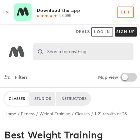
DEALS
LOG IN
SIGN UP
Search for anything
Filters
Map view
CLASSES
STUDIOS
INSTRUCTORS
Home
Fitness
Weight Training
Classes
1
-
21
results of
28
Best
Weight Training