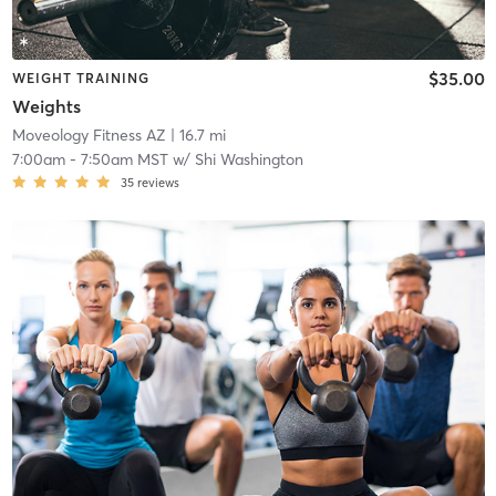
$35.00
WEIGHT TRAINING
Weights
Moveology Fitness AZ
| 16.7 mi
7:00am
-
7:50am MST
w/
Shi Washington
35
reviews