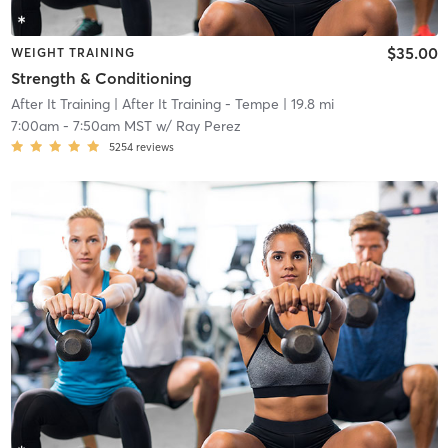
$35.00
WEIGHT TRAINING
Strength & Conditioning
After It Training
| After It Training - Tempe
| 19.8 mi
7:00am
-
7:50am MST
w/
Ray Perez
5254
reviews