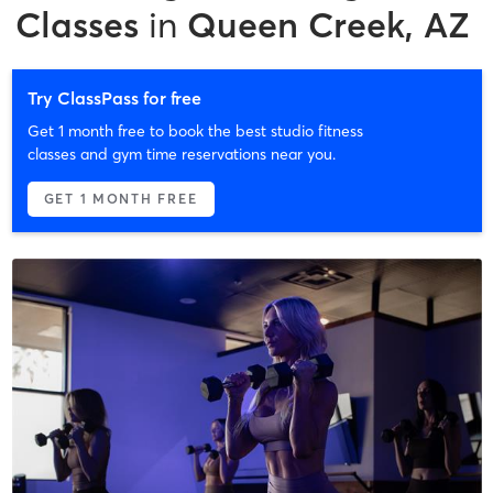
Classes
in
Queen Creek, AZ
Try ClassPass for free
Get 1 month free to book the best studio fitness
classes and gym time reservations near you.
GET 1 MONTH FREE