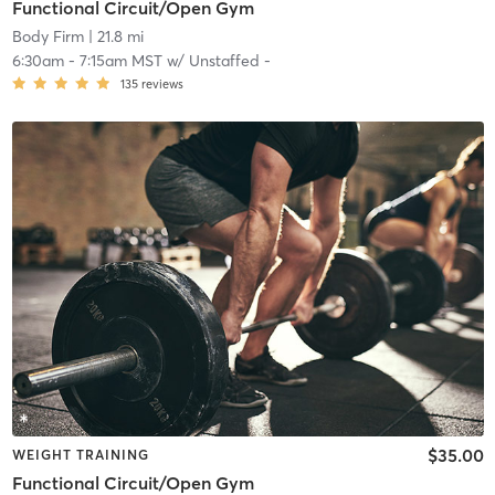
Functional Circuit/Open Gym
Body Firm
| 21.8 mi
6:30am
-
7:15am MST
w/
Unstaffed -
135
reviews
$35.00
WEIGHT TRAINING
Functional Circuit/Open Gym