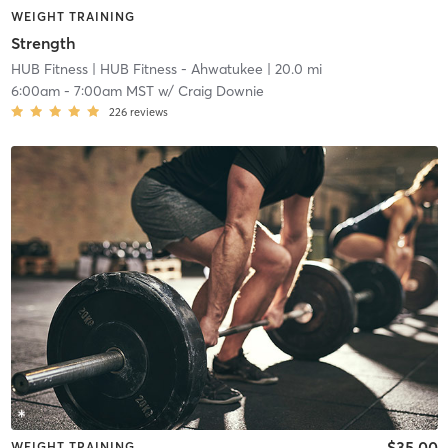
WEIGHT TRAINING
Strength
HUB Fitness
| HUB Fitness - Ahwatukee
| 20.0 mi
6:00am
-
7:00am MST
w/
Craig Downie
226
reviews
$35.00
WEIGHT TRAINING