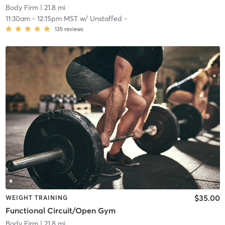
Body Firm
| 21.8 mi
11:30am
-
12:15pm MST
w/
Unstaffed -
135
reviews
$35.00
WEIGHT TRAINING
Functional Circuit/Open Gym
Body Firm
| 21.8 mi