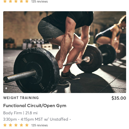
135
reviews
$35.00
WEIGHT TRAINING
Functional Circuit/Open Gym
Body Firm
| 21.8 mi
3:30pm
-
4:15pm MST
w/
Unstaffed -
135
reviews