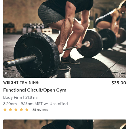
$35.00
WEIGHT TRAINING
Functional Circuit/Open Gym
Body Firm
| 21.8 mi
8:30am
-
9:15am MST
w/
Unstaffed -
135
reviews