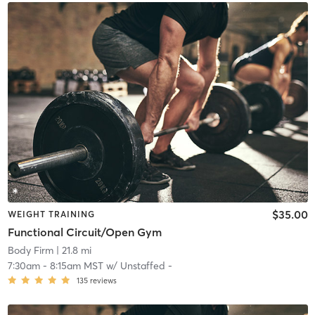
$35.00
WEIGHT TRAINING
Functional Circuit/Open Gym
Body Firm
| 21.8 mi
7:30am
-
8:15am MST
w/
Unstaffed -
135
reviews