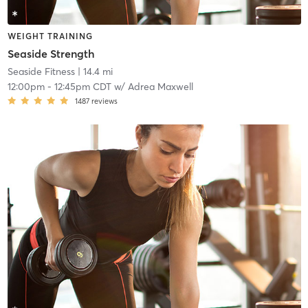
WEIGHT TRAINING
Seaside Strength
Seaside Fitness
| 14.4 mi
12:00pm
-
12:45pm CDT
w/
Adrea Maxwell
1487
reviews