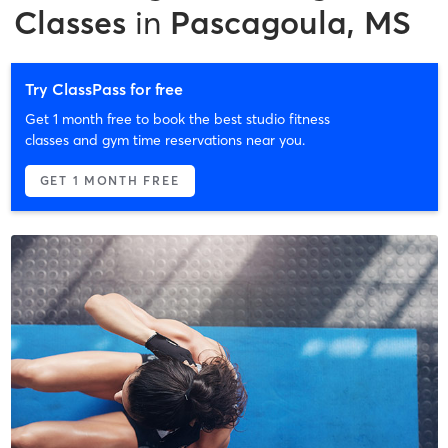
Classes
in
Pascagoula, MS
Try ClassPass for free
Get 1 month free to book the best studio fitness
classes and gym time reservations near you.
GET 1 MONTH FREE