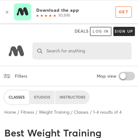
DEALS
LOG IN
SIGN UP
Search for anything
Filters
Map view
CLASSES
STUDIOS
INSTRUCTORS
Home
Fitness
Weight Training
Classes
1
-
4
results of
4
Best
Weight Training