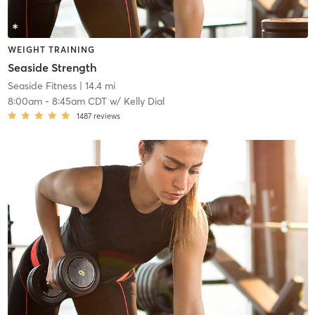
WEIGHT TRAINING
Seaside Strength
Seaside Fitness
| 14.4 mi
8:00am
-
8:45am CDT
w/
Kelly Dial
1487
reviews