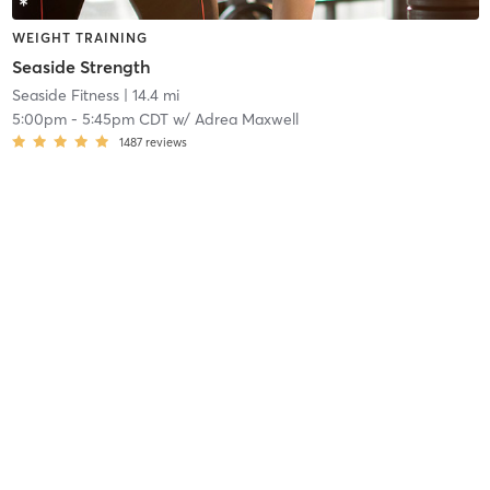
WEIGHT TRAINING
Seaside Strength
Seaside Fitness
| 14.4 mi
5:00pm
-
5:45pm CDT
w/
Adrea Maxwell
1487
reviews