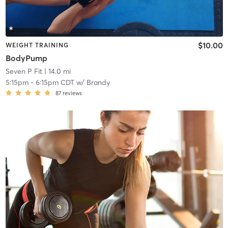
$10.00
WEIGHT TRAINING
BodyPump
Seven P Fit
| 14.0 mi
5:15pm
-
6:15pm CDT
w/
Brandy
87
reviews