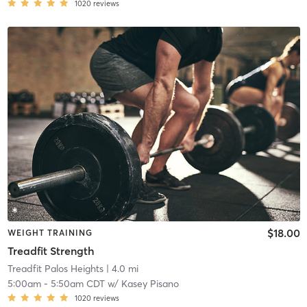
1020
reviews
$18.00
WEIGHT TRAINING
Treadfit Strength
Treadfit Palos Heights
| 4.0 mi
5:00am
-
5:50am CDT
w/
Kasey Pisano
1020
reviews