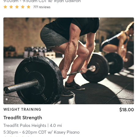
9:00am
-
9:50am CDT
w/
Ryan Gawron
777
reviews
$18.00
WEIGHT TRAINING
Treadfit Strength
Treadfit Palos Heights
| 4.0 mi
5:30pm
-
6:20pm CDT
w/
Kasey Pisano