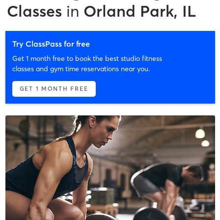
Classes
in
Orland Park, IL
Try ClassPass for free
Get 1 month free to book the best studio fitness
classes and gym time reservations near you.
GET 1 MONTH FREE