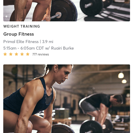
WEIGHT TRAINING
Group Fitness
Primal Elite Fitness
| 3.9 mi
5:15am
-
6:05am CDT
w/
Ruairi Burke
777
reviews