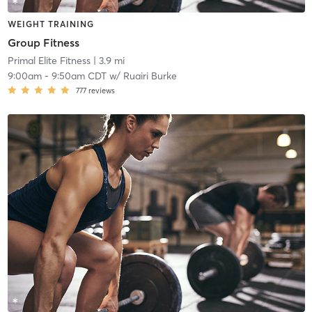
WEIGHT TRAINING
Group Fitness
Primal Elite Fitness
| 3.9 mi
9:00am
-
9:50am CDT
w/
Ruairi Burke
777
reviews