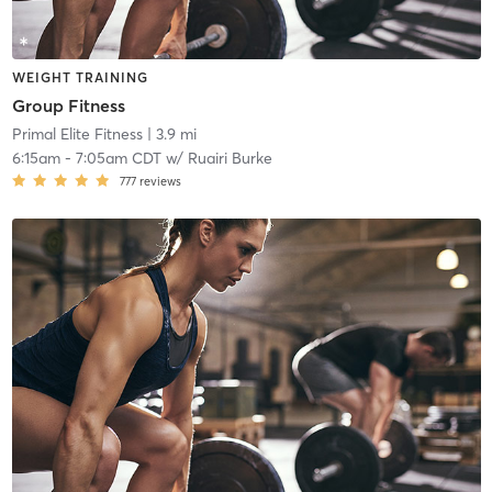
WEIGHT TRAINING
Group Fitness
Primal Elite Fitness
| 3.9 mi
6:15am
-
7:05am CDT
w/
Ruairi Burke
777
reviews