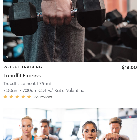
$18.00
WEIGHT TRAINING
Treadfit Express
Treadfit Lemont
| 7.9 mi
7:00am
-
7:30am CDT
w/
Katie Valentino
729
reviews