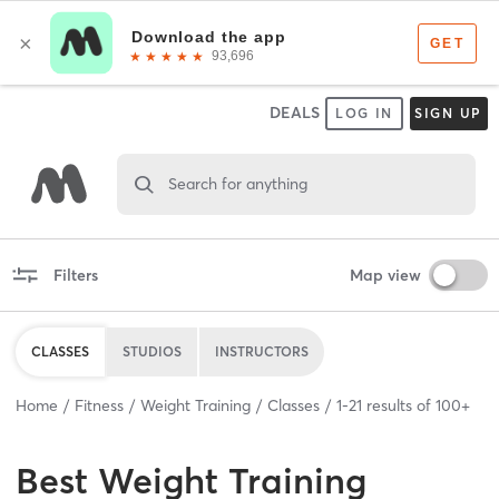
DEALS
LOG IN
SIGN UP
Search for anything
Filters
Map view
CLASSES
STUDIOS
INSTRUCTORS
Home
Fitness
Weight Training
Classes
1
-
21
results of
100+
Best
Weight Training