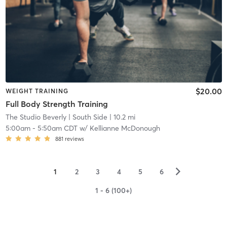
$20.00
WEIGHT TRAINING
Full Body Strength Training
The Studio Beverly
| South Side
| 10.2 mi
5:00am
-
5:50am CDT
w/
Kellianne McDonough
881
reviews
▻
1
2
3
4
5
6
1 - 6 (100+)