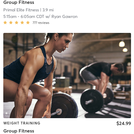
Group Fitness
Primal Elite Fitness
| 3.9 mi
5:15am
-
6:05am CDT
w/
Ryan Gawron
777
reviews
$24.99
WEIGHT TRAINING
Group Fitness