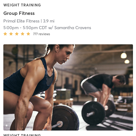
WEIGHT TRAINING
Group Fitness
Primal Elite Fitness
| 3.9 mi
5:00pm
-
5:50pm CDT
w/
Samantha Cravens
777
reviews
WEIGHT TRAINING