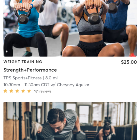
$25.00
WEIGHT TRAINING
Strength+Performance
TPS Sports+Fitness
| 8.0 mi
10:30am
-
11:30am CDT
w/
Cheyney Aguilar
181
reviews