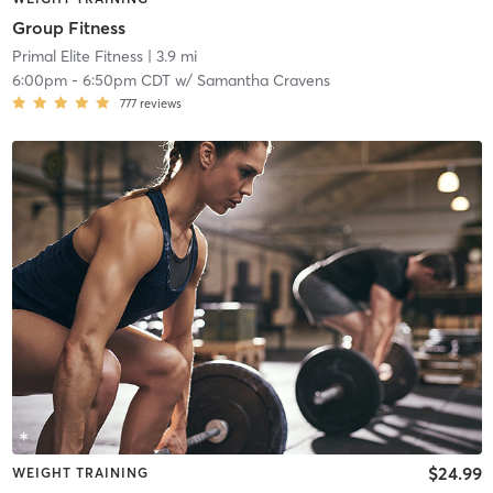
Group Fitness
Primal Elite Fitness
| 3.9 mi
6:00pm
-
6:50pm CDT
w/
Samantha Cravens
777
reviews
$24.99
WEIGHT TRAINING