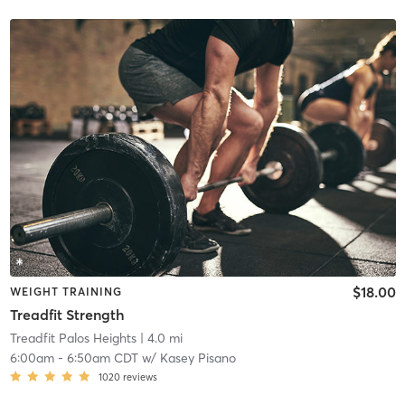
$18.00
WEIGHT TRAINING
Treadfit Strength
Treadfit Palos Heights
| 4.0 mi
6:00am
-
6:50am CDT
w/
Kasey Pisano
1020
reviews