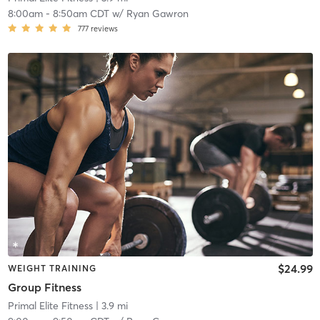
8:00am
-
8:50am CDT
w/
Ryan Gawron
777
reviews
$24.99
WEIGHT TRAINING
Group Fitness
Primal Elite Fitness
| 3.9 mi