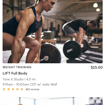
$25.00
WEIGHT TRAINING
LIFT Full Body
Tone It Studio
| 4.0 mi
9:15am
-
10:00am CDT
w/
Jade Wolf
865
reviews