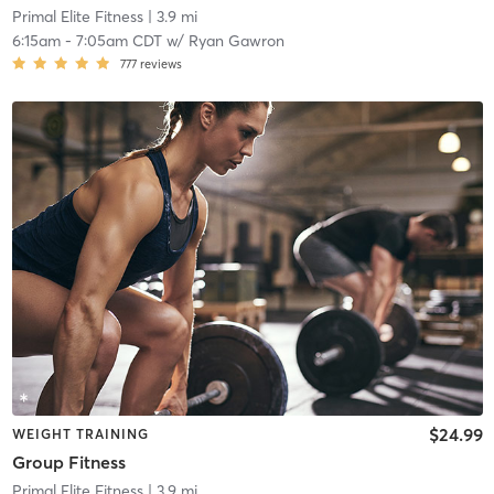
Primal Elite Fitness
| 3.9 mi
6:15am
-
7:05am CDT
w/
Ryan Gawron
777
reviews
$24.99
WEIGHT TRAINING
Group Fitness
Primal Elite Fitness
| 3.9 mi