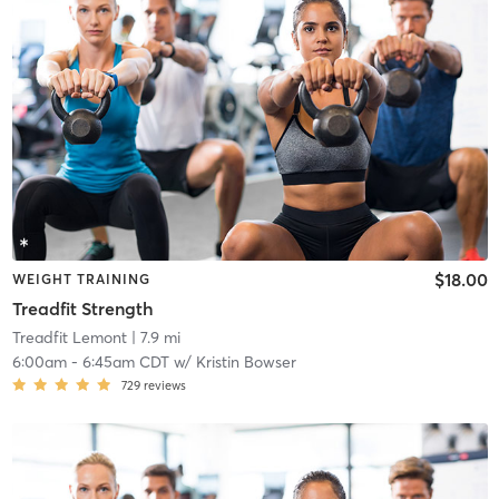
$18.00
WEIGHT TRAINING
Treadfit Strength
Treadfit Lemont
| 7.9 mi
6:00am
-
6:45am CDT
w/
Kristin Bowser
729
reviews