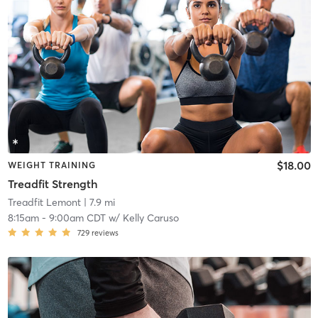
$18.00
WEIGHT TRAINING
Treadfit Strength
Treadfit Lemont
| 7.9 mi
8:15am
-
9:00am CDT
w/
Kelly Caruso
729
reviews