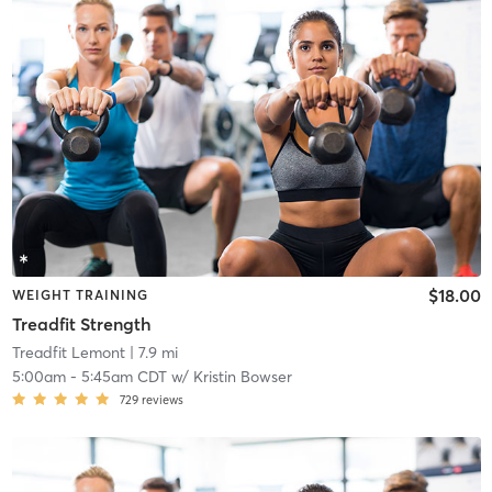
$18.00
WEIGHT TRAINING
Treadfit Strength
Treadfit Lemont
| 7.9 mi
5:00am
-
5:45am CDT
w/
Kristin Bowser
729
reviews