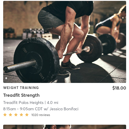
$18.00
WEIGHT TRAINING
Treadfit Strength
Treadfit Palos Heights
| 4.0 mi
8:15am
-
9:05am CDT
w/
Jessica Bonifaci
1020
reviews