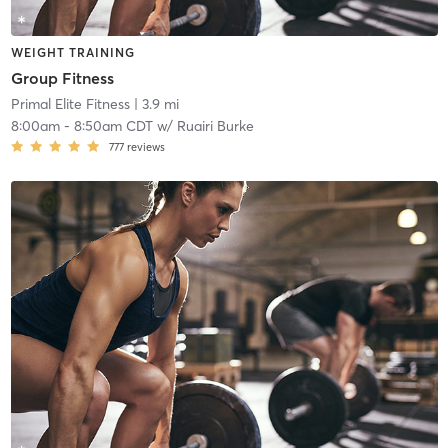
WEIGHT TRAINING
Group Fitness
Primal Elite Fitness
| 3.9 mi
8:00am
-
8:50am CDT
w/
Ruairi Burke
777
reviews