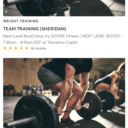
WEIGHT TRAINING
TEAM TRAINING (SHERIDAN)
Next Level BootCamp by GCOPE Fitness
| NEXT LEVEL BOOTCAMP EXPRESS
7:30am
-
8:15am EDT
w/
Genetino Coplin
62
reviews