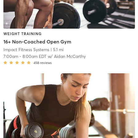
WEIGHT TRAINING
16+ Non-Coached Open Gym
Impact Fitness Systems
| 5.1 mi
7:00am
-
8:00am EDT
w/
Aidan McCarthy
458
reviews