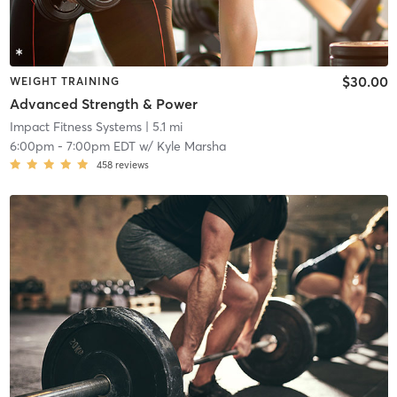
$30.00
WEIGHT TRAINING
Advanced Strength & Power
Impact Fitness Systems
| 5.1 mi
6:00pm
-
7:00pm EDT
w/
Kyle Marsha
458
reviews