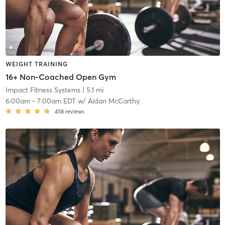
WEIGHT TRAINING
16+ Non-Coached Open Gym
Impact Fitness Systems
| 5.1 mi
6:00am
-
7:00am EDT
w/
Aidan McCarthy
458
reviews