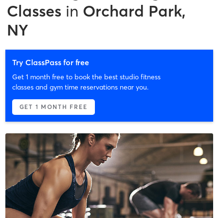
Classes
in
Orchard Park,
NY
Try ClassPass for free
Get 1 month free to book the best studio fitness
classes and gym time reservations near you.
GET 1 MONTH FREE