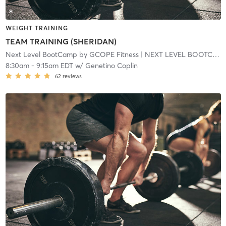
WEIGHT TRAINING
TEAM TRAINING (SHERIDAN)
Next Level BootCamp by GCOPE Fitness
| NEXT LEVEL BOOTCAMP EXPRESS
8:30am
-
9:15am EDT
w/
Genetino Coplin
62
reviews