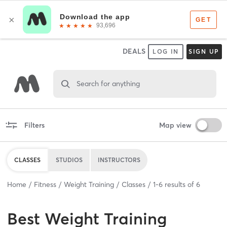
DEALS
LOG IN
SIGN UP
Search for anything
Filters
Map view
CLASSES
STUDIOS
INSTRUCTORS
Home
Fitness
Weight Training
Classes
1
-
6
results of
6
Best
Weight Training