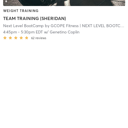
WEIGHT TRAINING
TEAM TRAINING (SHERIDAN)
Next Level BootCamp by GCOPE Fitness
| NEXT LEVEL BOOTCAMP EXPRESS
4:45pm
-
5:30pm EDT
w/
Genetino Coplin
62
reviews