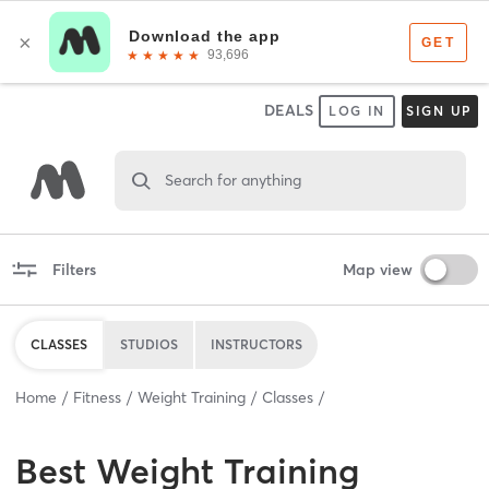
DEALS
LOG IN
SIGN UP
Search for anything
Filters
Map view
CLASSES
STUDIOS
INSTRUCTORS
Home
Fitness
Weight Training
Classes
Best
Weight Training