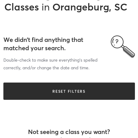
Classes
in
Orangeburg, SC
We didn’t find anything that
matched your search.
Double-check to make sure everything’s spelled
correctly, and/or change the date and time.
RESET FILTERS
Not seeing a class you want?