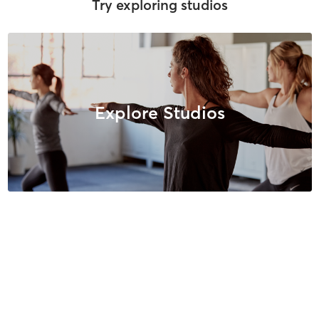
Try exploring studios
Explore Studios