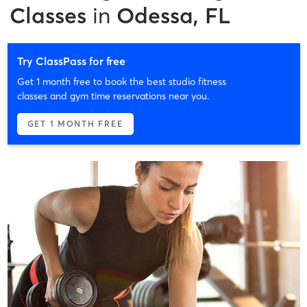
Classes
in
Odessa, FL
Try ClassPass for free
Get 1 month free to book the best studio fitness
classes and gym time reservations near you.
GET 1 MONTH FREE