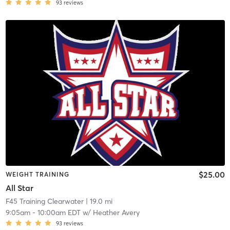
93
reviews
$25.00
WEIGHT TRAINING
All Star
F45 Training Clearwater
| 19.0 mi
9:05am
-
10:00am EDT
w/
Heather Avery
93
reviews