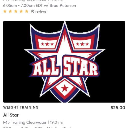
6:05am
-
7:00am EDT
w/
Brad Peterson
93
reviews
$25.00
WEIGHT TRAINING
All Star
F45 Training Clearwater
| 19.0 mi