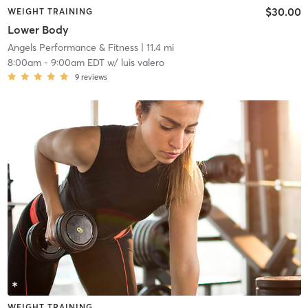
$30.00
WEIGHT TRAINING
Lower Body
Angels Performance & Fitness
| 11.4 mi
8:00am
-
9:00am EDT
w/
luis valero
9
reviews
WEIGHT TRAINING