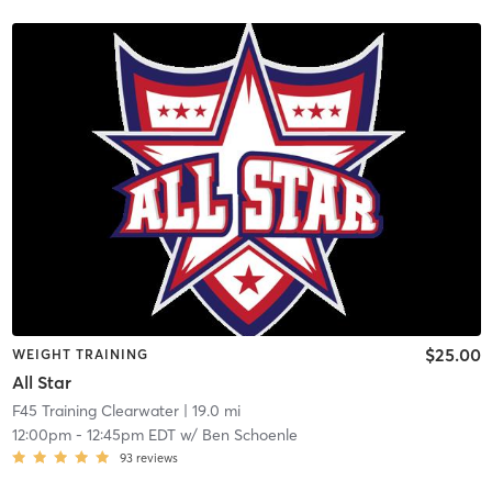
$25.00
WEIGHT TRAINING
All Star
F45 Training Clearwater
| 19.0 mi
12:00pm
-
12:45pm EDT
w/
Ben Schoenle
93
reviews