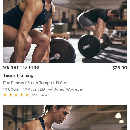
$25.00
WEIGHT TRAINING
Team Training
Fox Fitness
| South Tampa
| 19.0 mi
10:00am
-
10:45am EDT
w/
Jared Woolever
667
reviews