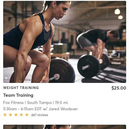
$25.00
WEIGHT TRAINING
Team Training
Fox Fitness
| South Tampa
| 19.0 mi
5:30am
-
6:15am EDT
w/
Jared Woolever
667
reviews