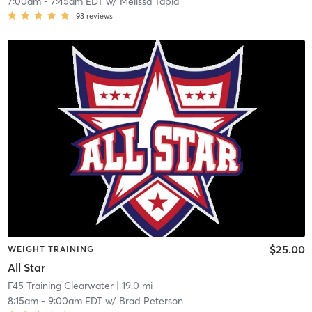
7:00am
-
7:45am EDT
w/
Melissa Tapia
93
reviews
$25.00
WEIGHT TRAINING
All Star
F45 Training Clearwater
| 19.0 mi
8:15am
-
9:00am EDT
w/
Brad Peterson