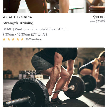
$18.00
WEIGHT TRAINING
was $20.00
Strength Training
BCMF
| West Pasco Industrial Park
| 4.2 mi
9:30am
-
10:30am EDT
w/
Alli
1055
reviews