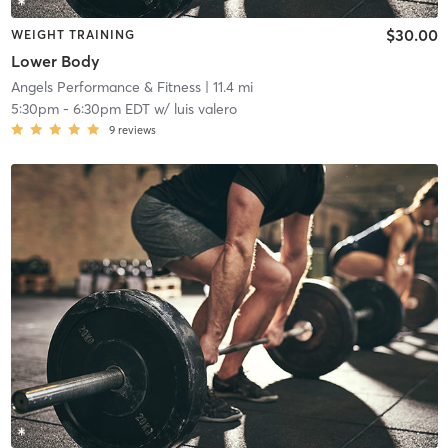
$30.00
WEIGHT TRAINING
Lower Body
Angels Performance & Fitness
| 11.4 mi
5:30pm
-
6:30pm EDT
w/
luis valero
9
reviews