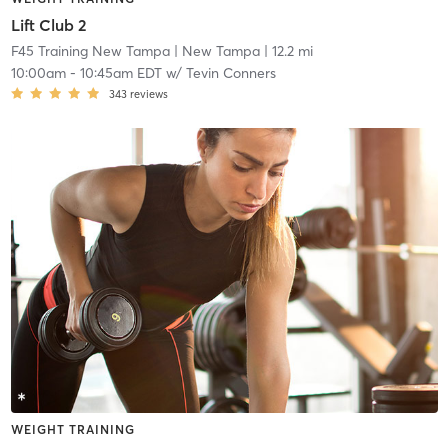
Lift Club 2
F45 Training New Tampa
| New Tampa
| 12.2 mi
10:00am
-
10:45am EDT
w/
Tevin Conners
343
reviews
WEIGHT TRAINING