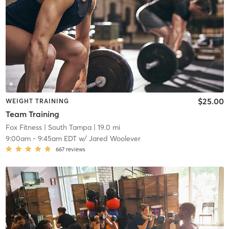
$25.00
WEIGHT TRAINING
Team Training
Fox Fitness
| South Tampa
| 19.0 mi
9:00am
-
9:45am EDT
w/
Jared Woolever
667
reviews