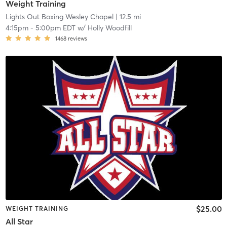
Weight Training
Lights Out Boxing Wesley Chapel
| 12.5 mi
4:15pm
-
5:00pm EDT
w/
Holly Woodfill
1468
reviews
$25.00
WEIGHT TRAINING
All Star