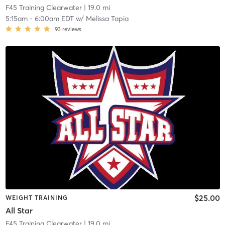
F45 Training Clearwater
| 19.0 mi
5:15am
-
6:00am EDT
w/
Melissa Tapia
93
reviews
$25.00
WEIGHT TRAINING
All Star
F45 Training Clearwater
| 19.0 mi