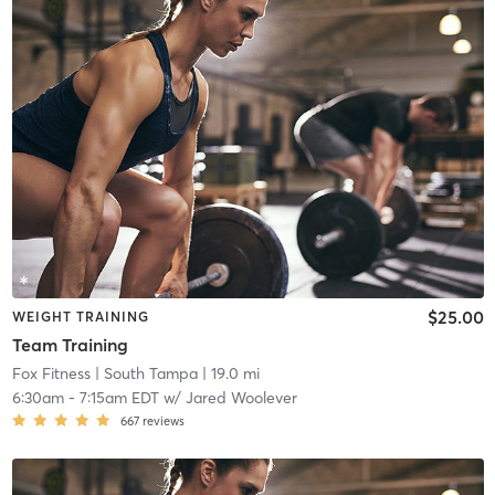
$25.00
WEIGHT TRAINING
Team Training
Fox Fitness
| South Tampa
| 19.0 mi
6:30am
-
7:15am EDT
w/
Jared Woolever
667
reviews