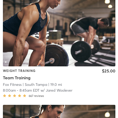
$25.00
WEIGHT TRAINING
Team Training
Fox Fitness
| South Tampa
| 19.0 mi
8:00am
-
8:45am EDT
w/
Jared Woolever
667
reviews