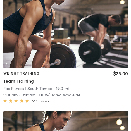
$25.00
WEIGHT TRAINING
Team Training
Fox Fitness
| South Tampa
| 19.0 mi
9:00am
-
9:45am EDT
w/
Jared Woolever
667
reviews