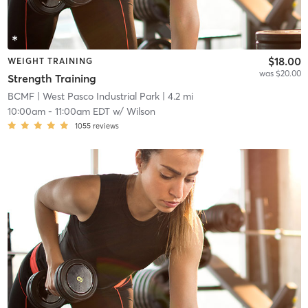
$18.00
WEIGHT TRAINING
was $20.00
Strength Training
BCMF
| West Pasco Industrial Park
| 4.2 mi
10:00am
-
11:00am EDT
w/
Wilson
1055
reviews