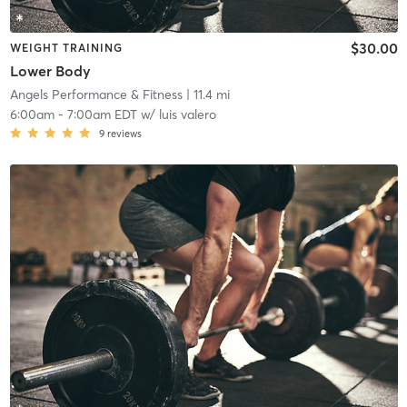
$30.00
WEIGHT TRAINING
Lower Body
Angels Performance & Fitness
| 11.4 mi
6:00am
-
7:00am EDT
w/
luis valero
9
reviews