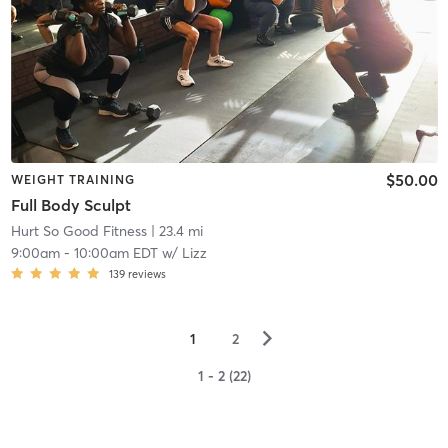
$50.00
WEIGHT TRAINING
Full Body Sculpt
Hurt So Good Fitness
| 23.4 mi
9:00am
-
10:00am EDT
w/
Lizz
139
reviews
▻
1
2
1 - 2 (22)