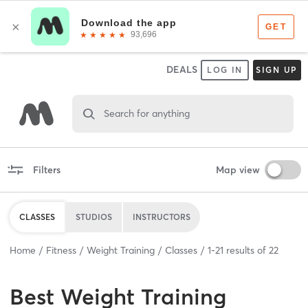
DEALS
LOG IN
SIGN UP
Search for anything
Filters
Map view
CLASSES
STUDIOS
INSTRUCTORS
Home
Fitness
Weight Training
Classes
1
-
21
results of
22
Best
Weight Training