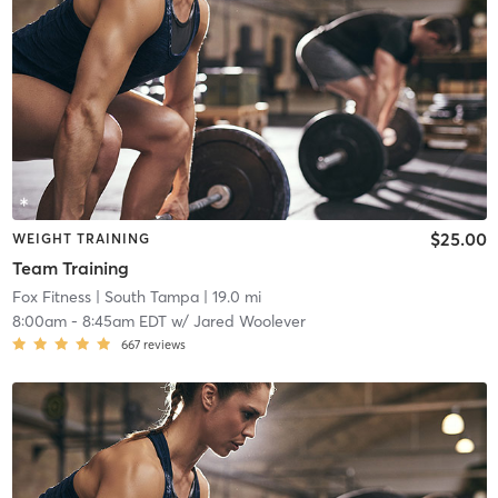
$25.00
WEIGHT TRAINING
Team Training
Fox Fitness
| South Tampa
| 19.0 mi
8:00am
-
8:45am EDT
w/
Jared Woolever
667
reviews