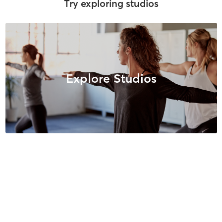
Try exploring studios
Explore Studios