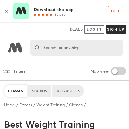
DEALS
LOG IN
SIGN UP
Search for anything
Filters
Map view
CLASSES
STUDIOS
INSTRUCTORS
Home
Fitness
Weight Training
Classes
Best
Weight Training