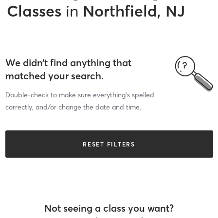
Classes
in
Northfield, NJ
We didn’t find anything that
matched your search.
Double-check to make sure everything’s spelled
correctly, and/or change the date and time.
RESET FILTERS
Not seeing a class you want?