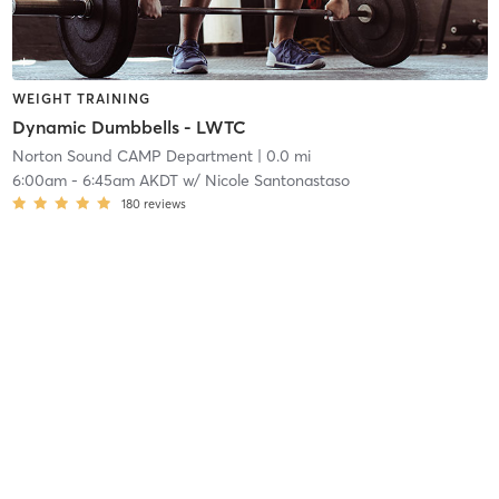
WEIGHT TRAINING
Dynamic Dumbbells - LWTC
Norton Sound CAMP Department
| 0.0 mi
6:00am
-
6:45am AKDT
w/
Nicole Santonastaso
180
reviews