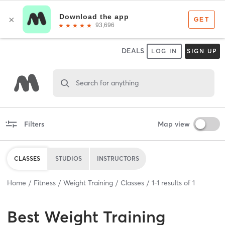
DEALS
LOG IN
SIGN UP
Search for anything
Filters
Map view
CLASSES
STUDIOS
INSTRUCTORS
Home
Fitness
Weight Training
Classes
1
-
1
results of
1
Best
Weight Training