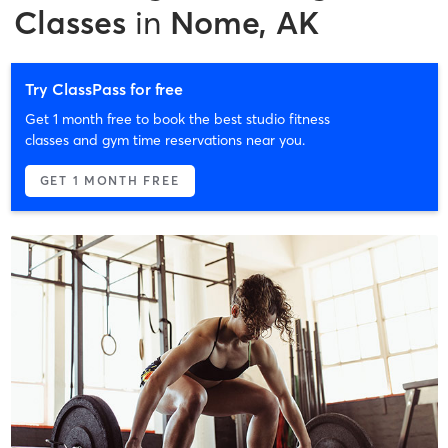
Classes
in
Nome, AK
Try ClassPass for free
Get 1 month free to book the best studio fitness
classes and gym time reservations near you.
GET 1 MONTH FREE