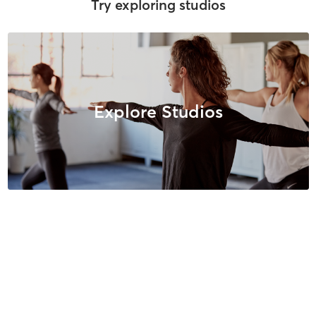
Try exploring studios
Explore Studios