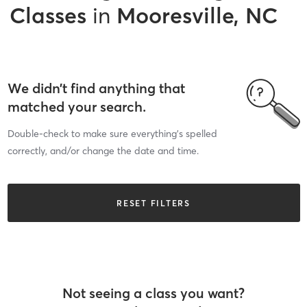
Classes
in
Mooresville, NC
We didn’t find anything that
matched your search.
Double-check to make sure everything’s spelled
correctly, and/or change the date and time.
RESET FILTERS
Not seeing a class you want?