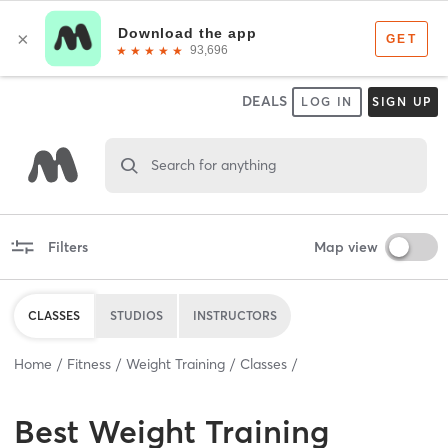
DEALS
LOG IN
SIGN UP
Search for anything
Filters
Map view
CLASSES
STUDIOS
INSTRUCTORS
Home
Fitness
Weight Training
Classes
Best
Weight Training