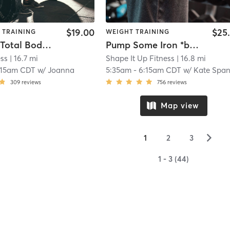
$19.00
$25
 TRAINING
WEIGHT TRAINING
VIRTUAL Total Body Strength
Pump Some Iron *booty
ess
| 16.7 mi
Shape It Up Fitness
| 16.8 mi
:15am CDT
w/
Joanna
5:35am
-
6:15am CDT
w/
Kate Spangenber
309
reviews
756
reviews
Map view
▻
1
2
3
1 - 3 (44)