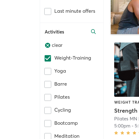
Last minute offers
Activities
clear
Weight-Training
Yoga
Barre
Pilates
WEIGHT TR
Cycling
Strength 
Pilates MN
Bootcamp
5:00pm
-
5
Meditation