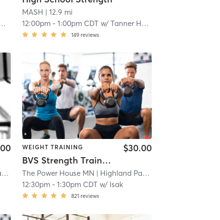
MASH
| 12.9 mi
12:00pm
-
1:00pm CDT
w/
Tanner Hoemann
149
reviews
.00
$30.00
WEIGHT TRAINING
BVS Strength Training
k
| 14.7 mi
The Power House MN
| Highland Park
| 14.7 mi
12:30pm
-
1:30pm CDT
w/
Isak
821
reviews