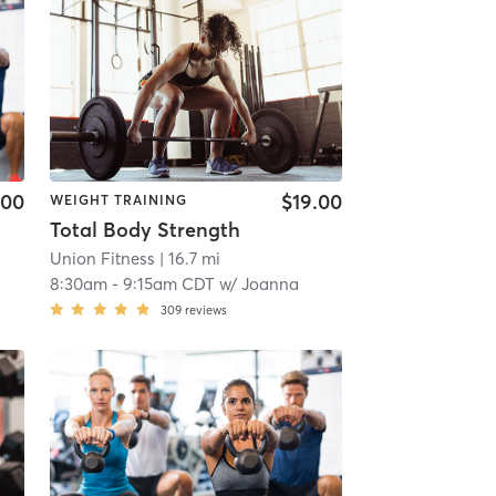
.00
$19.00
WEIGHT TRAINING
Total Body Strength
Union Fitness
| 16.7 mi
8:30am
-
9:15am CDT
w/
Joanna
309
reviews