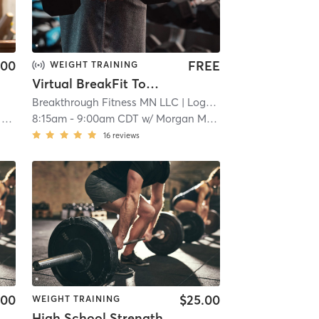
.00
FREE
WEIGHT TRAINING
Virtual BreakFit Together
Breakthrough Fitness MN LLC
| Logan Park
| 11.7 mi
e
8:15am
-
9:00am CDT
w/
Morgan Maley**
16
reviews
.00
$25.00
WEIGHT TRAINING
High School Strength