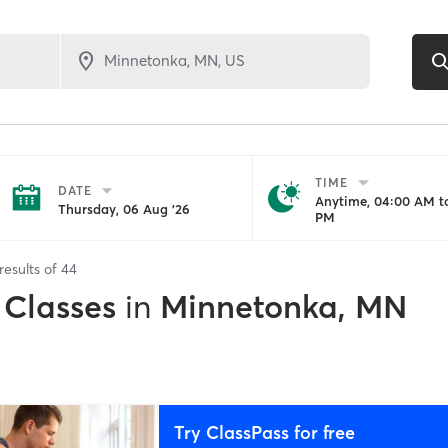
TIME
DATE
Anytime, 04:00 AM to
Thursday, 06 Aug '26
PM
results of
44
 Classes
in
Minnetonka, MN
Try ClassPass for free