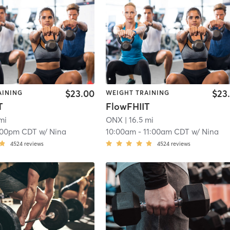
$23.00
$23
AINING
WEIGHT TRAINING
T
FlowFHIIT
mi
ONX
| 16.5 mi
:00pm CDT
w/
Nina
10:00am
-
11:00am CDT
w/
Nina
4524
reviews
4524
reviews