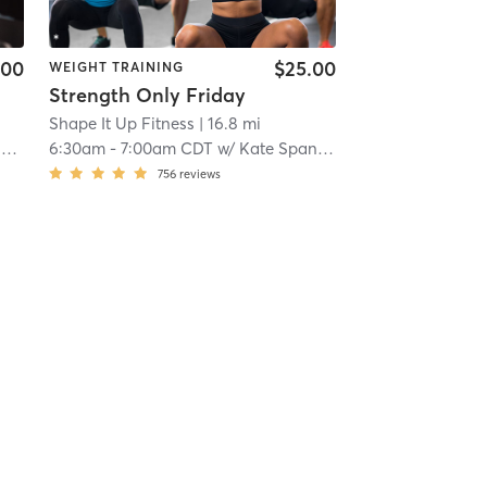
.00
$25.00
WEIGHT TRAINING
Strength Only Friday
Shape It Up Fitness
| 16.8 mi
g
6:30am
-
7:00am CDT
w/
Kate Spangenberg
756
reviews