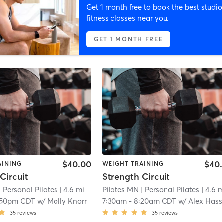
Get 1 month free to book the best studio
fitness classes near you.
GET 1 MONTH FREE
$40.00
$40
AINING
WEIGHT TRAINING
Circuit
Strength Circuit
| Personal Pilates
| 4.6 mi
Pilates MN
| Personal Pilates
| 4.6 
:50pm CDT
w/
Molly Knorr
7:30am
-
8:20am CDT
w/
Alex Hasselbrin
35
reviews
35
reviews