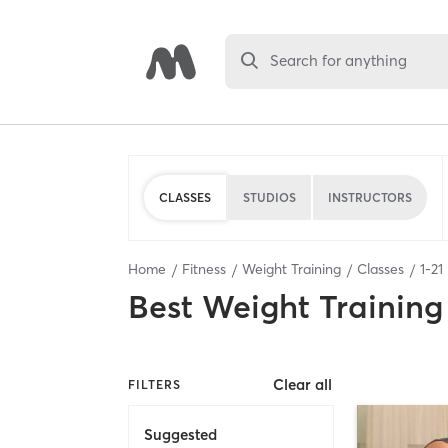
Search for anything
CLASSES
STUDIOS
INSTRUCTORS
Home
Fitness
Weight Training
Classes
1
-
21
Best
Weight Training
Clear all
FILTERS
Suggested