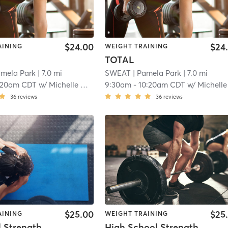
$24.00
$24
AINING
WEIGHT TRAINING
TOTAL
amela Park
| 7.0 mi
SWEAT
| Pamela Park
| 7.0 mi
:20am CDT
w/
Michelle Hope
9:30am
-
10:20am CDT
w/
Michelle Hop
36
reviews
36
reviews
$25.00
$25
AINING
WEIGHT TRAINING
Kettlebell Strength&Conditioning
High School Strength