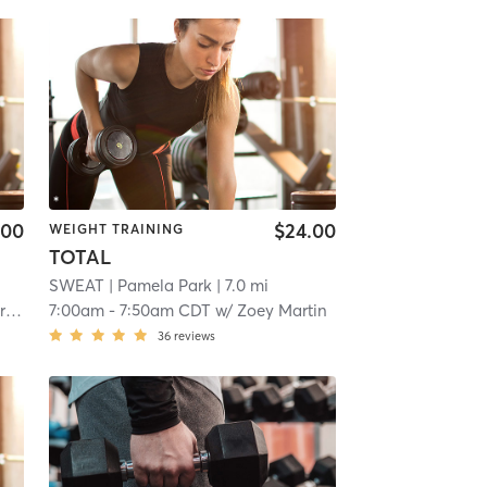
.00
$24.00
WEIGHT TRAINING
TOTAL
SWEAT
| Pamela Park
| 7.0 mi
er
7:00am
-
7:50am CDT
w/
Zoey Martin
36
reviews