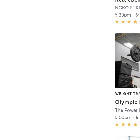
NOKO STR
5:30pm
-
6
WEIGHT TR
Olympic L
The Power
5:00pm
-
6