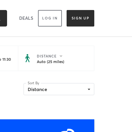
DEALS
LOG IN
SIGN UP
DISTANCE
 11:30
Auto (25 miles)
Sort By
Distance