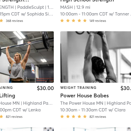
ENGTH
| PaddleSculpt
| 12.1 mi
MASH
| 12.9 mi
:15pm CDT
w/
Sophida Silverberg
10:00am
-
11:00am CDT
w/
Tanner Hoemann
368
reviews
149
reviews
$30.00
$30
AINING
WEIGHT TRAINING
ifting
Power House Babes
 House MN
| Highland Park
| 14.7 mi
The Power House MN
| Highland Par
:00pm CDT
w/
Lenka
10:30am
-
11:30am CDT
w/
Clara
821
reviews
821
reviews