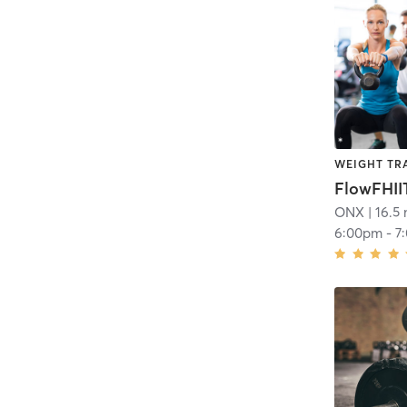
WEIGHT TR
FlowFHII
ONX
| 16.5 
6:00pm
-
7