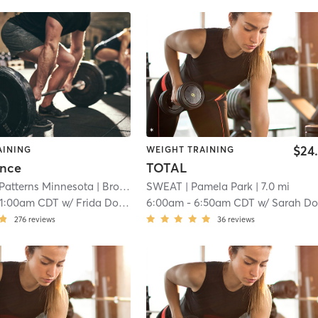
$24
AINING
WEIGHT TRAINING
ance
TOTAL
 Patterns Minnesota
| Brooklawns
SWEAT
| 5.1 mi
| Pamela Park
| 7.0 mi
11:00am CDT
w/
Frida Douglass
6:00am
-
6:50am CDT
w/
Sarah Dorweil
276
reviews
36
reviews