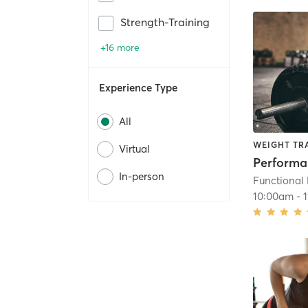
Strength-Training
+16 more
Experience Type
All
WEIGHT TR
Virtual
Perform
In-person
Functional
10:00am
-