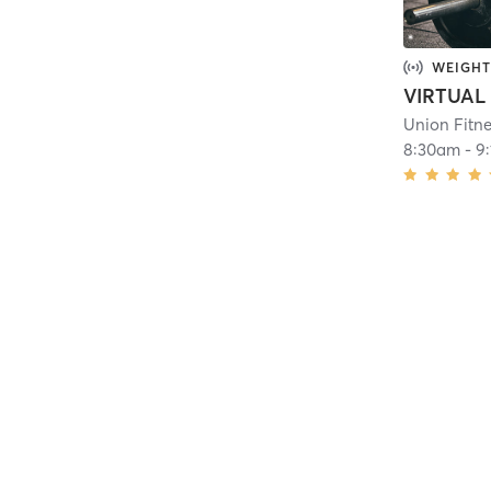
WEIGHT
Union Fitn
8:30am
-
9