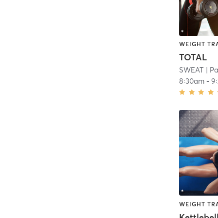
WEIGHT TR
TOTAL
SWEAT
| P
8:30am
-
9
WEIGHT TR