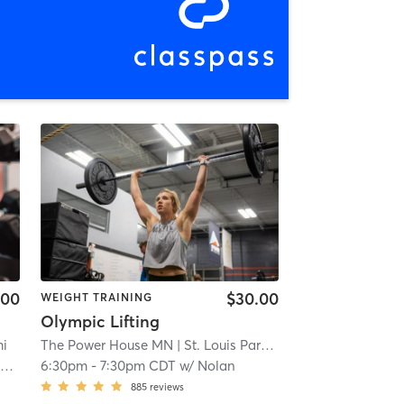
.00
$30.00
WEIGHT TRAINING
Olympic Lifting
mi
The Power House MN
| St. Louis Park
| 4.7 mi
g
6:30pm
-
7:30pm CDT
w/
Nolan
885
reviews