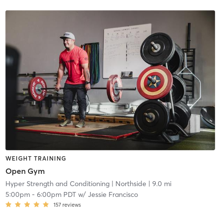
WEIGHT TRAINING
Open Gym
Hyper Strength and Conditioning
| Northside
| 9.0 mi
5:00pm
-
6:00pm PDT
w/
Jessie Francisco
157
reviews