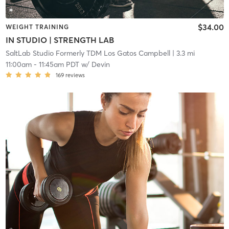
$34.00
WEIGHT TRAINING
IN STUDIO | STRENGTH LAB
SaltLab Studio Formerly TDM Los Gatos Campbell
| 3.3 mi
11:00am
-
11:45am PDT
w/
Devin
169
reviews