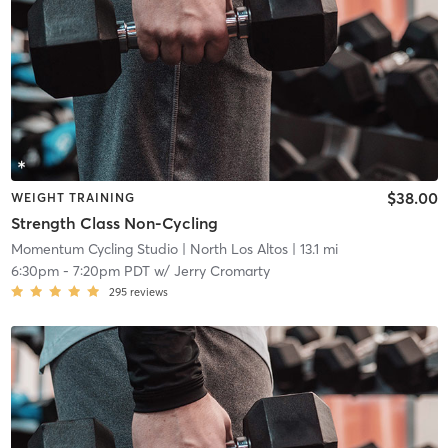
$38.00
WEIGHT TRAINING
Strength Class Non-Cycling
Momentum Cycling Studio
| North Los Altos
| 13.1 mi
6:30pm
-
7:20pm PDT
w/
Jerry Cromarty
295
reviews