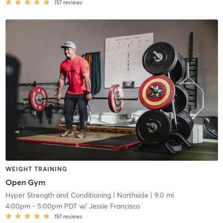
157
reviews
WEIGHT TRAINING
Open Gym
Hyper Strength and Conditioning
| Northside
| 9.0 mi
4:00pm
-
5:00pm PDT
w/
Jessie Francisco
157
reviews