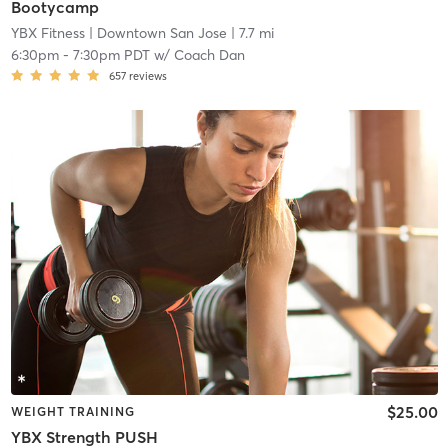
Bootycamp
YBX Fitness
| Downtown San Jose
| 7.7 mi
6:30pm
-
7:30pm PDT
w/
Coach Dan
657
reviews
$25.00
WEIGHT TRAINING
YBX Strength PUSH