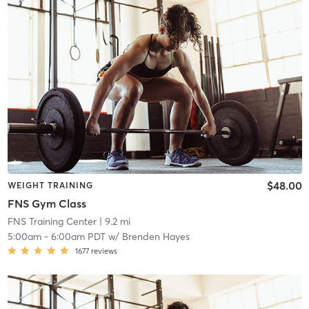
$48.00
WEIGHT TRAINING
FNS Gym Class
FNS Training Center
| 9.2 mi
5:00am
-
6:00am PDT
w/
Brenden Hayes
1677
reviews