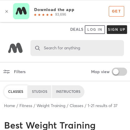
DEALS
LOG IN
SIGN UP
Search for anything
Filters
Map view
CLASSES
STUDIOS
INSTRUCTORS
Home
Fitness
Weight Training
Classes
1
-
21
results of
37
Best
Weight Training