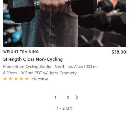
$38.00
WEIGHT TRAINING
Strength Class Non-Cycling
Momentum Cycling Studio
| North Los Altos
| 13.1 mi
8:30am
-
9:15am PDT
w/
Jerry Cromarty
295
reviews
▻
1
2
1 - 2 (37)