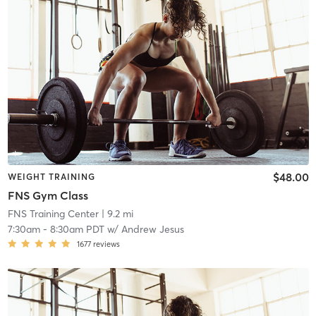
$48.00
WEIGHT TRAINING
FNS Gym Class
FNS Training Center
| 9.2 mi
7:30am
-
8:30am PDT
w/
Andrew Jesus
1677
reviews