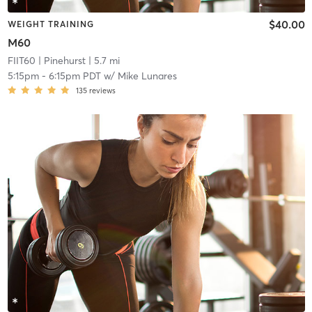
$40.00
WEIGHT TRAINING
M60
FIIT60
| Pinehurst
| 5.7 mi
5:15pm
-
6:15pm PDT
w/
Mike Lunares
135
reviews