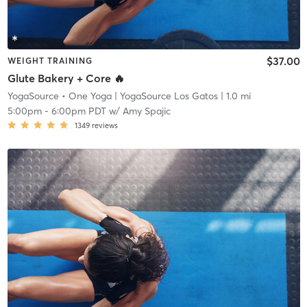
$37.00
WEIGHT TRAINING
Glute Bakery + Core 🔥
YogaSource • One Yoga
| YogaSource Los Gatos
| 1.0 mi
5:00pm
-
6:00pm PDT
w/
Amy Spajic
1349
reviews