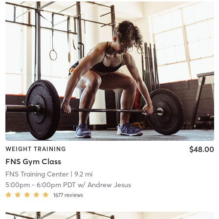
$48.00
WEIGHT TRAINING
FNS Gym Class
FNS Training Center
| 9.2 mi
5:00pm
-
6:00pm PDT
w/
Andrew Jesus
1677
reviews