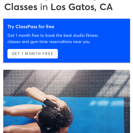
Classes
in
Los Gatos, CA
Try ClassPass for free
Get 1 month free to book the best studio fitness
classes and gym time reservations near you.
GET 1 MONTH FREE