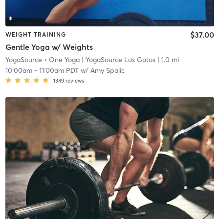
$37.00
WEIGHT TRAINING
Gentle Yoga w/ Weights
YogaSource • One Yoga
| YogaSource Los Gatos
| 1.0 mi
10:00am
-
11:00am PDT
w/
Amy Spajic
1349
reviews