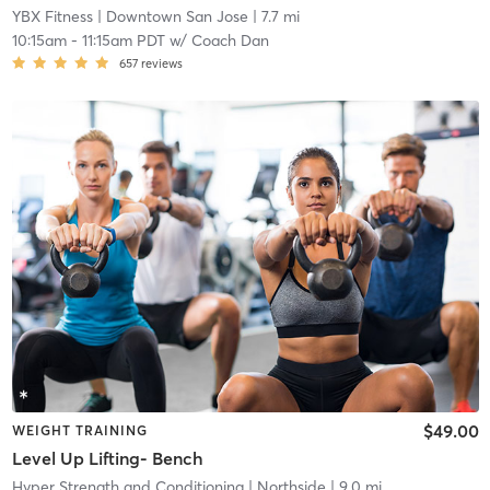
YBX Fitness
| Downtown San Jose
| 7.7 mi
10:15am
-
11:15am PDT
w/
Coach Dan
657
reviews
$49.00
WEIGHT TRAINING
Level Up Lifting- Bench
Hyper Strength and Conditioning
| Northside
| 9.0 mi