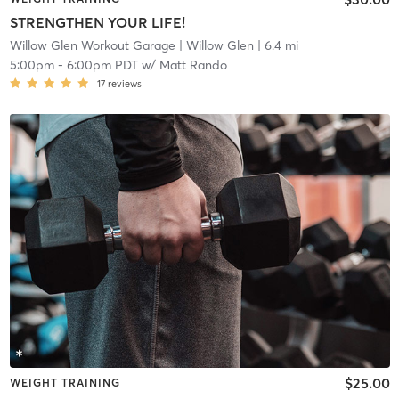
STRENGTHEN YOUR LIFE!
Willow Glen Workout Garage
| Willow Glen
| 6.4 mi
5:00pm
-
6:00pm PDT
w/
Matt Rando
17
reviews
$25.00
WEIGHT TRAINING