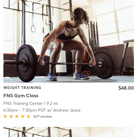
$48.00
WEIGHT TRAINING
FNS Gym Class
FNS Training Center
| 9.2 mi
6:30pm
-
7:30pm PDT
w/
Andrew Jesus
1677
reviews