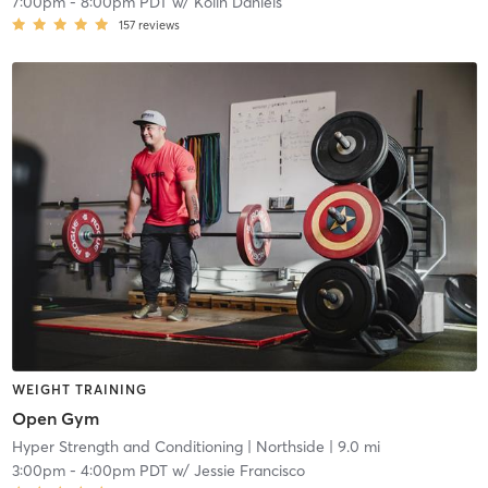
7:00pm
-
8:00pm PDT
w/
Kolin Daniels
157
reviews
WEIGHT TRAINING
Open Gym
Hyper Strength and Conditioning
| Northside
| 9.0 mi
3:00pm
-
4:00pm PDT
w/
Jessie Francisco