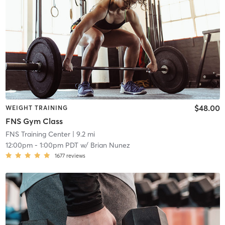
$48.00
WEIGHT TRAINING
FNS Gym Class
FNS Training Center
| 9.2 mi
12:00pm
-
1:00pm PDT
w/
Brian Nunez
1677
reviews