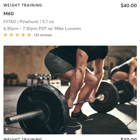
$40.00
WEIGHT TRAINING
M60
FIIT60
| Pinehurst
| 5.7 mi
6:30pm
-
7:30pm PDT
w/
Mike Lunares
135
reviews
$30.00
WEIGHT TRAINING