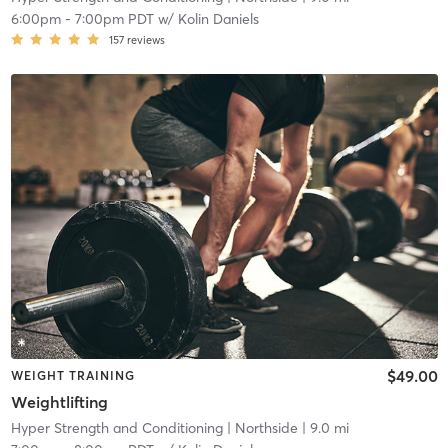
6:00pm
-
7:00pm PDT
w/
Kolin Daniels
157
reviews
$49.00
WEIGHT TRAINING
Weightlifting
Hyper Strength and Conditioning
| Northside
| 9.0 mi