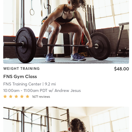
$48.00
WEIGHT TRAINING
FNS Gym Class
FNS Training Center
| 9.2 mi
10:00am
-
11:00am PDT
w/
Andrew Jesus
1677
reviews