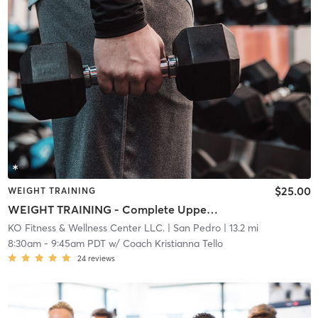
$25.00
WEIGHT TRAINING
WEIGHT TRAINING - Complete Upper Body
KO Fitness & Wellness Center LLC.
| San Pedro
| 13.2 mi
8:30am
-
9:45am PDT
w/
Coach Kristianna Tello
24
reviews