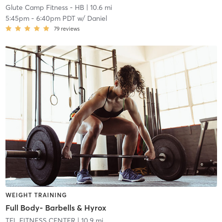
Glute Camp Fitness - HB
| 10.6 mi
5:45pm
-
6:40pm PDT
w/
Daniel
79
reviews
WEIGHT TRAINING
Full Body- Barbells & Hyrox
TFL FITNESS CENTER
| 10.9 mi