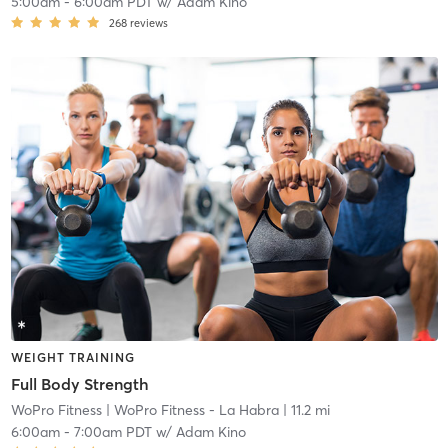
5:00am
-
6:00am PDT
w/
Adam Kino
268
reviews
WEIGHT TRAINING
Full Body Strength
WoPro Fitness
| WoPro Fitness - La Habra
| 11.2 mi
6:00am
-
7:00am PDT
w/
Adam Kino