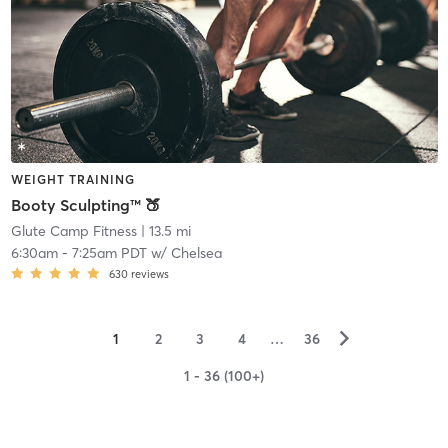
WEIGHT TRAINING
Booty Sculpting™ 🍑
Glute Camp Fitness
| 13.5 mi
6:30am
-
7:25am PDT
w/
Chelsea
630
reviews
▻
1
2
3
4
…
36
1 - 36 (100+)