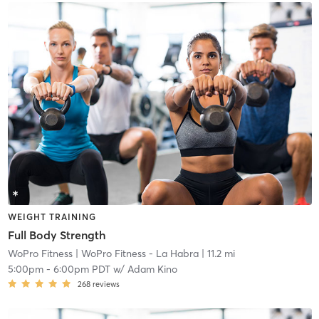
WEIGHT TRAINING
Full Body Strength
WoPro Fitness
| WoPro Fitness - La Habra
| 11.2 mi
5:00pm
-
6:00pm PDT
w/
Adam Kino
268
reviews