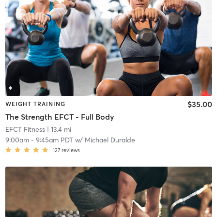
$35.00
WEIGHT TRAINING
The Strength EFCT - Full Body
EFCT Fitness
| 13.4 mi
9:00am
-
9:45am PDT
w/
Michael Duralde
127
reviews