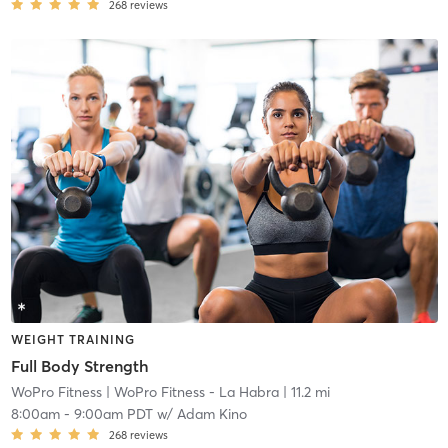
268
reviews
WEIGHT TRAINING
Full Body Strength
WoPro Fitness
| WoPro Fitness - La Habra
| 11.2 mi
8:00am
-
9:00am PDT
w/
Adam Kino
268
reviews