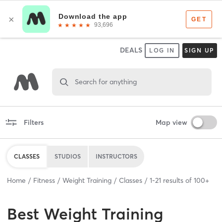
DEALS
LOG IN
SIGN UP
Search for anything
Filters
Map view
CLASSES
STUDIOS
INSTRUCTORS
Home
Fitness
Weight Training
Classes
1
-
21
results of
100+
Best
Weight Training