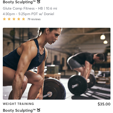
Booty Sculpting™ 🍑
Glute Camp Fitness - HB
| 10.6 mi
4:30pm
-
5:25pm PDT
w/
Daniel
79
reviews
$35.00
WEIGHT TRAINING
Booty Sculpting™ 🍑