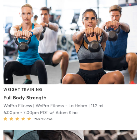
WEIGHT TRAINING
Full Body Strength
WoPro Fitness
| WoPro Fitness - La Habra
| 11.2 mi
6:00pm
-
7:00pm PDT
w/
Adam Kino
268
reviews