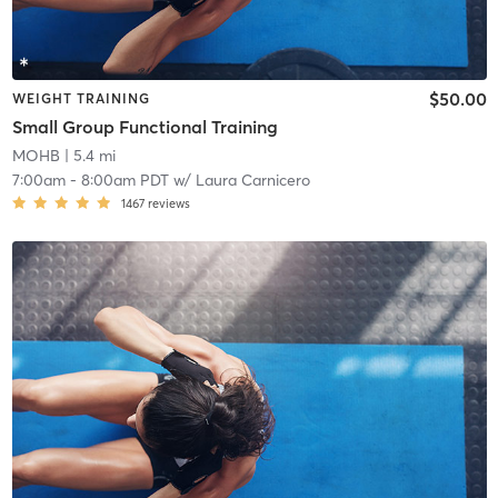
$50.00
WEIGHT TRAINING
Small Group Functional Training
MOHB
| 5.4 mi
7:00am
-
8:00am PDT
w/
Laura Carnicero
1467
reviews