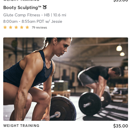
Booty Sculpting™ 🍑
Glute Camp Fitness - HB
| 10.6 mi
8:00am
-
8:55am PDT
w/
Jessie
79
reviews
$35.00
WEIGHT TRAINING