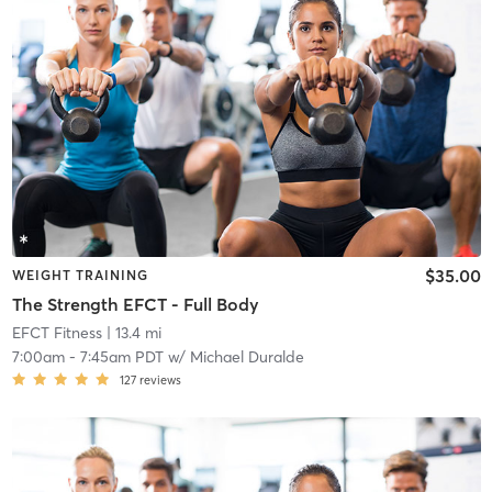
$35.00
WEIGHT TRAINING
The Strength EFCT - Full Body
EFCT Fitness
| 13.4 mi
7:00am
-
7:45am PDT
w/
Michael Duralde
127
reviews