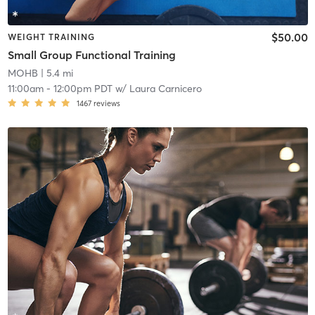
$50.00
WEIGHT TRAINING
Small Group Functional Training
MOHB
| 5.4 mi
11:00am
-
12:00pm PDT
w/
Laura Carnicero
1467
reviews