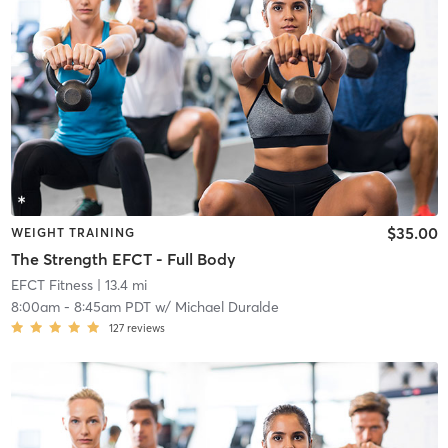
$35.00
WEIGHT TRAINING
The Strength EFCT - Full Body
EFCT Fitness
| 13.4 mi
8:00am
-
8:45am PDT
w/
Michael Duralde
127
reviews