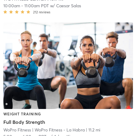
10:00am
-
11:00am PDT
w/
Caesar Salas
212
reviews
WEIGHT TRAINING
Full Body Strength
WoPro Fitness
| WoPro Fitness - La Habra
| 11.2 mi