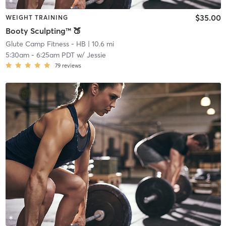
$35.00
WEIGHT TRAINING
Booty Sculpting™ 🍑
Glute Camp Fitness - HB
| 10.6 mi
5:30am
-
6:25am PDT
w/
Jessie
79
reviews