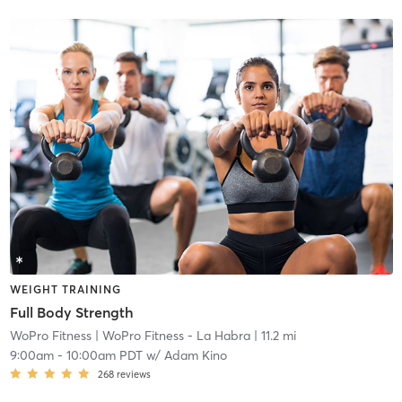
WEIGHT TRAINING
Full Body Strength
WoPro Fitness
| WoPro Fitness - La Habra
| 11.2 mi
9:00am
-
10:00am PDT
w/
Adam Kino
268
reviews