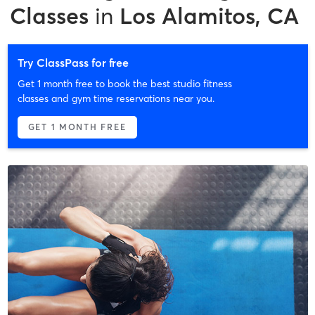
Classes
in
Los Alamitos, CA
Try ClassPass for free
Get 1 month free to book the best studio fitness
classes and gym time reservations near you.
GET 1 MONTH FREE