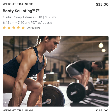
$35.00
WEIGHT TRAINING
Booty Sculpting™ 🍑
Glute Camp Fitness - HB
| 10.6 mi
6:45am
-
7:40am PDT
w/
Jessie
79
reviews
$35.00
WEIGHT TRAINING