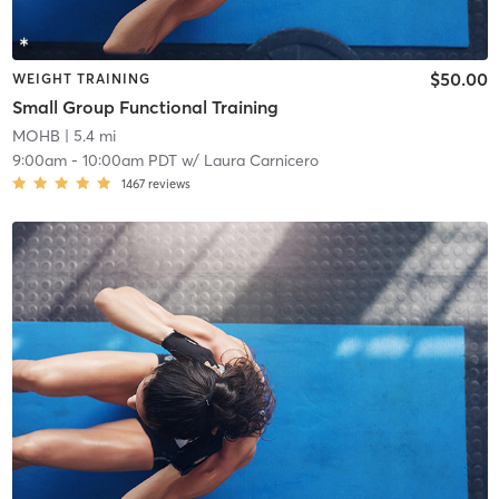
$50.00
WEIGHT TRAINING
Small Group Functional Training
MOHB
| 5.4 mi
9:00am
-
10:00am PDT
w/
Laura Carnicero
1467
reviews