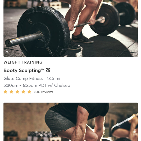
WEIGHT TRAINING
Booty Sculpting™ 🍑
Glute Camp Fitness
| 13.5 mi
5:30am
-
6:25am PDT
w/
Chelsea
630
reviews