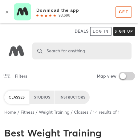
DEALS
LOG IN
SIGN UP
Search for anything
Filters
Map view
CLASSES
STUDIOS
INSTRUCTORS
Home
Fitness
Weight Training
Classes
1
-
1
results of
1
Best
Weight Training