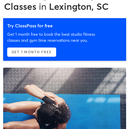
Classes
in
Lexington, SC
Try ClassPass for free
Get 1 month free to book the best studio fitness
classes and gym time reservations near you.
GET 1 MONTH FREE