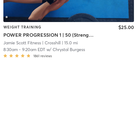
$25.00
WEIGHT TRAINING
POWER PROGRESSION 1 | 50 (Strength)
Jamie Scott Fitness
| Crosshill
| 15.0 mi
8:30am
-
9:20am EDT
w/
Chrystal Burgess
1861
reviews