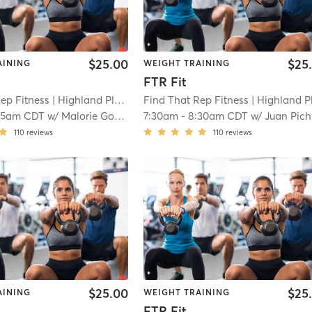
$25.00
$25
AINING
WEIGHT TRAINING
FTR Fit
ep Fitness
| Highland Place
| 3.2 mi
Find That Rep Fitness
| Highland Plac
15am CDT
w/
Malorie Gonzales
7:30am
-
8:30am CDT
w/
Juan Pichardo
110
reviews
110
reviews
$25.00
$25
AINING
WEIGHT TRAINING
FTR Fit