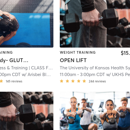
$15
AINING
WEIGHT TRAINING
Lower Body- GLUTES and HAMS
OPEN LIFT
ess & Training
| CLASS Fitness & Training - Shawnee
| 4.0 mi
:00pm CDT
w/
Arisbei Black
11:00am
-
3:00pm CDT
w/
UKHS Performance Te
145
reviews
244
reviews