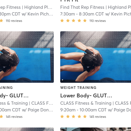
ep Fitness
| Highland Place
| 3.2 mi
Find That Rep Fitness
| Highland Plac
:30pm CDT
w/
Kevin Pichardo
7:30am
-
8:30am CDT
w/
Kevin Pichar
110
reviews
110
reviews
AINING
WEIGHT TRAINING
Lower Body- GLUTES and HAMS
Lower Body- GLUTES and HAMS
ess & Training
| CLASS Fitness & Training - Shawnee
CLASS Fitness & Training
| 4.0 mi
| CLASS Fitness & Training - Shaw
:00am CDT
w/
Paige Donovan
9:20am
-
10:00am CDT
w/
Paige Donova
145
reviews
145
reviews