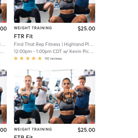
.00
$25.00
WEIGHT TRAINING
FTR Fit
e
| 3.2 mi
Find That Rep Fitness
| Highland Place
| 3.2 mi
12:00pm
-
1:00pm CDT
w/
Kevin Pichardo
110
reviews
.00
$25.00
WEIGHT TRAINING
FTR Fit