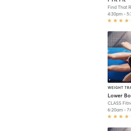
Find That R
4:30pm
-
5
WEIGHT TR
CLASS Fitn
6:20am
-
7