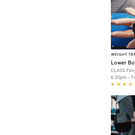
WEIGHT TR
CLASS Fitn
6:20pm
-
7