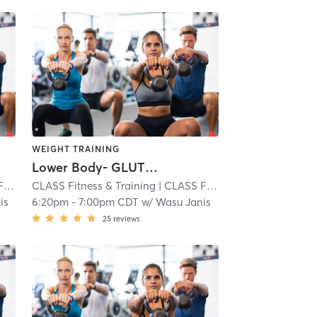
WEIGHT TRAINING
Lower Body- GLUTES and HAMS
Park
i
CLASS Fitness & Training
| CLASS Fitness & Training - Overland Park
| 2.8 mi
is
6:20pm
-
7:00pm CDT
w/
Wasu Janis
25
reviews