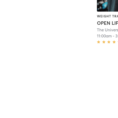
WEIGHT TR
OPEN LI
11:00am
-
3