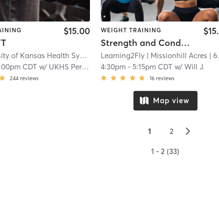
$15.00
$15
AINING
WEIGHT TRAINING
FT
Strength and Conditioning @ 5811 Woodson
The University of Kansas Health System Sports Performance Center
Learning2Fly
| Missionhill Acres
| The Un
| 6.5 m
:00pm CDT
w/
UKHS Performance Team
4:30pm
-
5:15pm CDT
w/
Will J.
244
reviews
16
reviews
Map view
▻
1
2
1 - 2 (33)