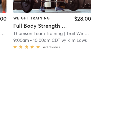
.00
$28.00
WEIGHT TRAINING
Full Body Strength (OLATHE)
iversity of Kansas Health System
i
Thomson Team Training
| Trail Winds Center
| 4.5 mi
| 7.3 mi
9:00am
-
10:00am CDT
w/
Kim Laws
763
reviews