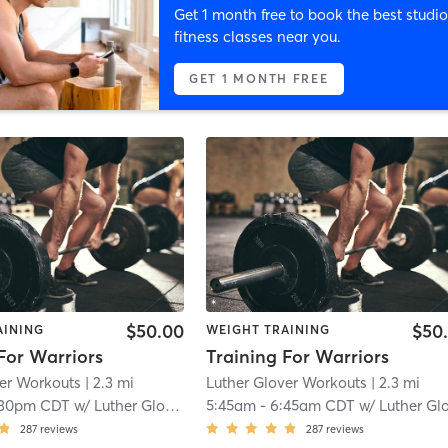
Get 1 month free to book the best studio
fitness classes near you.
GET 1 MONTH FREE
$50.00
$50
AINING
WEIGHT TRAINING
For Warriors
Training For Warriors
ver Workouts
| 2.3 mi
Luther Glover Workouts
| 2.3 mi
:30pm CDT
w/
Luther Glover
5:45am
-
6:45am CDT
w/
Luther Glove
287
reviews
287
reviews