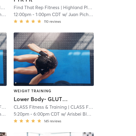
e
| 3.2 mi
Find That Rep Fitness
| Highland Place
| 3.2 mi
do
12:00pm
-
1:00pm CDT
w/
Juan Pichardo
110
reviews
WEIGHT TRAINING
Lower Body- GLUTES and HAMS
nee
CLASS Fitness & Training
| 4.0 mi
| CLASS Fitness & Training - Shawnee
n
5:20pm
-
6:00pm CDT
w/
Arisbei Black
145
reviews