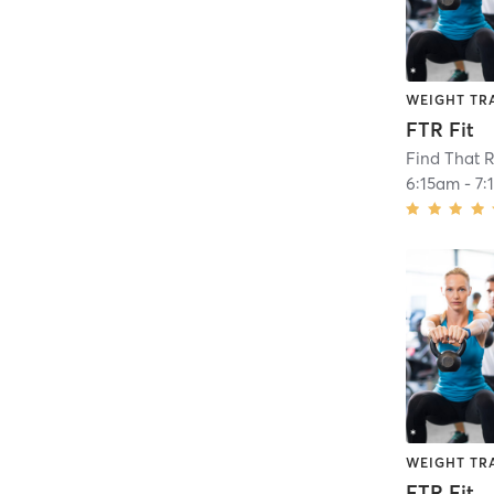
WEIGHT TR
FTR Fit
Find That R
6:15am
-
7:
WEIGHT TR
FTR Fit