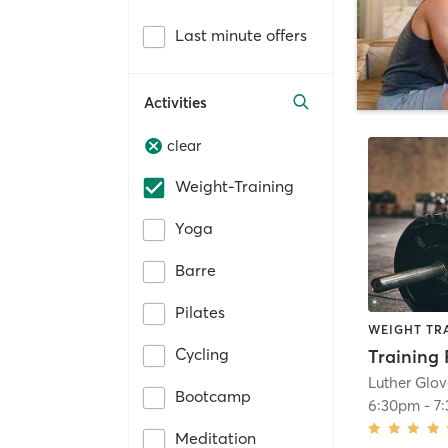
Last minute offers
Activities
clear
Weight-Training
Yoga
Barre
Pilates
WEIGHT TR
Cycling
Training 
Luther Glo
Bootcamp
6:30pm
-
7
Meditation