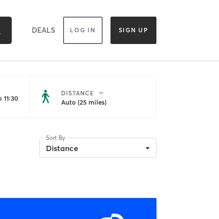
DEALS
LOG IN
SIGN UP
DISTANCE
 11:30
Auto (25 miles)
Sort By
Distance