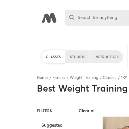
Search for anything
CLASSES
STUDIOS
INSTRUCTORS
Home
Fitness
Weight Training
Classes
1
-
21
Best
Weight Training
Clear all
FILTERS
Suggested