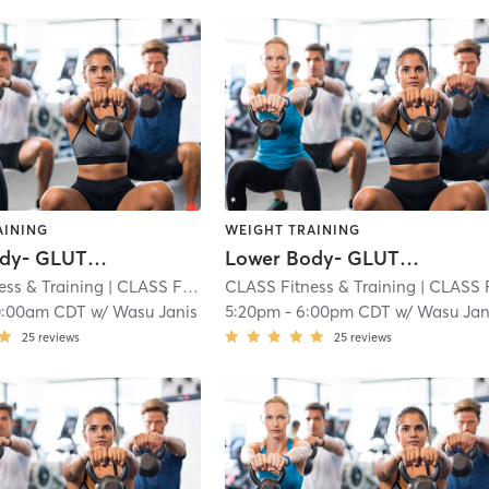
AINING
WEIGHT TRAINING
Lower Body- GLUTES and HAMS
Lower Body- GLUTES and HAMS
ess & Training
| CLASS Fitness & Training - Overland Park
CLASS Fitness & Training
| CLASS Fitness & Training - Overland 
| 2.8 m
0:00am CDT
w/
Wasu Janis
5:20pm
-
6:00pm CDT
w/
Wasu Jan
25
reviews
25
reviews