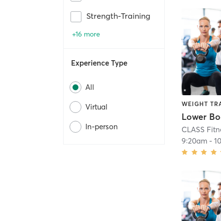
Strength-Training
+16 more
Experience Type
All
WEIGHT TR
Virtual
In-person
CLASS Fitn
9:20am
-
1