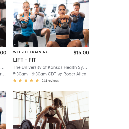
.00
$15.00
WEIGHT TRAINING
LIFT - FIT
The University of Kansas Health System Sports Performance Center
| The University of Kansas Heal
The University of Kansas Health System Sports Performance Center
am
5:30am
-
6:30am CDT
w/
Roger Allen
244
reviews