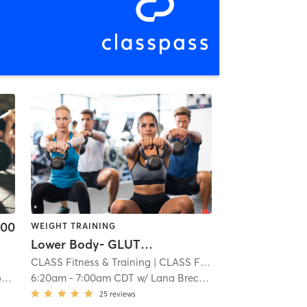
.00
WEIGHT TRAINING
Lower Body- GLUTES and HAMS
CLASS Fitness & Training
| CLASS Fitness & Training - Overland Park
r
6:20am
-
7:00am CDT
w/
Lana Breceda
25
reviews