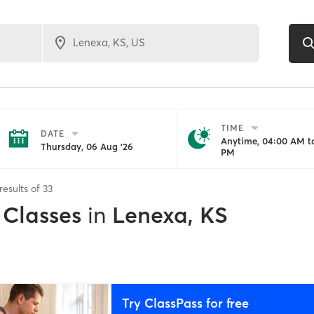
TIME
DATE
Anytime, 04:00 AM to
Thursday, 06 Aug '26
PM
results of
33
 Classes
in
Lenexa, KS
Try ClassPass for free