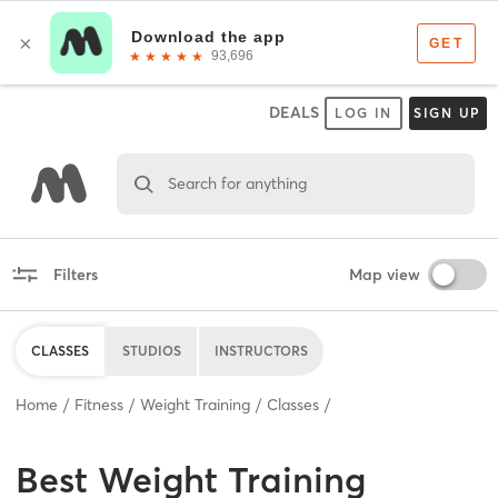
DEALS
LOG IN
SIGN UP
Search for anything
Filters
Map view
CLASSES
STUDIOS
INSTRUCTORS
Home
Fitness
Weight Training
Classes
Best
Weight Training