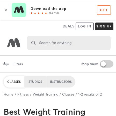
DEALS
LOG IN
SIGN UP
Search for anything
Filters
Map view
CLASSES
STUDIOS
INSTRUCTORS
Home
Fitness
Weight Training
Classes
1
-
2
results of
2
Best
Weight Training