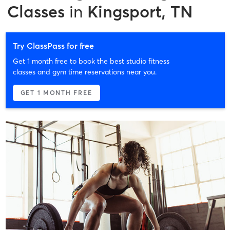
Classes
in
Kingsport, TN
Try ClassPass for free
Get 1 month free to book the best studio fitness
classes and gym time reservations near you.
GET 1 MONTH FREE