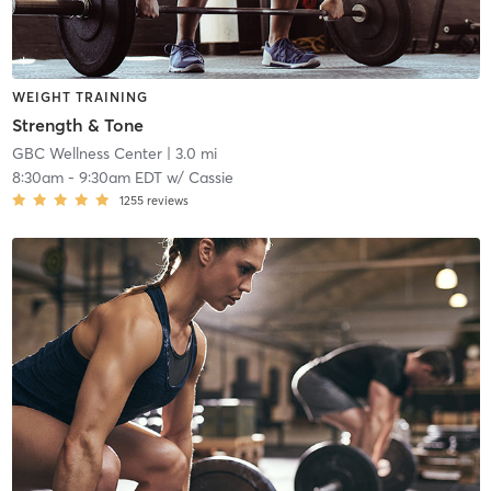
WEIGHT TRAINING
Strength & Tone
GBC Wellness Center
| 3.0 mi
8:30am
-
9:30am EDT
w/
Cassie
1255
reviews