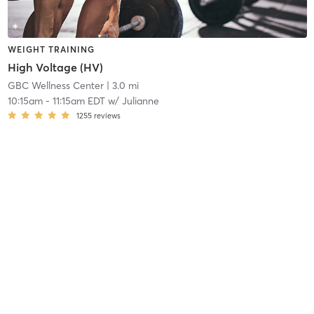
WEIGHT TRAINING
High Voltage (HV)
GBC Wellness Center
| 3.0 mi
10:15am
-
11:15am EDT
w/
Julianne
1255
reviews