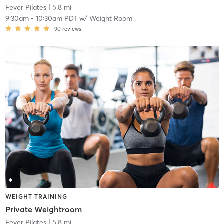
Fever Pilates
| 5.8 mi
9:30am
-
10:30am PDT
w/
Weight Room .
90
reviews
WEIGHT TRAINING
Private Weightroom
Fever Pilates
| 5.8 mi