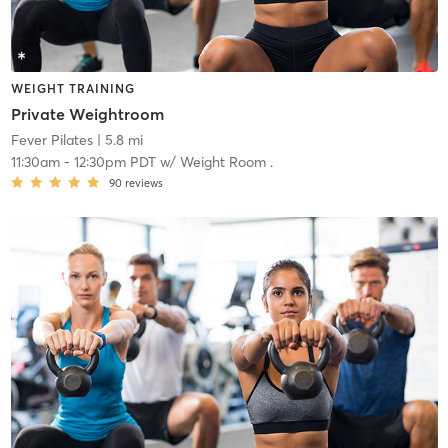
WEIGHT TRAINING
Private Weightroom
Fever Pilates
| 5.8 mi
11:30am
-
12:30pm PDT
w/
Weight Room .
90
reviews