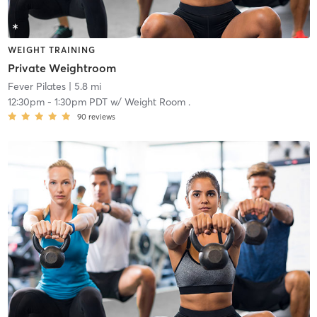
WEIGHT TRAINING
Private Weightroom
Fever Pilates
| 5.8 mi
12:30pm
-
1:30pm PDT
w/
Weight Room .
90
reviews