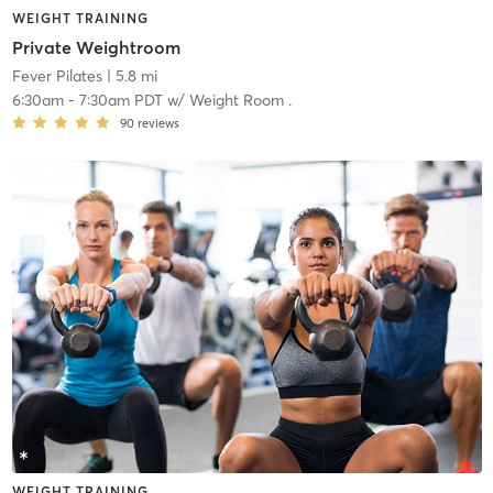
WEIGHT TRAINING
Private Weightroom
Fever Pilates
| 5.8 mi
6:30am
-
7:30am PDT
w/
Weight Room .
90
reviews
WEIGHT TRAINING