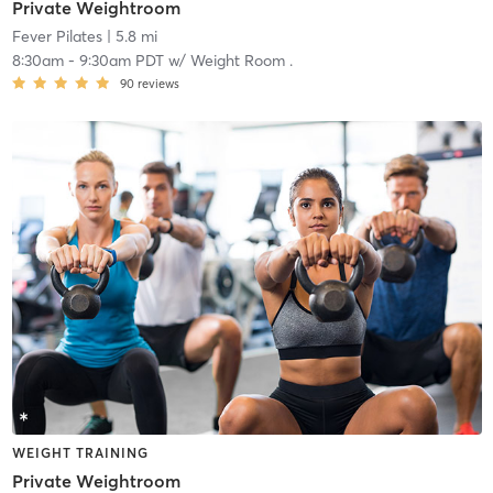
Private Weightroom
Fever Pilates
| 5.8 mi
8:30am
-
9:30am PDT
w/
Weight Room .
90
reviews
WEIGHT TRAINING
Private Weightroom