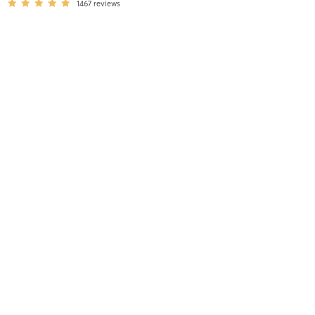
1467
reviews