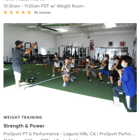
10:30am
-
11:30am PDT
w/
Weight Room .
90
reviews
WEIGHT TRAINING
Strength & Power
ProSport PT & Performance - Laguna Hills, CA
| ProSport Performance Laguna Hills