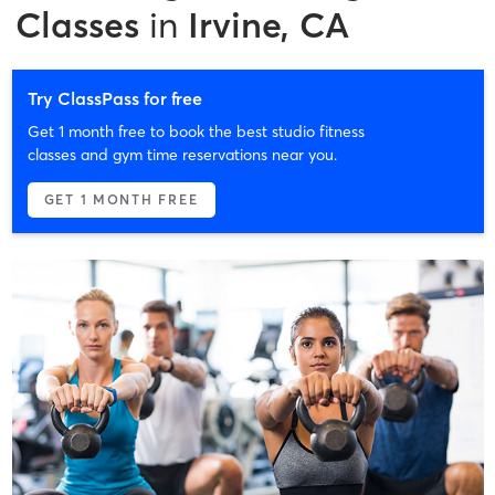
Classes
in
Irvine, CA
Try ClassPass for free
Get 1 month free to book the best studio fitness
classes and gym time reservations near you.
GET 1 MONTH FREE