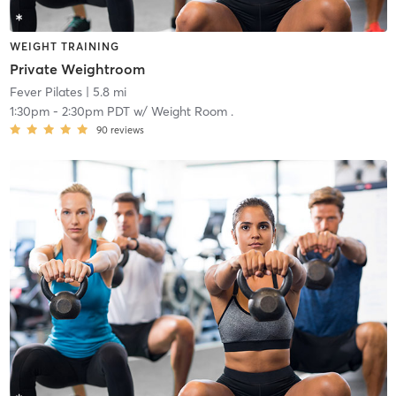
WEIGHT TRAINING
Private Weightroom
Fever Pilates
| 5.8 mi
1:30pm
-
2:30pm PDT
w/
Weight Room .
90
reviews