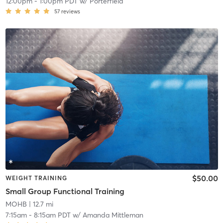
12:00pm
-
1:00pm PDT
w/
Porterfield
57
reviews
$50.00
WEIGHT TRAINING
Small Group Functional Training
MOHB
| 12.7 mi
7:15am
-
8:15am PDT
w/
Amanda Mittleman