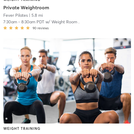
Private Weightroom
Fever Pilates
| 5.8 mi
7:30am
-
8:30am PDT
w/
Weight Room .
90
reviews
WEIGHT TRAINING