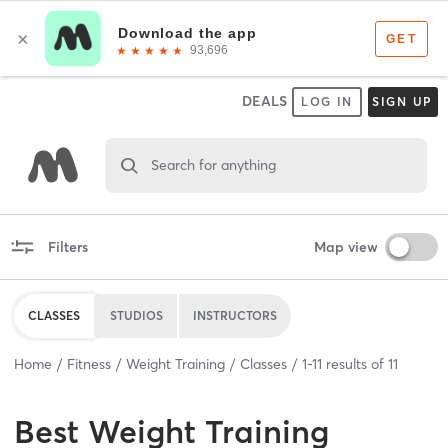
DEALS
LOG IN
SIGN UP
Search for anything
Filters
Map view
CLASSES
STUDIOS
INSTRUCTORS
Home
Fitness
Weight Training
Classes
1
-
11
results of
11
Best
Weight Training