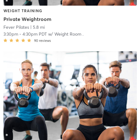
WEIGHT TRAINING
Private Weightroom
Fever Pilates
| 5.8 mi
3:30pm
-
4:30pm PDT
w/
Weight Room .
90
reviews