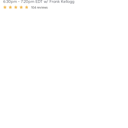
6:30pm
-
7:20pm EDT
w/
Frank Kellogg
104
reviews