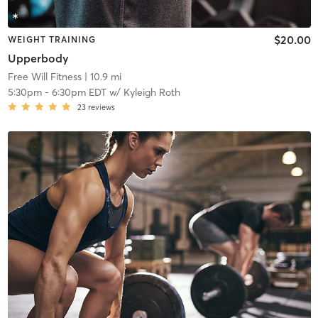
$20.00
WEIGHT TRAINING
Upperbody
Free Will Fitness
| 10.9 mi
5:30pm
-
6:30pm EDT
w/
Kyleigh Roth
23
reviews