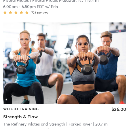
Pivotal Pilates
| Pivotal Pilates Matawan, NJ
| 18.4 mi
6:00pm
-
6:50pm EDT
w/
Erin
726
reviews
$26.00
WEIGHT TRAINING
Strength & Flow
The Refinery Pilates and Strength
| Forked River
| 20.7 mi