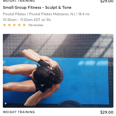
$29.00
WEIGHT TRAINING
Small Group Fitness - Sculpt & Tone
Pivotal Pilates
| Pivotal Pilates Matawan, NJ
| 18.4 mi
10:30am
-
11:20am EDT
w/
Ro
726
reviews
$29.00
WEIGHT TRAINING