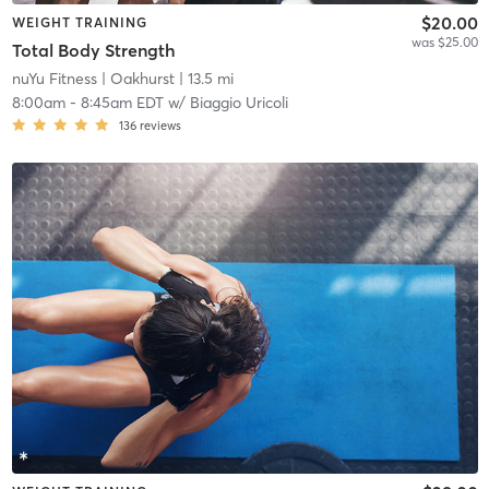
$20.00
WEIGHT TRAINING
was $25.00
Total Body Strength
nuYu Fitness
| Oakhurst
| 13.5 mi
8:00am
-
8:45am EDT
w/
Biaggio Uricoli
136
reviews