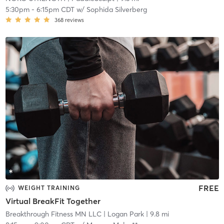
5:30pm
-
6:15pm CDT
w/
Sophida Silverberg
368
reviews
FREE
WEIGHT TRAINING
Virtual BreakFit Together
Breakthrough Fitness MN LLC
| Logan Park
| 9.8 mi