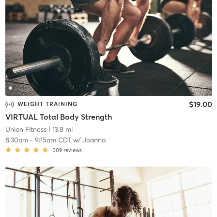
$19.00
WEIGHT TRAINING
VIRTUAL Total Body Strength
Union Fitness
| 13.8 mi
8:30am
-
9:15am CDT
w/
Joanna
309
reviews