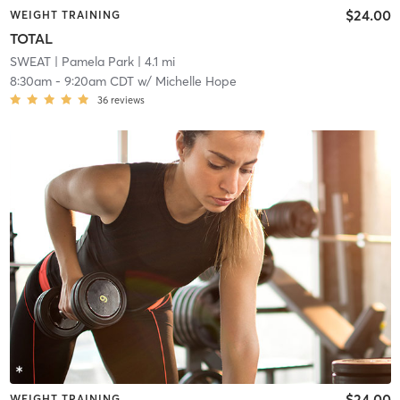
$24.00
WEIGHT TRAINING
TOTAL
SWEAT
| Pamela Park
| 4.1 mi
8:30am
-
9:20am CDT
w/
Michelle Hope
36
reviews
$24.00
WEIGHT TRAINING