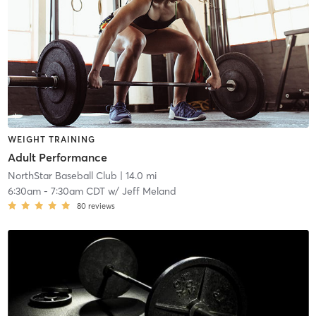
WEIGHT TRAINING
Adult Performance
NorthStar Baseball Club
| 14.0 mi
6:30am
-
7:30am CDT
w/
Jeff Meland
80
reviews