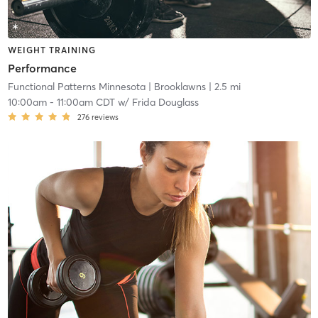
WEIGHT TRAINING
Performance
Functional Patterns Minnesota
| Brooklawns
| 2.5 mi
10:00am
-
11:00am CDT
w/
Frida Douglass
276
reviews