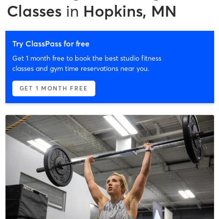
Classes
in
Hopkins, MN
Try ClassPass for free
Get 1 month free to book the best studio fitness
classes and gym time reservations near you.
GET 1 MONTH FREE