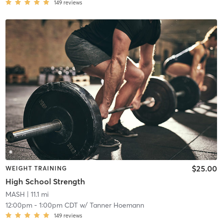
149
reviews
$25.00
WEIGHT TRAINING
High School Strength
MASH
| 11.1 mi
12:00pm
-
1:00pm CDT
w/
Tanner Hoemann
149
reviews