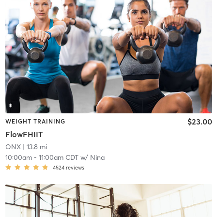
$23.00
WEIGHT TRAINING
FlowFHIIT
ONX
| 13.8 mi
10:00am
-
11:00am CDT
w/
Nina
4524
reviews