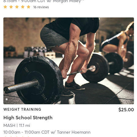
8:15am
-
9:00am CDT
w/
Morgan Maley**
16
reviews
$25.00
WEIGHT TRAINING
High School Strength
MASH
| 11.1 mi
10:00am
-
11:00am CDT
w/
Tanner Hoemann