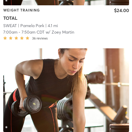
$24.00
WEIGHT TRAINING
TOTAL
SWEAT
| Pamela Park
| 4.1 mi
7:00am
-
7:50am CDT
w/
Zoey Martin
36
reviews