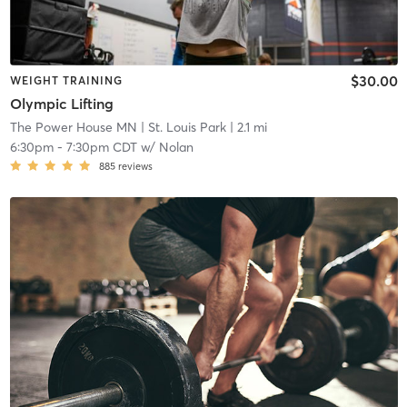
$30.00
WEIGHT TRAINING
Olympic Lifting
The Power House MN
| St. Louis Park
| 2.1 mi
6:30pm
-
7:30pm CDT
w/
Nolan
885
reviews