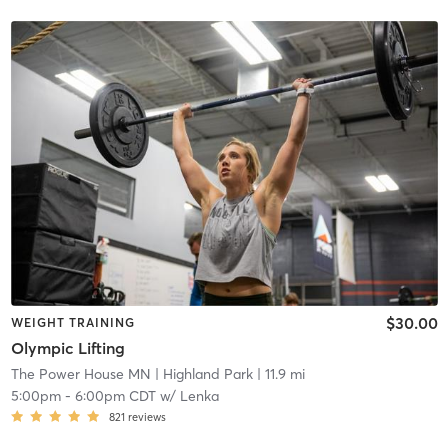
$30.00
WEIGHT TRAINING
Olympic Lifting
The Power House MN
| Highland Park
| 11.9 mi
5:00pm
-
6:00pm CDT
w/
Lenka
821
reviews