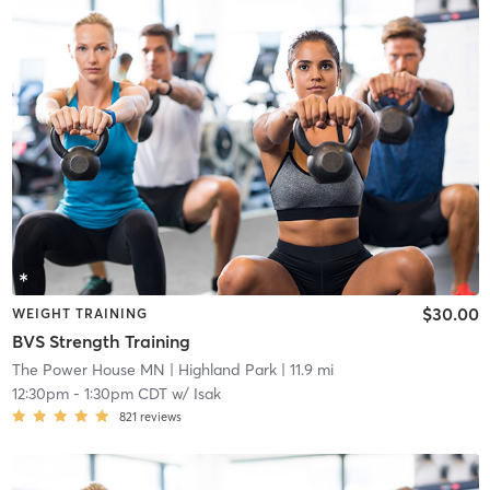
$30.00
WEIGHT TRAINING
BVS Strength Training
The Power House MN
| Highland Park
| 11.9 mi
12:30pm
-
1:30pm CDT
w/
Isak
821
reviews