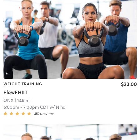
$23.00
WEIGHT TRAINING
FlowFHIIT
ONX
| 13.8 mi
6:00pm
-
7:00pm CDT
w/
Nina
4524
reviews