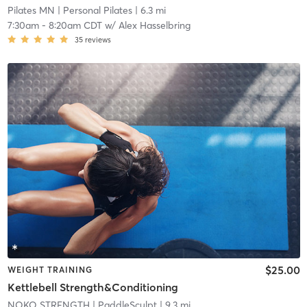
Pilates MN
| Personal Pilates
| 6.3 mi
7:30am
-
8:20am CDT
w/
Alex Hasselbring
35
reviews
$25.00
WEIGHT TRAINING
Kettlebell Strength&Conditioning
NOKO STRENGTH
| PaddleSculpt
| 9.3 mi