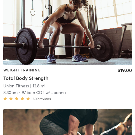
$19.00
WEIGHT TRAINING
Total Body Strength
Union Fitness
| 13.8 mi
8:30am
-
9:15am CDT
w/
Joanna
309
reviews