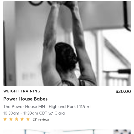
$30.00
WEIGHT TRAINING
Power House Babes
The Power House MN
| Highland Park
| 11.9 mi
10:30am
-
11:30am CDT
w/
Clara
821
reviews