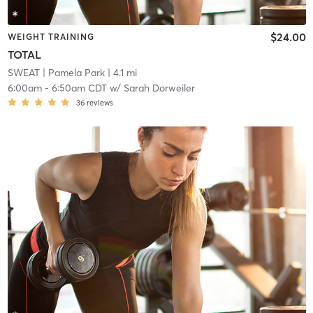
$24.00
WEIGHT TRAINING
TOTAL
SWEAT
| Pamela Park
| 4.1 mi
6:00am
-
6:50am CDT
w/
Sarah Dorweiler
36
reviews