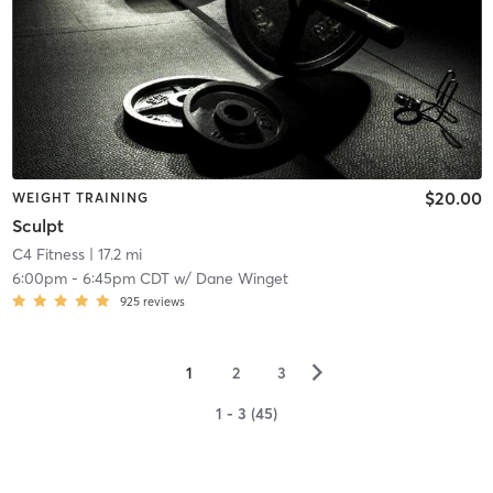
$20.00
WEIGHT TRAINING
Sculpt
C4 Fitness
| 17.2 mi
6:00pm
-
6:45pm CDT
w/
Dane Winget
925
reviews
▻
1
2
3
1 - 3 (45)