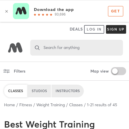
DEALS
LOG IN
SIGN UP
Search for anything
Filters
Map view
CLASSES
STUDIOS
INSTRUCTORS
Home
Fitness
Weight Training
Classes
1
-
21
results of
45
Best
Weight Training