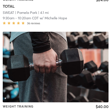
TOTAL
SWEAT
| Pamela Park
| 4.1 mi
9:30am
-
10:20am CDT
w/
Michelle Hope
36
reviews
$40.00
WEIGHT TRAINING