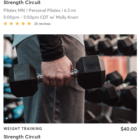
Strength Circuit
Pilates MN
| Personal Pilates
| 6.3 mi
5:00pm
-
5:50pm CDT
w/
Molly Knorr
35
reviews
$40.00
WEIGHT TRAINING
Strength Circuit