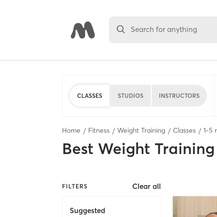
Search for anything
CLASSES
STUDIOS
INSTRUCTORS
Home
Fitness
Weight Training
Classes
1
-
5
r
Best
Weight Training
Clear all
FILTERS
Suggested