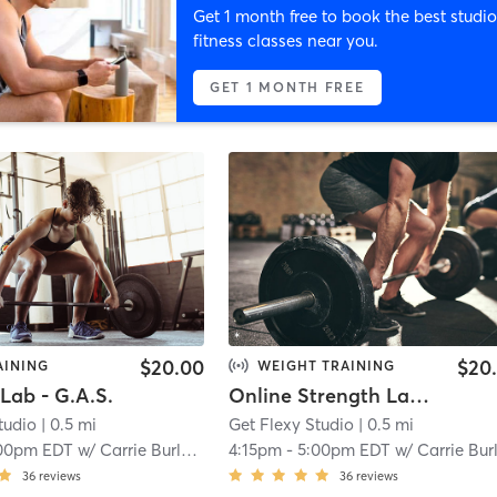
Get 1 month free to book the best studio
fitness classes near you.
GET 1 MONTH FREE
$20.00
$20
AINING
WEIGHT TRAINING
Lab - G.A.S.
Online Strength Lab - G.A.S.
tudio
| 0.5 mi
Get Flexy Studio
| 0.5 mi
00pm EDT
w/
Carrie Burlein
4:15pm
-
5:00pm EDT
w/
Carrie Burlei
36
reviews
36
reviews