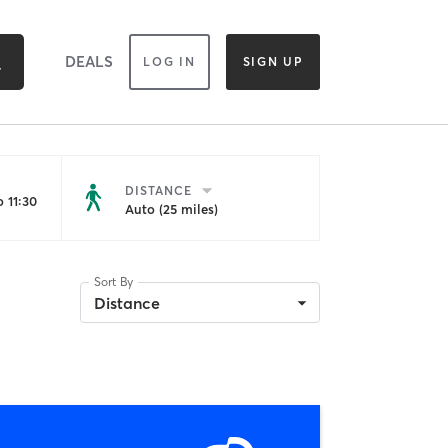
DEALS
LOG IN
SIGN UP
DISTANCE
 11:30
Auto (25 miles)
Sort By
Distance