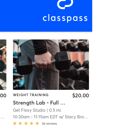
.00
$20.00
WEIGHT TRAINING
Strength Lab - Full Body
Get Flexy Studio
| 0.5 mi
n
10:30am
-
11:15am EDT
w/
Stacy Brown
36
reviews