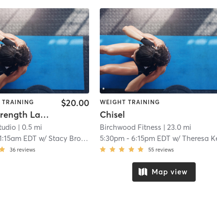
$20.00
 TRAINING
WEIGHT TRAINING
Online Strength Lab - Full Body
Chisel
tudio
| 0.5 mi
Birchwood Fitness
| 23.0 mi
1:15am EDT
w/
Stacy Brown
5:30pm
-
6:15pm EDT
w/
Theresa Kerrig
36
reviews
55
reviews
Map view