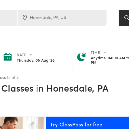
TIME
DATE
Anytime, 04:00 AM to
Thursday, 06 Aug '26
PM
esults of
5
 Classes
in
Honesdale, PA
Try ClassPass for free