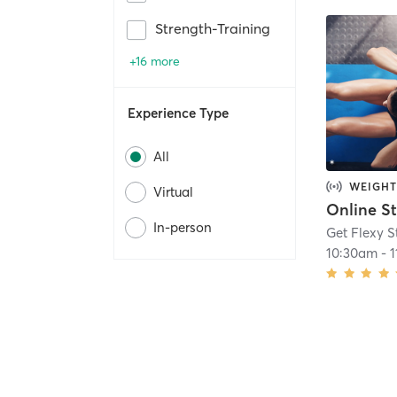
Strength-Training
+16 more
Experience Type
All
WEIGHT
Virtual
In-person
Get Flexy S
10:30am
-
1