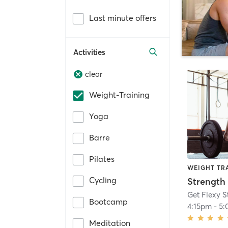
Last minute offers
Activities
clear
Weight-Training
Yoga
Barre
Pilates
WEIGHT TR
Cycling
Strength 
Get Flexy S
Bootcamp
4:15pm
-
5:
Meditation