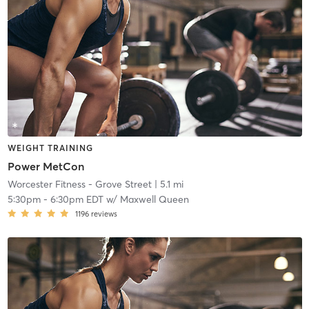
WEIGHT TRAINING
Power MetCon
Worcester Fitness - Grove Street
| 5.1 mi
5:30pm
-
6:30pm EDT
w/
Maxwell Queen
1196
reviews