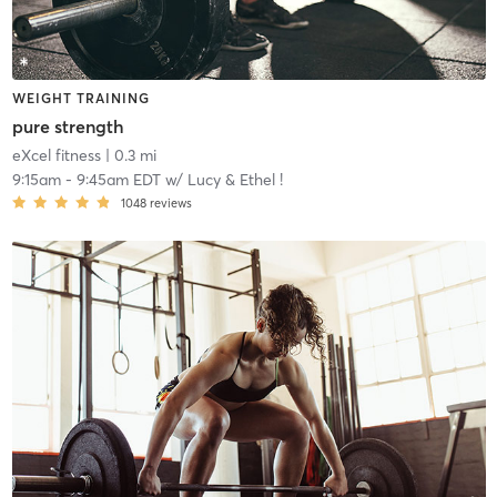
WEIGHT TRAINING
pure strength
eXcel fitness
| 0.3 mi
9:15am
-
9:45am EDT
w/
Lucy & Ethel !
1048
reviews