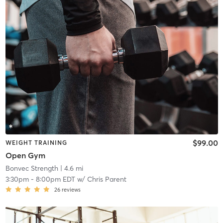
$99.00
WEIGHT TRAINING
Open Gym
Bonvec Strength
| 4.6 mi
3:30pm
-
8:00pm EDT
w/
Chris Parent
26
reviews