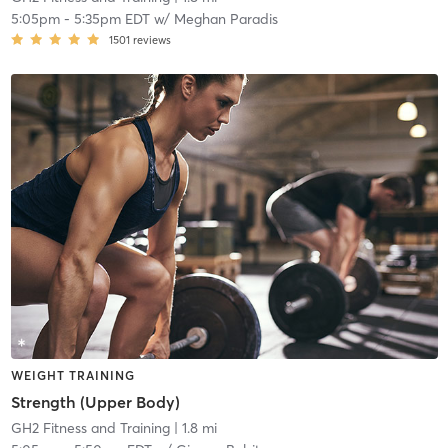
5:05pm
-
5:35pm EDT
w/
Meghan Paradis
1501
reviews
WEIGHT TRAINING
Strength (Upper Body)
GH2 Fitness and Training
| 1.8 mi