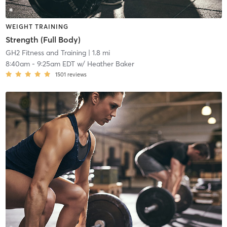
WEIGHT TRAINING
Strength (Full Body)
GH2 Fitness and Training
| 1.8 mi
8:40am
-
9:25am EDT
w/
Heather Baker
1501
reviews