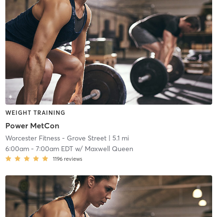
WEIGHT TRAINING
Power MetCon
Worcester Fitness - Grove Street
| 5.1 mi
6:00am
-
7:00am EDT
w/
Maxwell Queen
1196
reviews