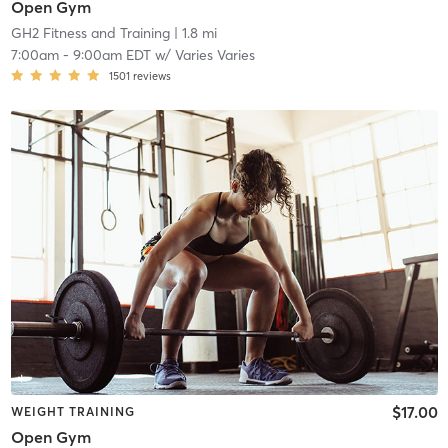
Open Gym
GH2 Fitness and Training
| 1.8 mi
7:00am
-
9:00am EDT
w/
Varies Varies
1501
reviews
$17.00
WEIGHT TRAINING
Open Gym