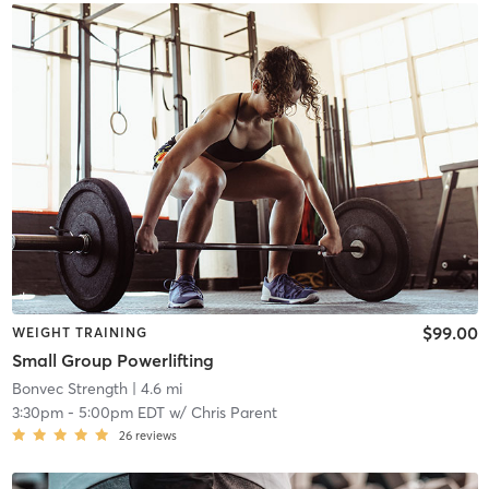
$99.00
WEIGHT TRAINING
Small Group Powerlifting
Bonvec Strength
| 4.6 mi
3:30pm
-
5:00pm EDT
w/
Chris Parent
26
reviews