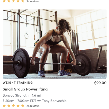
94
reviews
$99.00
WEIGHT TRAINING
Small Group Powerlifting
Bonvec Strength
| 4.6 mi
5:30am
-
7:00am EDT
w/
Tony Bonvechio
26
reviews