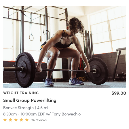
$99.00
WEIGHT TRAINING
Small Group Powerlifting
Bonvec Strength
| 4.6 mi
8:30am
-
10:00am EDT
w/
Tony Bonvechio
26
reviews