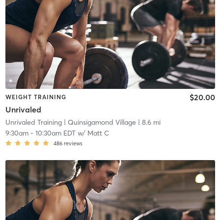
$20.00
WEIGHT TRAINING
Unrivaled
Unrivaled Training
| Quinsigamond Village
| 8.6 mi
9:30am
-
10:30am EDT
w/
Matt C
486
reviews