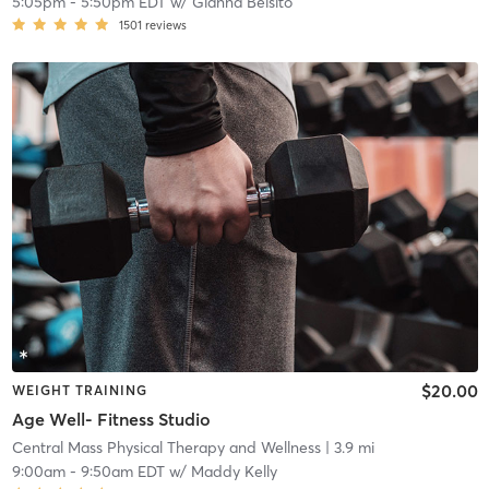
5:05pm
-
5:50pm EDT
w/
Gianna Belsito
1501
reviews
$20.00
WEIGHT TRAINING
Age Well- Fitness Studio
Central Mass Physical Therapy and Wellness
| 3.9 mi
9:00am
-
9:50am EDT
w/
Maddy Kelly