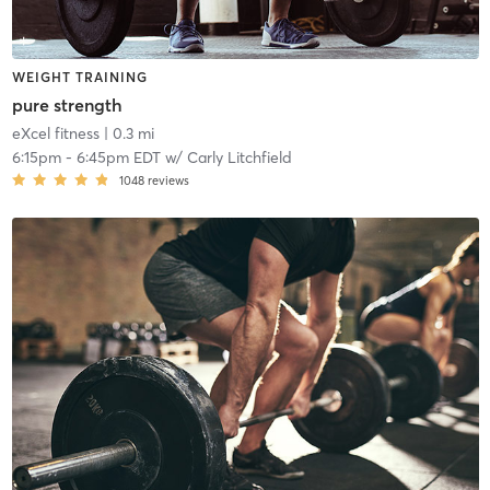
WEIGHT TRAINING
pure strength
eXcel fitness
| 0.3 mi
6:15pm
-
6:45pm EDT
w/
Carly Litchfield
1048
reviews