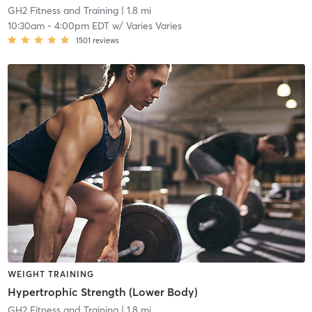
GH2 Fitness and Training
| 1.8 mi
10:30am
-
4:00pm EDT
w/
Varies Varies
1501
reviews
WEIGHT TRAINING
Hypertrophic Strength (Lower Body)
GH2 Fitness and Training
| 1.8 mi