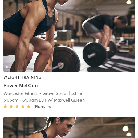
WEIGHT TRAINING
Power MetCon
Worcester Fitness - Grove Street
| 5.1 mi
5:05am
-
6:00am EDT
w/
Maxwell Queen
1196
reviews