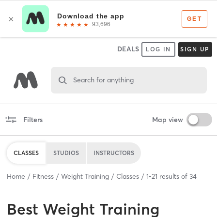
DEALS
LOG IN
SIGN UP
Search for anything
Filters
Map view
CLASSES
STUDIOS
INSTRUCTORS
Home
Fitness
Weight Training
Classes
1
-
21
results of
34
Best
Weight Training