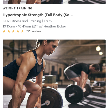
WEIGHT TRAINING
Hypertrophic Strength (Full Body)(Same Wed and Sun)
GH2 Fitness and Training
| 1.8 mi
10:15am
-
10:45am EDT
w/
Heather Baker
1501
reviews