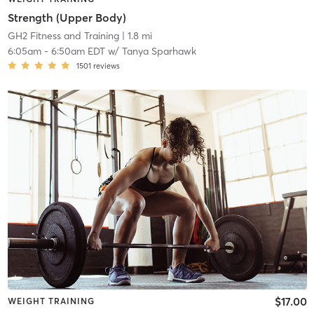
Strength (Upper Body)
GH2 Fitness and Training
| 1.8 mi
6:05am
-
6:50am EDT
w/
Tanya Sparhawk
1501
reviews
$17.00
WEIGHT TRAINING