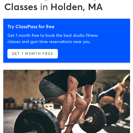
Classes
in
Holden, MA
Try ClassPass for free
Get 1 month free to book the best studio fitness
classes and gym time reservations near you.
GET 1 MONTH FREE