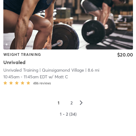
$20.00
WEIGHT TRAINING
Unrivaled
Unrivaled Training
| Quinsigamond Village
| 8.6 mi
10:45am
-
11:45am EDT
w/
Matt C
486
reviews
▻
1
2
1 - 2 (34)