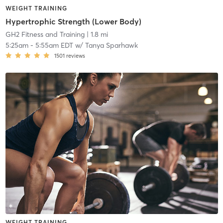
WEIGHT TRAINING
Hypertrophic Strength (Lower Body)
GH2 Fitness and Training
| 1.8 mi
5:25am
-
5:55am EDT
w/
Tanya Sparhawk
1501
reviews
WEIGHT TRAINING