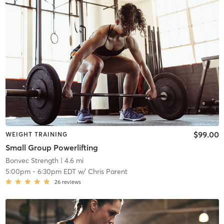
$99.00
WEIGHT TRAINING
Small Group Powerlifting
Bonvec Strength
| 4.6 mi
5:00pm
-
6:30pm EDT
w/
Chris Parent
26
reviews