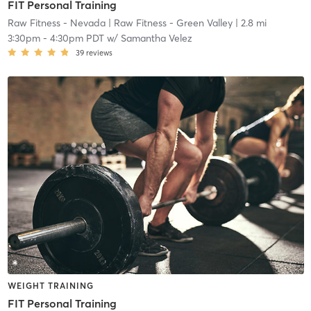
FIT Personal Training
Raw Fitness - Nevada
| Raw Fitness - Green Valley
| 2.8 mi
3:30pm
-
4:30pm PDT
w/
Samantha Velez
39
reviews
WEIGHT TRAINING
FIT Personal Training