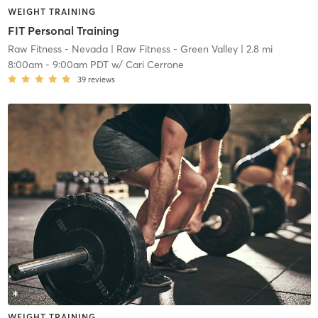
WEIGHT TRAINING
FIT Personal Training
Raw Fitness - Nevada
| Raw Fitness - Green Valley
| 2.8 mi
8:00am
-
9:00am PDT
w/
Cari Cerrone
39
reviews
WEIGHT TRAINING