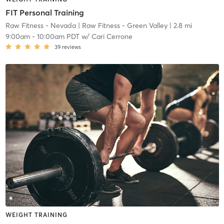
FIT Personal Training
Raw Fitness - Nevada
| Raw Fitness - Green Valley
| 2.8 mi
9:00am
-
10:00am PDT
w/
Cari Cerrone
39
reviews
WEIGHT TRAINING