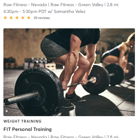
Raw Fitness - Nevada
| Raw Fitness - Green Valley
| 2.8 mi
4:30pm
-
5:30pm PDT
w/
Samantha Velez
39
reviews
WEIGHT TRAINING
FIT Personal Training
Raw Fitness - Nevada
| Raw Fitness - Green Valley
| 2.8 mi