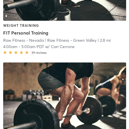
WEIGHT TRAINING
FIT Personal Training
Raw Fitness - Nevada
| Raw Fitness - Green Valley
| 2.8 mi
4:00am
-
5:00am PDT
w/
Cari Cerrone
39
reviews