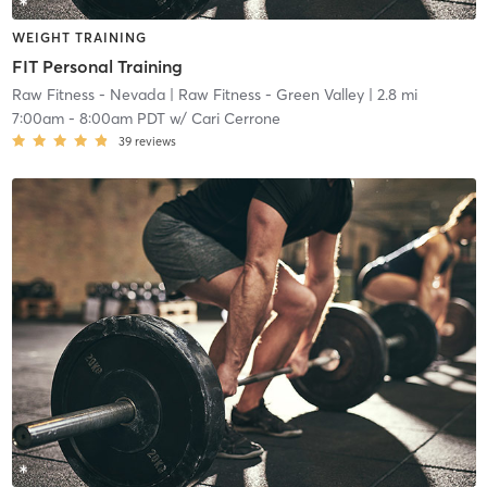
WEIGHT TRAINING
FIT Personal Training
Raw Fitness - Nevada
| Raw Fitness - Green Valley
| 2.8 mi
7:00am
-
8:00am PDT
w/
Cari Cerrone
39
reviews