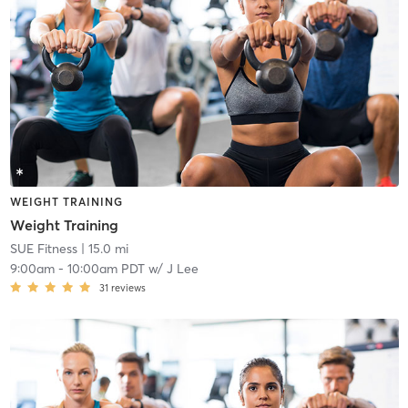
WEIGHT TRAINING
Weight Training
SUE Fitness
| 15.0 mi
9:00am
-
10:00am PDT
w/
J Lee
31
reviews