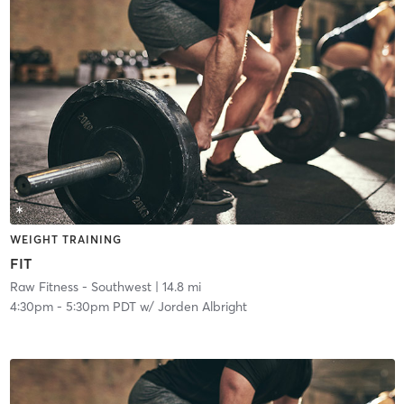
WEIGHT TRAINING
FIT
Raw Fitness - Southwest
| 14.8 mi
4:30pm
-
5:30pm PDT
w/
Jorden Albright