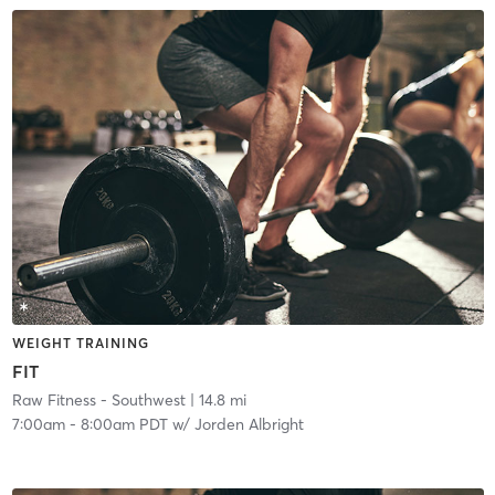
WEIGHT TRAINING
FIT
Raw Fitness - Southwest
| 14.8 mi
7:00am
-
8:00am PDT
w/
Jorden Albright