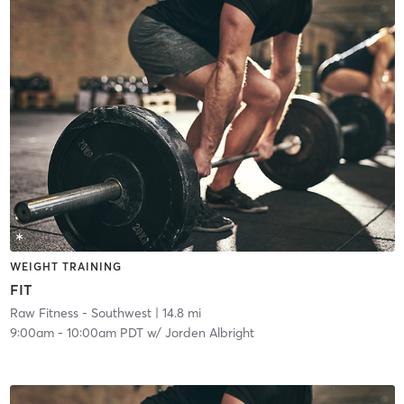
WEIGHT TRAINING
FIT
Raw Fitness - Southwest
| 14.8 mi
9:00am
-
10:00am PDT
w/
Jorden Albright