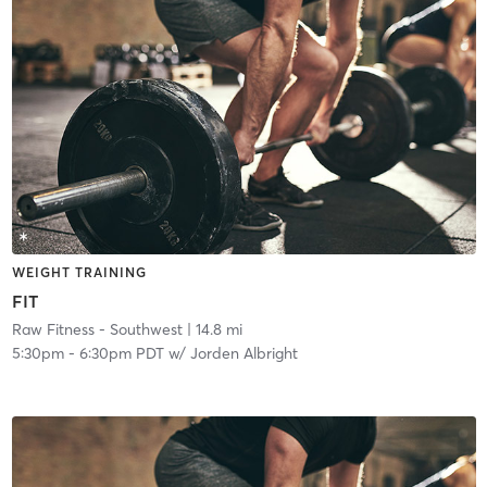
WEIGHT TRAINING
FIT
Raw Fitness - Southwest
| 14.8 mi
5:30pm
-
6:30pm PDT
w/
Jorden Albright