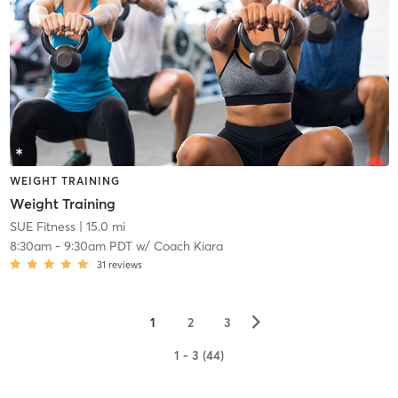
WEIGHT TRAINING
Weight Training
SUE Fitness
| 15.0 mi
8:30am
-
9:30am PDT
w/
Coach Kiara
31
reviews
▻
1
2
3
1 - 3 (44)