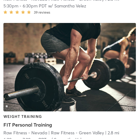
5:30pm
-
6:30pm PDT
w/
Samantha Velez
39
reviews
WEIGHT TRAINING
FIT Personal Training
Raw Fitness - Nevada
| Raw Fitness - Green Valley
| 2.8 mi