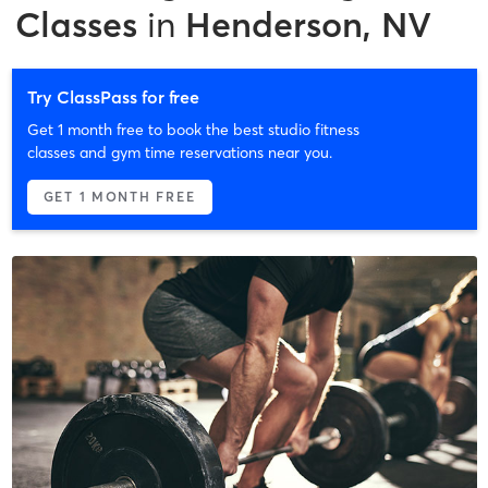
Classes
in
Henderson, NV
Try ClassPass for free
Get 1 month free to book the best studio fitness
classes and gym time reservations near you.
GET 1 MONTH FREE