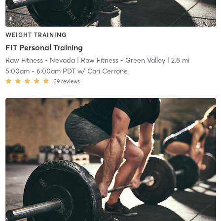
WEIGHT TRAINING
FIT Personal Training
Raw Fitness - Nevada
| Raw Fitness - Green Valley
| 2.8 mi
5:00am
-
6:00am PDT
w/
Cari Cerrone
39
reviews