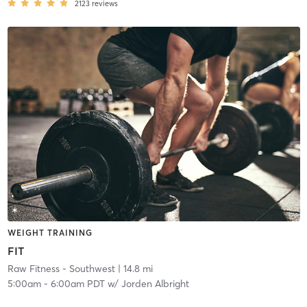
2123
reviews
WEIGHT TRAINING
FIT
Raw Fitness - Southwest
| 14.8 mi
5:00am
-
6:00am PDT
w/
Jorden Albright