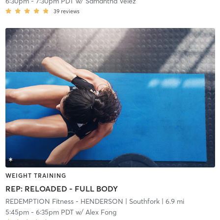
6:30pm
-
7:30pm PDT
w/
Samantha Velez
39
reviews
WEIGHT TRAINING
REP: RELOADED - FULL BODY
REDEMPTION Fitness - HENDERSON
| Southfork
| 6.9 mi
5:45pm
-
6:35pm PDT
w/
Alex Fong