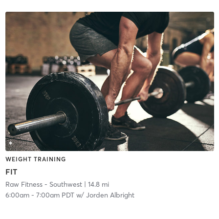
WEIGHT TRAINING
FIT
Raw Fitness - Southwest
| 14.8 mi
6:00am
-
7:00am PDT
w/
Jorden Albright