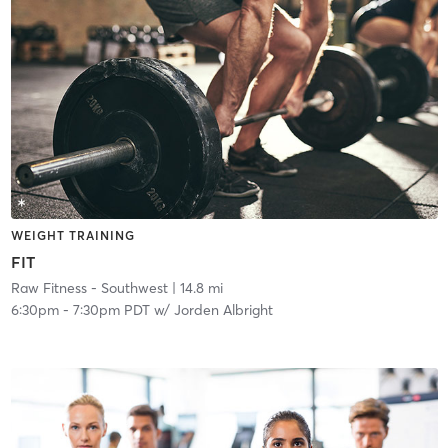
WEIGHT TRAINING
FIT
Raw Fitness - Southwest
| 14.8 mi
6:30pm
-
7:30pm PDT
w/
Jorden Albright