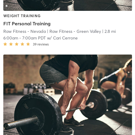
WEIGHT TRAINING
FIT Personal Training
Raw Fitness - Nevada
| Raw Fitness - Green Valley
| 2.8 mi
6:00am
-
7:00am PDT
w/
Cari Cerrone
39
reviews