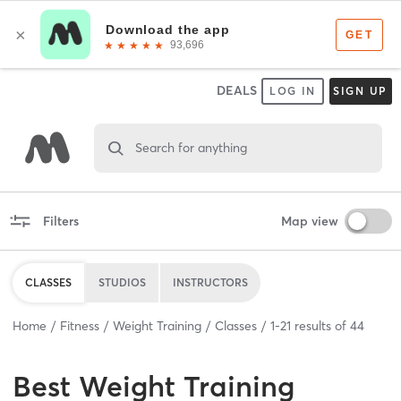
DEALS
LOG IN
SIGN UP
Search for anything
Filters
Map view
CLASSES
STUDIOS
INSTRUCTORS
Home
Fitness
Weight Training
Classes
1
-
21
results of
44
Best
Weight Training