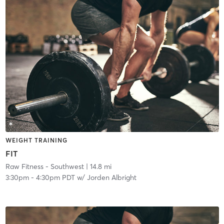
WEIGHT TRAINING
FIT
Raw Fitness - Southwest
| 14.8 mi
3:30pm
-
4:30pm PDT
w/
Jorden Albright