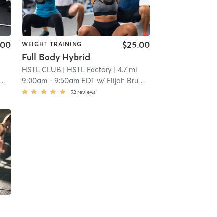
.00
$25.00
WEIGHT TRAINING
Full Body Hybrid
HSTL CLUB
| HSTL Factory
| 4.7 mi
9:00am
-
9:50am EDT
w/
Elijah Brumback
52
reviews