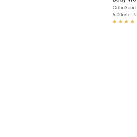
OrthoSport 
6:00am
-
7