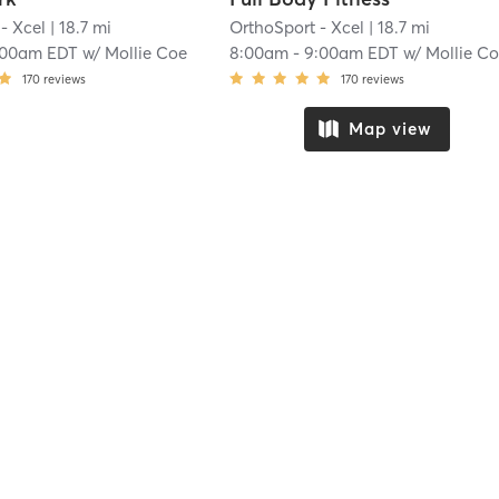
- Xcel
| 18.7 mi
OrthoSport - Xcel
| 18.7 mi
:00am EDT
w/
Mollie Coe
8:00am
-
9:00am EDT
w/
Mollie C
170
reviews
170
reviews
Map view