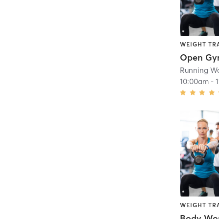
WEIGHT TR
Open G
Running Wa
10:00am
-
WEIGHT TR
Body Wo