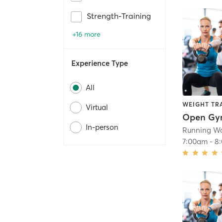
Strength-Training
+16 more
Experience Type
All
WEIGHT TR
Virtual
Open G
In-person
Running Wa
7:00am
-
8