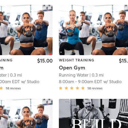
$15.00
$15
AINING
WEIGHT TRAINING
ym
Open Gym
ter
| 0.3 mi
Running Water
| 0.3 mi
:00am EDT
w/
Studio
8:00am
-
9:00am EDT
w/
Studio
58
reviews
58
reviews