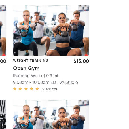
.00
$15.00
WEIGHT TRAINING
Open Gym
Running Water
| 0.3 mi
9:00am
-
10:00am EDT
w/
Studio
58
reviews