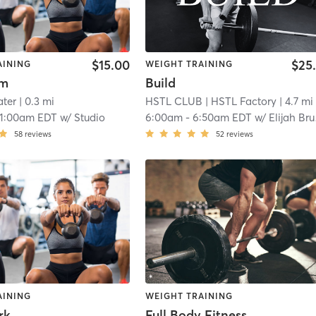
$15.00
$25
AINING
WEIGHT TRAINING
ym
Build
ter
| 0.3 mi
HSTL CLUB
| HSTL Factory
| 4.7 mi
11:00am EDT
w/
Studio
6:00am
-
6:50am EDT
w/
Elijah Brumback
58
reviews
52
reviews
AINING
WEIGHT TRAINING
rk
Full Body Fitness