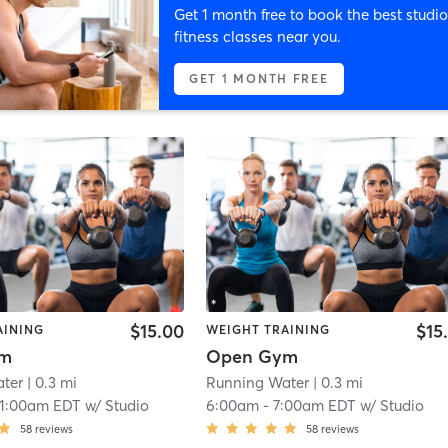
Get 1 month free to book the best studio
fitness classes near you.
GET 1 MONTH FREE
$15.00
$15
AINING
WEIGHT TRAINING
ym
Open Gym
ter
| 0.3 mi
Running Water
| 0.3 mi
11:00am EDT
w/
Studio
6:00am
-
7:00am EDT
w/
Studio
58
reviews
58
reviews