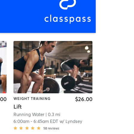
.00
$26.00
WEIGHT TRAINING
Lift
Running Water
| 0.3 mi
6:00am
-
6:45am EDT
w/
Lyndsey
58
reviews