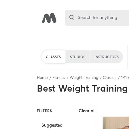
Search for anything
CLASSES
STUDIOS
INSTRUCTORS
Home
Fitness
Weight Training
Classes
1
-
11
r
Best
Weight Training
Clear all
FILTERS
Suggested