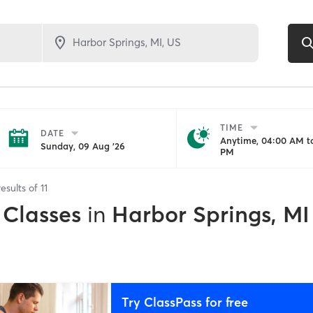
TIME
DATE
Anytime, 04:00 AM to
Sunday, 09 Aug '26
PM
esults of
11
 Classes
in
Harbor Springs, MI
Try ClassPass for free