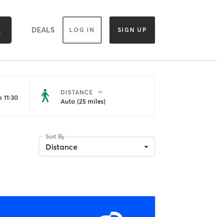
DEALS
LOG IN
SIGN UP
DISTANCE
 11:30
Auto (25 miles)
Sort By
Distance