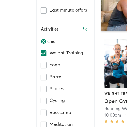
Last minute offers
Activities
clear
Weight-Training
Yoga
Barre
Pilates
WEIGHT TR
Cycling
Open G
Running Wa
Bootcamp
10:00am
-
Meditation