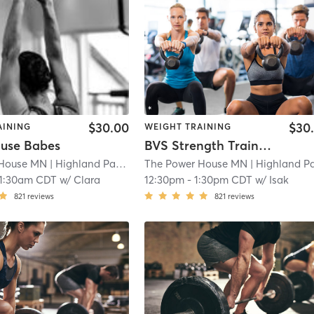
$30.00
$30
AINING
WEIGHT TRAINING
use Babes
BVS Strength Training
 House MN
| Highland Park
| 23.0 mi
The Power House MN
| Highland Par
11:30am CDT
w/
Clara
12:30pm
-
1:30pm CDT
w/
Isak
821
reviews
821
reviews