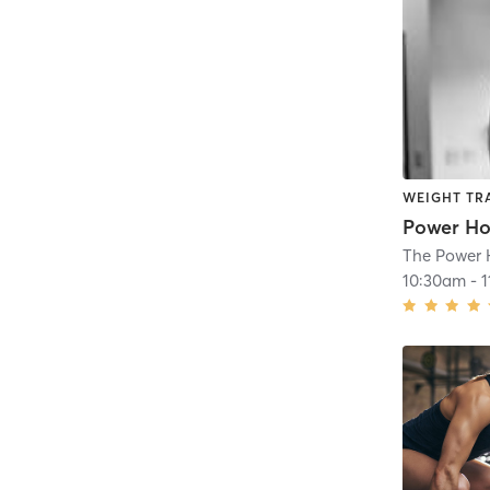
WEIGHT TR
Power Ho
The Power
10:30am
-