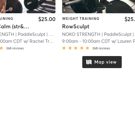
$25.00
$25
AINING
WEIGHT TRAINING
Strong&Calm (str&cond + yoga)
RowSculpt
ENGTH
| PaddleSculpt
| 23.4 mi
NOKO STRENGTH
| PaddleSculpt
| 23.4 m
:00am CDT
w/
Rachel Tressel
9:00am
-
10:00am CDT
w/
Lauren Peterso
368
reviews
368
reviews
Map view