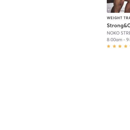
WEIGHT TR
NOKO STR
8:00am
-
9