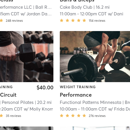
erformance LLC
| Ball Road Industrial Park
Cake Body Club
| 7.9 mi
| 16.2 mi
:15am CDT
w/
Jordan Davies
11:00am
-
12:00pm CDT
w/
Dani
248
reviews
154
reviews
$40.00
AINING
WEIGHT TRAINING
Circuit
Performance
| Personal Pilates
| 20.2 mi
Functional Patterns Minnesota
| Brookla
0:20am CDT
w/
Molly Knorr
10:00am
-
11:00am CDT
w/
Frida Dougla
35
reviews
276
reviews