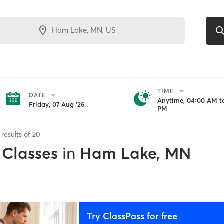
TIME
DATE
Anytime, 04:00 AM to
Friday, 07 Aug '26
PM
results of
20
 Classes
in
Ham Lake, MN
Try ClassPass for free