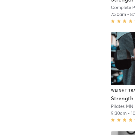
Complete P
7:30am
-
8
WEIGHT TR
Strength 
Pilates MN
9:30am
-
1