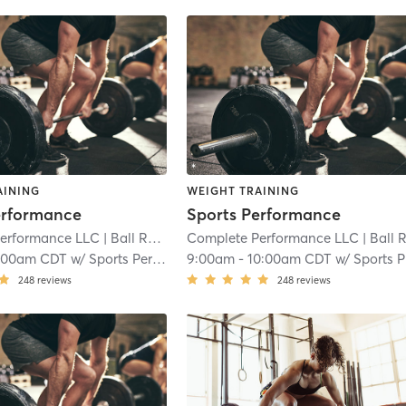
AINING
WEIGHT TRAINING
erformance
Sports Performance
erformance LLC
| Ball Road Industrial Park
Complete Performance LLC
| 7.9 mi
| Ball Road Industrial Par
:00am CDT
w/
Sports Performance
9:00am
-
10:00am CDT
w/
Sports Performance
248
reviews
248
reviews