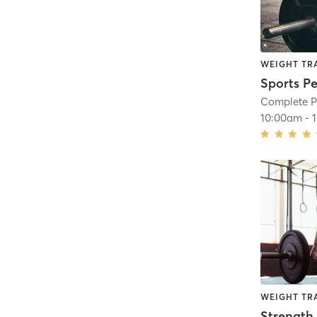
WEIGHT TR
Sports P
Complete P
10:00am
-
WEIGHT TR
Strength