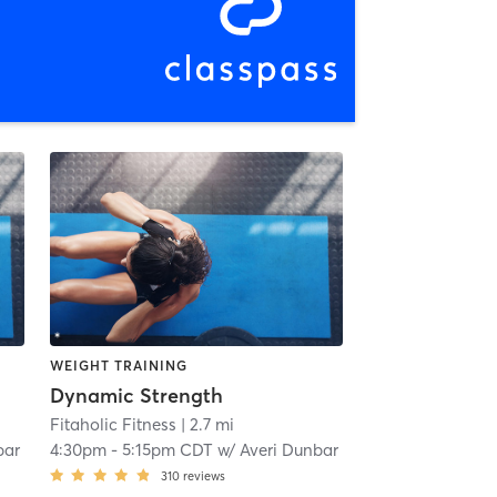
WEIGHT TRAINING
Dynamic Strength
Fitaholic Fitness
| 2.7 mi
bar
4:30pm
-
5:15pm CDT
w/
Averi Dunbar
310
reviews