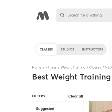
Search for anything
CLASSES
STUDIOS
INSTRUCTORS
Home
Fitness
Weight Training
Classes
1
-
20
Best
Weight Training
Clear all
FILTERS
Suggested