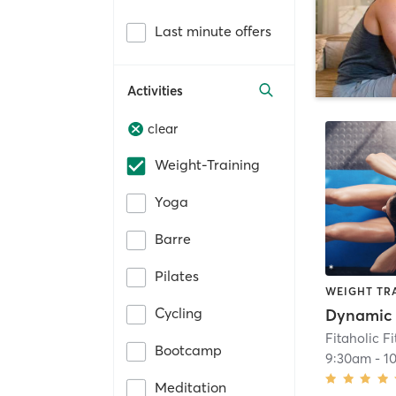
Last minute offers
Activities
clear
Weight-Training
Yoga
Barre
Pilates
WEIGHT TR
Cycling
Dynamic 
Fitaholic F
Bootcamp
9:30am
-
1
Meditation