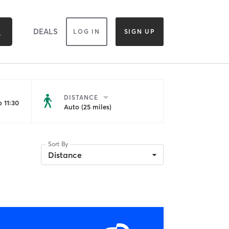
DEALS
LOG IN
SIGN UP
DISTANCE
 11:30
Auto (25 miles)
Sort By
Distance