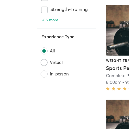
Strength-Training
+16 more
Experience Type
All
WEIGHT TR
Virtual
Sports P
In-person
Complete P
8:00am
-
9