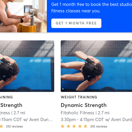
Get 1 month free to book the best studio
fitness classes near you.
GET 1 MONTH FREE
AINING
WEIGHT TRAINING
Strength
Dynamic Strength
itness
| 2.7 mi
Fitaholic Fitness
| 2.7 mi
0:15am CDT
w/
Averi Dunbar
3:30pm
-
4:15pm CDT
w/
Averi Dun
310
reviews
310
reviews