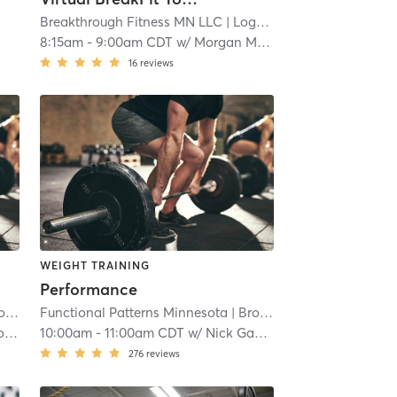
Breakthrough Fitness MN LLC
| Logan Park
| 16.9 mi
8:15am
-
9:00am CDT
w/
Morgan Maley**
16
reviews
WEIGHT TRAINING
Performance
wns
Functional Patterns Minnesota
| 22.4 mi
| Brooklawns
| 22.4 mi
ss
10:00am
-
11:00am CDT
w/
Nick Gassvig
276
reviews