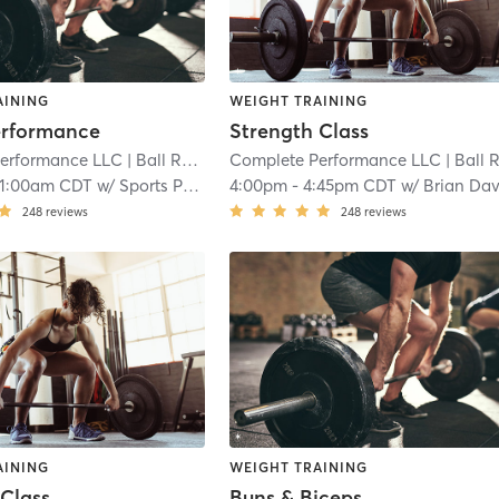
AINING
WEIGHT TRAINING
erformance
Strength Class
erformance LLC
| Ball Road Industrial Park
Complete Performance LLC
| 7.9 mi
| Ball Road Industrial Par
11:00am CDT
w/
Sports Performance
4:00pm
-
4:45pm CDT
w/
Brian Dav
248
reviews
248
reviews
AINING
WEIGHT TRAINING
 Class
Buns & Biceps