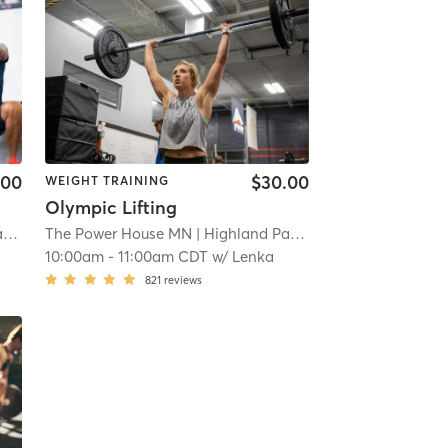
.00
$30.00
WEIGHT TRAINING
Olympic Lifting
k
| 23.0 mi
The Power House MN
| Highland Park
| 23.0 mi
10:00am
-
11:00am CDT
w/
Lenka
821
reviews