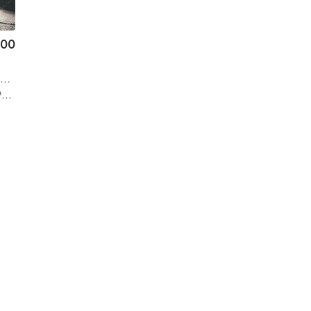
.00
i
n