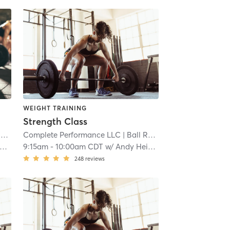
WEIGHT TRAINING
Strength Class
k
Complete Performance LLC
| 7.9 mi
| Ball Road Industrial Park
| 7.
9:15am
-
10:00am CDT
w/
Andy Heinen
248
reviews