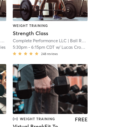
WEIGHT TRAINING
Strength Class
k
Complete Performance LLC
| 7.9 mi
| Ball Road Industrial Park
| 7.
ies
5:30pm
-
6:15pm CDT
w/
Lucas Crouse
248
reviews
FREE
WEIGHT TRAINING
Virtual BreakFit Together