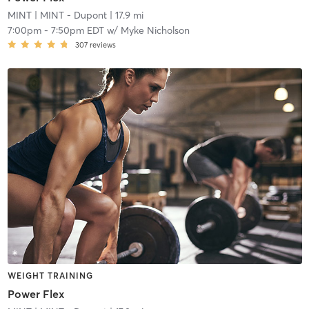
MINT
| MINT - Dupont
| 17.9 mi
7:00pm
-
7:50pm EDT
w/
Myke Nicholson
307
reviews
WEIGHT TRAINING
Power Flex