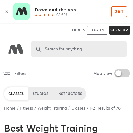
DEALS
LOG IN
SIGN UP
Search for anything
Filters
Map view
CLASSES
STUDIOS
INSTRUCTORS
Home
Fitness
Weight Training
Classes
1
-
21
results of
76
Best
Weight Training