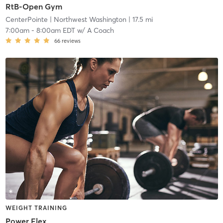
RtB-Open Gym
CenterPointe
| Northwest Washington
| 17.5 mi
7:00am
-
8:00am EDT
w/
A Coach
66
reviews
WEIGHT TRAINING
Power Flex