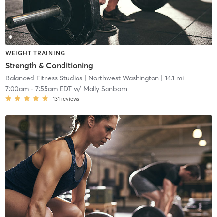
WEIGHT TRAINING
Strength & Conditioning
Balanced Fitness Studios
| Northwest Washington
| 14.1 mi
7:00am
-
7:55am EDT
w/
Molly Sanborn
131
reviews