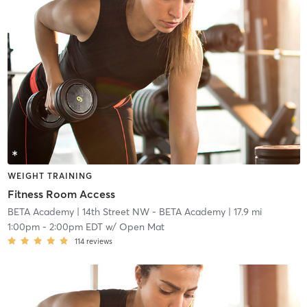
WEIGHT TRAINING
Fitness Room Access
BETA Academy
| 14th Street NW - BETA Academy
| 17.9 mi
1:00pm
-
2:00pm EDT
w/
Open Mat
114
reviews