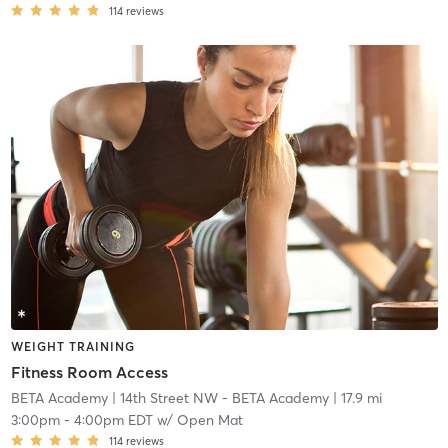
114
reviews
WEIGHT TRAINING
Fitness Room Access
BETA Academy
| 14th Street NW - BETA Academy
| 17.9 mi
3:00pm
-
4:00pm EDT
w/
Open Mat
114
reviews