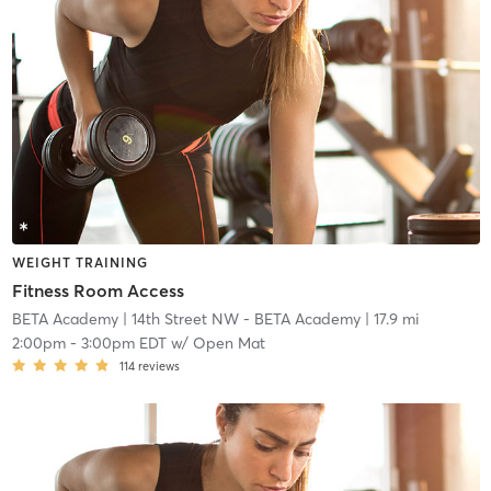
WEIGHT TRAINING
Fitness Room Access
BETA Academy
| 14th Street NW - BETA Academy
| 17.9 mi
2:00pm
-
3:00pm EDT
w/
Open Mat
114
reviews