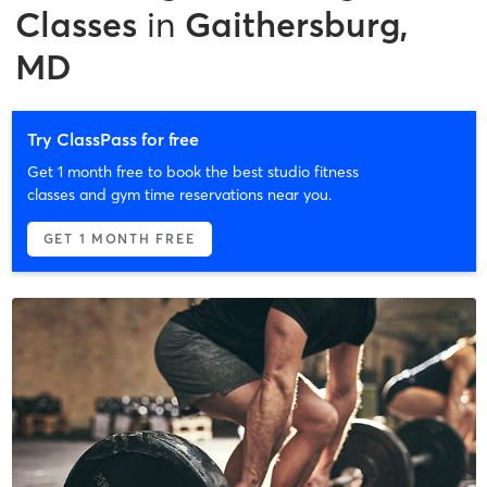
Classes
in
Gaithersburg,
MD
Try ClassPass for free
Get 1 month free to book the best studio fitness
classes and gym time reservations near you.
GET 1 MONTH FREE