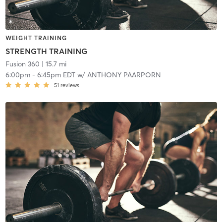
WEIGHT TRAINING
STRENGTH TRAINING
Fusion 360
| 15.7 mi
6:00pm
-
6:45pm EDT
w/
ANTHONY PAARPORN
51
reviews