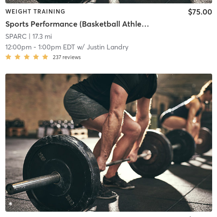
$75.00
WEIGHT TRAINING
Sports Performance (Basketball Athletes)
SPARC
| 17.3 mi
12:00pm
-
1:00pm EDT
w/
Justin Landry
237
reviews