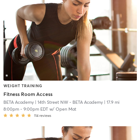
WEIGHT TRAINING
Fitness Room Access
BETA Academy
| 14th Street NW - BETA Academy
| 17.9 mi
8:00pm
-
9:00pm EDT
w/
Open Mat
114
reviews