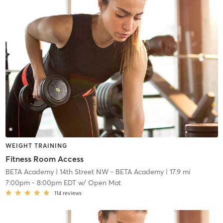
WEIGHT TRAINING
Fitness Room Access
BETA Academy
| 14th Street NW - BETA Academy
| 17.9 mi
7:00pm
-
8:00pm EDT
w/
Open Mat
114
reviews