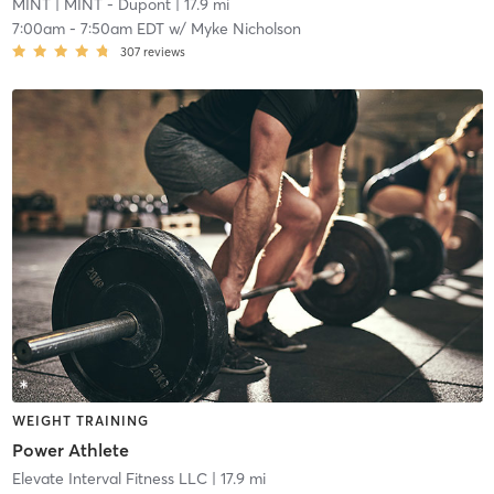
MINT
| MINT - Dupont
| 17.9 mi
7:00am
-
7:50am EDT
w/
Myke Nicholson
307
reviews
WEIGHT TRAINING
Power Athlete
Elevate Interval Fitness LLC
| 17.9 mi