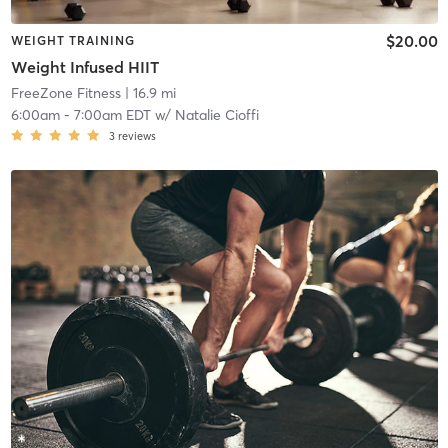
$20.00
WEIGHT TRAINING
Weight Infused HIIT
FreeZone Fitness
| 16.9 mi
6:00am
-
7:00am EDT
w/
Natalie Cioffi
3
reviews