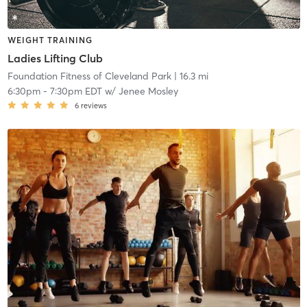
WEIGHT TRAINING
Ladies Lifting Club
Foundation Fitness of Cleveland Park
| 16.3 mi
6:30pm
-
7:30pm EDT
w/
Jenee Mosley
6
reviews