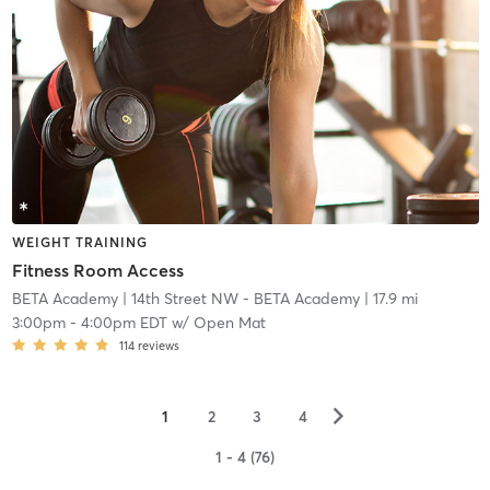
WEIGHT TRAINING
Fitness Room Access
BETA Academy
| 14th Street NW - BETA Academy
| 17.9 mi
3:00pm
-
4:00pm EDT
w/
Open Mat
114
reviews
▻
1
2
3
4
1 - 4 (76)