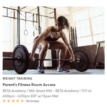
WEIGHT TRAINING
Parent's Fitness Room Access
BETA Academy
| 14th Street NW - BETA Academy
| 17.9 mi
4:00pm
-
6:00pm EDT
w/
Open Mat
114
reviews