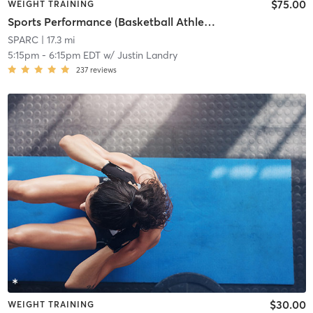
$75.00
WEIGHT TRAINING
Sports Performance (Basketball Athletes)
SPARC
| 17.3 mi
5:15pm
-
6:15pm EDT
w/
Justin Landry
237
reviews
$30.00
WEIGHT TRAINING