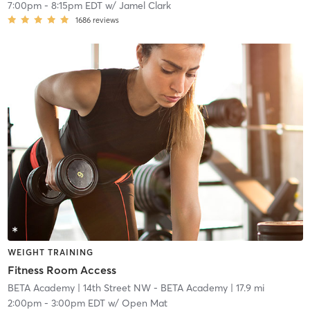
7:00pm
-
8:15pm EDT
w/
Jamel Clark
1686
reviews
WEIGHT TRAINING
Fitness Room Access
BETA Academy
| 14th Street NW - BETA Academy
| 17.9 mi
2:00pm
-
3:00pm EDT
w/
Open Mat