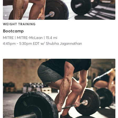
WEIGHT TRAINING
Bootcamp
MITRE
| MITRE-McLean
| 15.4 mi
4:45pm
-
5:30pm EDT
w/
Shubha Jagannathan