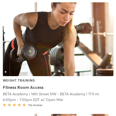
WEIGHT TRAINING
Fitness Room Access
BETA Academy
| 14th Street NW - BETA Academy
| 17.9 mi
6:00pm
-
7:00pm EDT
w/
Open Mat
114
reviews