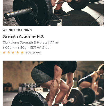
WEIGHT TRAINING
Strength Academy H.S.
Clarksburg Strength & Fitness
| 7.7 mi
6:00pm
-
6:50pm EDT
w/
Green
1470
reviews