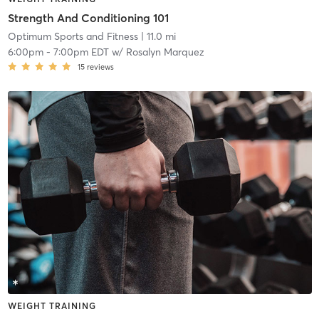
Strength And Conditioning 101
Optimum Sports and Fitness
| 11.0 mi
6:00pm
-
7:00pm EDT
w/
Rosalyn Marquez
15
reviews
WEIGHT TRAINING