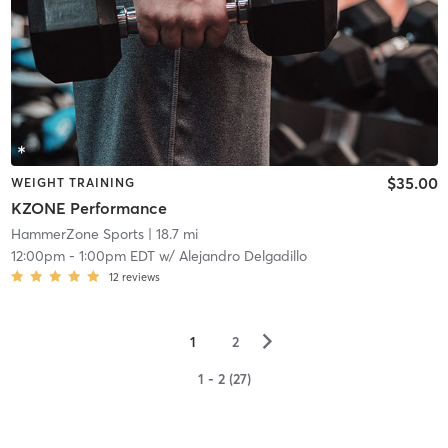
$35.00
WEIGHT TRAINING
KZONE Performance
HammerZone Sports
| 18.7 mi
12:00pm
-
1:00pm EDT
w/
Alejandro Delgadillo
12
reviews
▻
1
2
1 - 2 (27)