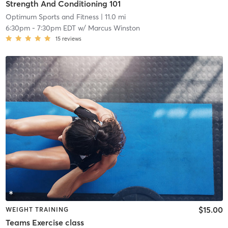
Strength And Conditioning 101
Optimum Sports and Fitness
| 11.0 mi
6:30pm
-
7:30pm EDT
w/
Marcus Winston
15
reviews
$15.00
WEIGHT TRAINING
Teams Exercise class