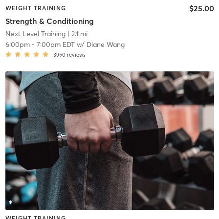
$25.00
WEIGHT TRAINING
Strength & Conditioning
Next Level Training
| 2.1 mi
6:00pm
-
7:00pm EDT
w/
Diane Wang
3950
reviews
WEIGHT TRAINING