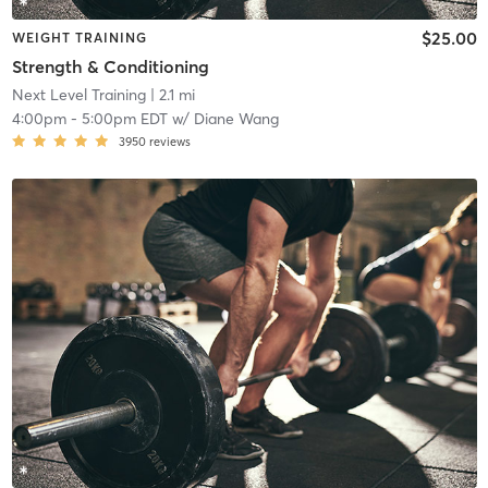
$25.00
WEIGHT TRAINING
Strength & Conditioning
Next Level Training
| 2.1 mi
4:00pm
-
5:00pm EDT
w/
Diane Wang
3950
reviews