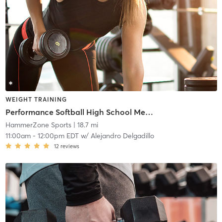
WEIGHT TRAINING
Performance Softball High School Membership Program
HammerZone Sports
| 18.7 mi
11:00am
-
12:00pm EDT
w/
Alejandro Delgadillo
12
reviews