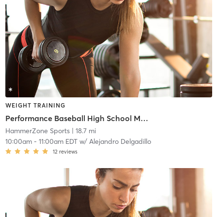
WEIGHT TRAINING
Performance Baseball High School Membership Program
HammerZone Sports
| 18.7 mi
10:00am
-
11:00am EDT
w/
Alejandro Delgadillo
12
reviews