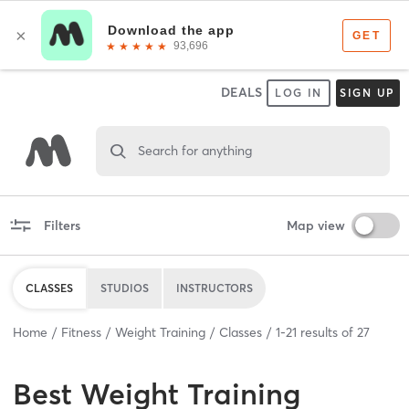
DEALS
LOG IN
SIGN UP
Search for anything
Filters
Map view
CLASSES
STUDIOS
INSTRUCTORS
Home
Fitness
Weight Training
Classes
1
-
21
results of
27
Best
Weight Training