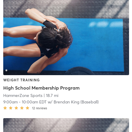
WEIGHT TRAINING
High School Membership Program
HammerZone Sports
| 18.7 mi
9:00am
-
10:00am EDT
w/
Brendan King (Baseball)
12
reviews