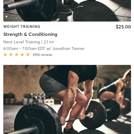
$25.00
WEIGHT TRAINING
Strength & Conditioning
Next Level Training
| 2.1 mi
6:00am
-
7:00am EDT
w/
Jonathan Tanner
3950
reviews