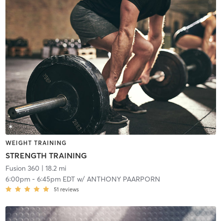
WEIGHT TRAINING
STRENGTH TRAINING
Fusion 360
| 18.2 mi
6:00pm
-
6:45pm EDT
w/
ANTHONY PAARPORN
51
reviews