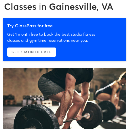
Classes
in
Gainesville, VA
Try ClassPass for free
Get 1 month free to book the best studio fitness
classes and gym time reservations near you.
GET 1 MONTH FREE