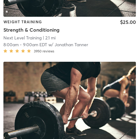
$25.00
WEIGHT TRAINING
Strength & Conditioning
Next Level Training
| 2.1 mi
8:00am
-
9:00am EDT
w/
Jonathan Tanner
3950
reviews