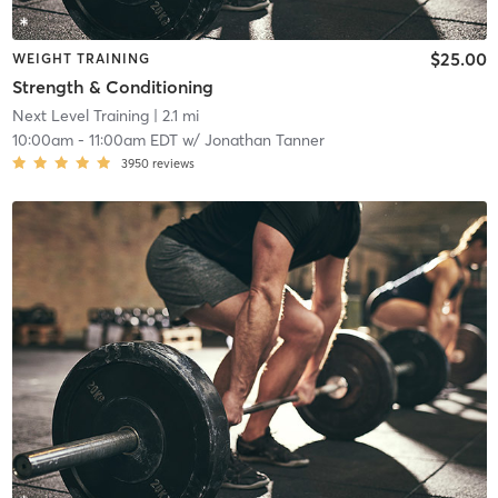
$25.00
WEIGHT TRAINING
Strength & Conditioning
Next Level Training
| 2.1 mi
10:00am
-
11:00am EDT
w/
Jonathan Tanner
3950
reviews