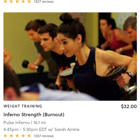
1307
reviews
$32.00
WEIGHT TRAINING
Inferno Strength (Burnout)
Pulse Inferno
| 16.1 mi
4:45pm
-
5:30pm EDT
w/
Sarah Amirie
1307
reviews