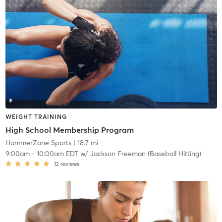
WEIGHT TRAINING
High School Membership Program
HammerZone Sports
| 18.7 mi
9:00am
-
10:00am EDT
w/
Jackson Freeman (Baseball Hitting)
12
reviews