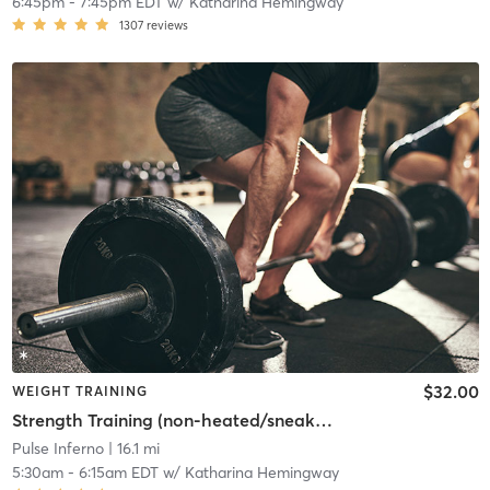
6:45pm
-
7:45pm EDT
w/
Katharina Hemingway
1307
reviews
$32.00
WEIGHT TRAINING
Strength Training (non-heated/sneakers required)
Pulse Inferno
| 16.1 mi
5:30am
-
6:15am EDT
w/
Katharina Hemingway