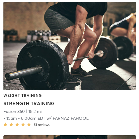
WEIGHT TRAINING
STRENGTH TRAINING
Fusion 360
| 18.2 mi
7:15am
-
8:00am EDT
w/
FARNAZ FAHOOL
51
reviews