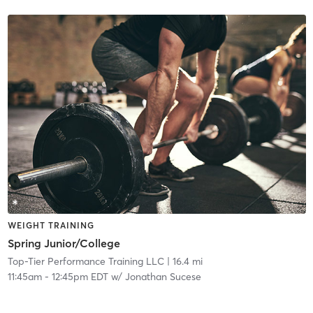
WEIGHT TRAINING
Spring Junior/College
Top-Tier Performance Training LLC
| 16.4 mi
11:45am
-
12:45pm EDT
w/
Jonathan Sucese