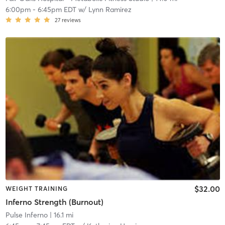
6:00pm
-
6:45pm EDT
w/
Lynn Ramirez
27
reviews
$32.00
WEIGHT TRAINING
Inferno Strength (Burnout)
Pulse Inferno
| 16.1 mi