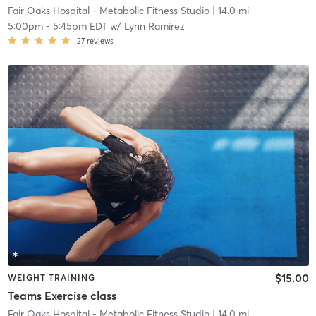
Fair Oaks Hospital - Metabolic Fitness Studio
| 14.0 mi
5:00pm
-
5:45pm EDT
w/
Lynn Ramirez
27
reviews
$15.00
WEIGHT TRAINING
Teams Exercise class
Fair Oaks Hospital - Metabolic Fitness Studio
| 14.0 mi