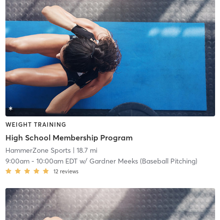
WEIGHT TRAINING
High School Membership Program
HammerZone Sports
| 18.7 mi
9:00am
-
10:00am EDT
w/
Gardner Meeks (Baseball Pitching)
12
reviews