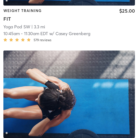
$25.00
WEIGHT TRAINING
FIT
Yoga Pod SW
| 3.3 mi
10:45am
-
11:30am EDT
w/
Casey Greenberg
579
reviews