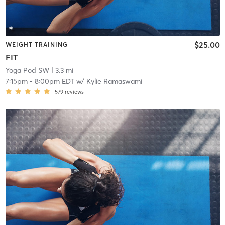
$25.00
WEIGHT TRAINING
FIT
Yoga Pod SW
| 3.3 mi
7:15pm
-
8:00pm EDT
w/
Kylie Ramaswami
579
reviews