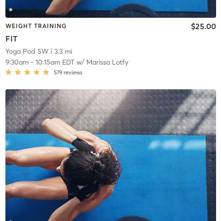
$25.00
WEIGHT TRAINING
FIT
Yoga Pod SW
| 3.3 mi
9:30am
-
10:15am EDT
w/
Marissa Lotfy
579
reviews