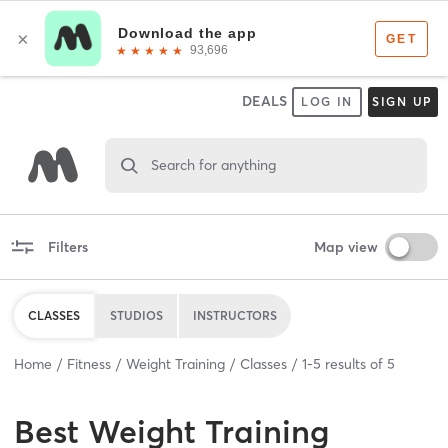
DEALS
LOG IN
SIGN UP
Search for anything
Filters
Map view
CLASSES
STUDIOS
INSTRUCTORS
Home
Fitness
Weight Training
Classes
1
-
5
results of
5
Best
Weight Training