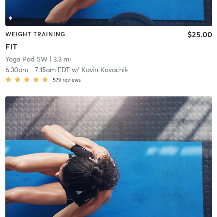
$25.00
WEIGHT TRAINING
FIT
Yoga Pod SW
| 3.3 mi
6:30am
-
7:15am EDT
w/
Kavin Kovachik
579
reviews