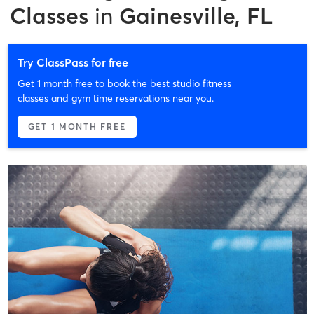
Classes
in
Gainesville, FL
Try ClassPass for free
Get 1 month free to book the best studio fitness
classes and gym time reservations near you.
GET 1 MONTH FREE