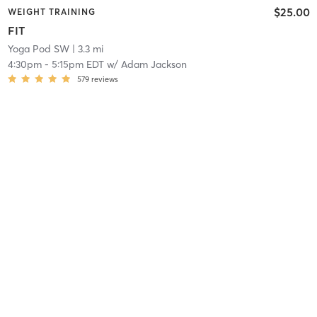
$25.00
WEIGHT TRAINING
FIT
Yoga Pod SW
| 3.3 mi
4:30pm
-
5:15pm EDT
w/
Adam Jackson
579
reviews