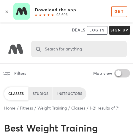
DEALS
LOG IN
SIGN UP
Search for anything
Filters
Map view
CLASSES
STUDIOS
INSTRUCTORS
Home
Fitness
Weight Training
Classes
1
-
21
results of
71
Best
Weight Training