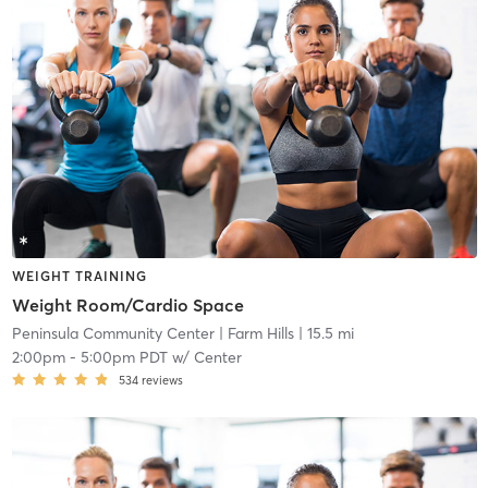
WEIGHT TRAINING
Weight Room/Cardio Space
Peninsula Community Center
| Farm Hills
| 15.5 mi
2:00pm
-
5:00pm PDT
w/
Center
534
reviews