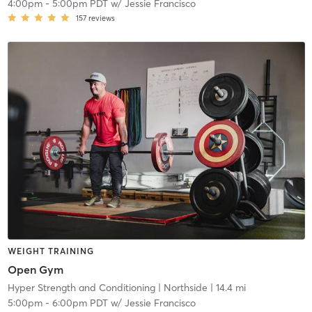
4:00pm
-
5:00pm PDT
w/
Jessie Francisco
157
reviews
WEIGHT TRAINING
Open Gym
Hyper Strength and Conditioning
| Northside
| 14.4 mi
5:00pm
-
6:00pm PDT
w/
Jessie Francisco