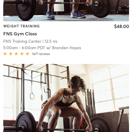
$48.00
WEIGHT TRAINING
FNS Gym Class
FNS Training Center
| 12.5 mi
5:00am
-
6:00am PDT
w/
Brenden Hayes
1677
reviews