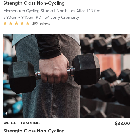
Strength Class Non-Cycling
Momentum Cycling Studio
| North Los Altos
| 13.7 mi
8:30am
-
9:15am PDT
w/
Jerry Cromarty
295
reviews
$38.00
WEIGHT TRAINING
Strength Class Non-Cycling