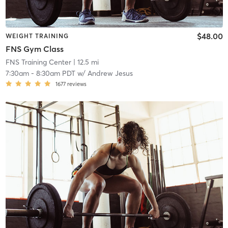
$48.00
WEIGHT TRAINING
FNS Gym Class
FNS Training Center
| 12.5 mi
7:30am
-
8:30am PDT
w/
Andrew Jesus
1677
reviews