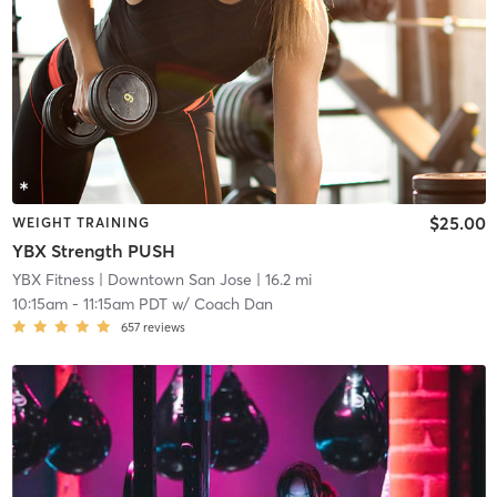
$25.00
WEIGHT TRAINING
YBX Strength PUSH
YBX Fitness
| Downtown San Jose
| 16.2 mi
10:15am
-
11:15am PDT
w/
Coach Dan
657
reviews