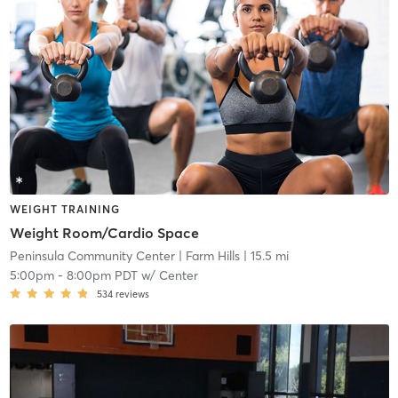
WEIGHT TRAINING
Weight Room/Cardio Space
Peninsula Community Center
| Farm Hills
| 15.5 mi
5:00pm
-
8:00pm PDT
w/
Center
534
reviews