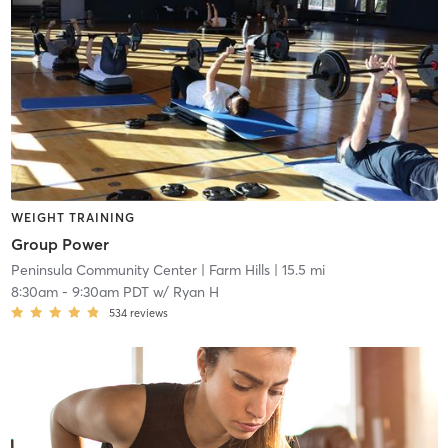
WEIGHT TRAINING
Group Power
Peninsula Community Center
| Farm Hills
| 15.5 mi
8:30am
-
9:30am PDT
w/
Ryan H
534
reviews