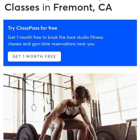
Classes
in
Fremont, CA
Try ClassPass for free
Get 1 month free to book the best studio fitness
classes and gym time reservations near you.
GET 1 MONTH FREE