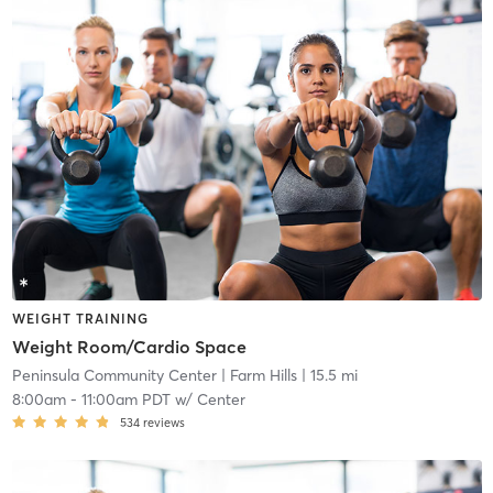
WEIGHT TRAINING
Weight Room/Cardio Space
Peninsula Community Center
| Farm Hills
| 15.5 mi
8:00am
-
11:00am PDT
w/
Center
534
reviews