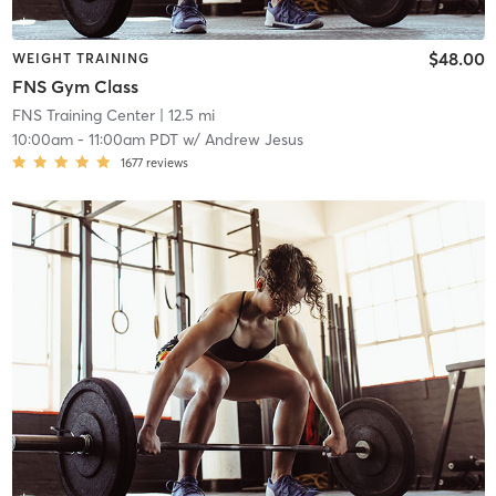
$48.00
WEIGHT TRAINING
FNS Gym Class
FNS Training Center
| 12.5 mi
10:00am
-
11:00am PDT
w/
Andrew Jesus
1677
reviews