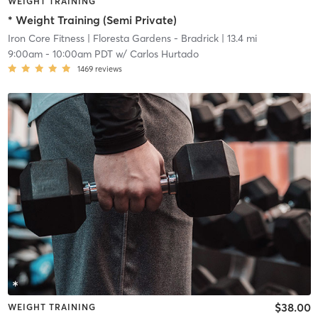
WEIGHT TRAINING
* Weight Training (Semi Private)
Iron Core Fitness
| Floresta Gardens - Bradrick
| 13.4 mi
9:00am
-
10:00am PDT
w/
Carlos Hurtado
1469
reviews
$38.00
WEIGHT TRAINING