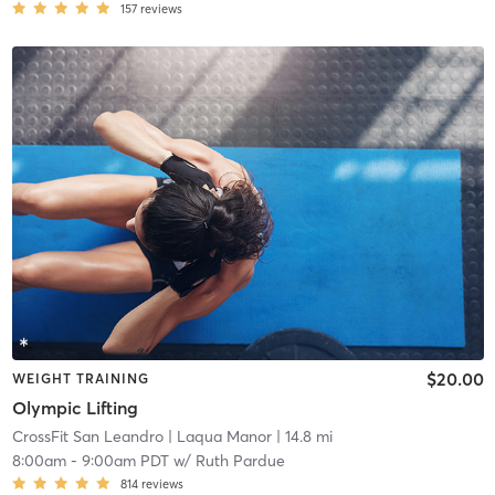
157
reviews
$20.00
WEIGHT TRAINING
Olympic Lifting
CrossFit San Leandro
| Laqua Manor
| 14.8 mi
8:00am
-
9:00am PDT
w/
Ruth Pardue
814
reviews