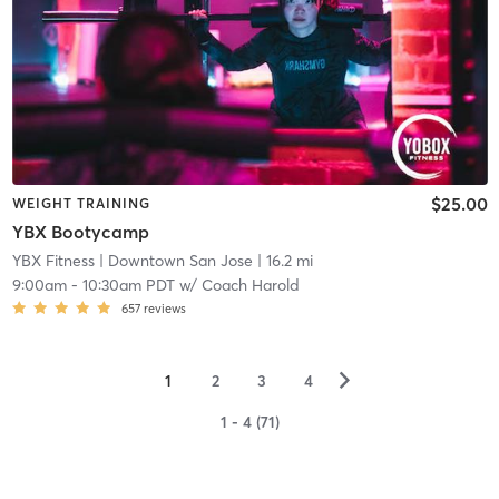
$25.00
WEIGHT TRAINING
YBX Bootycamp
YBX Fitness
| Downtown San Jose
| 16.2 mi
9:00am
-
10:30am PDT
w/
Coach Harold
657
reviews
▻
1
2
3
4
1 - 4 (71)