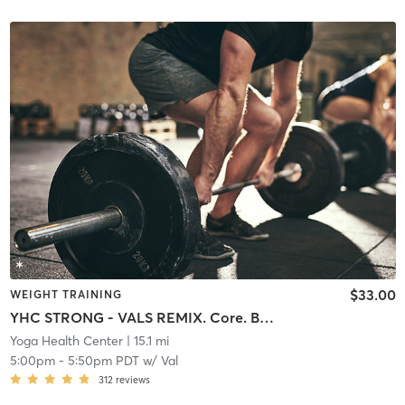
$33.00
WEIGHT TRAINING
YHC STRONG - VALS REMIX. Core. Buns. Arms. Cardio
Yoga Health Center
| 15.1 mi
5:00pm
-
5:50pm PDT
w/
Val
312
reviews