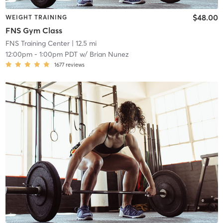
$48.00
WEIGHT TRAINING
FNS Gym Class
FNS Training Center
| 12.5 mi
12:00pm
-
1:00pm PDT
w/
Brian Nunez
1677
reviews