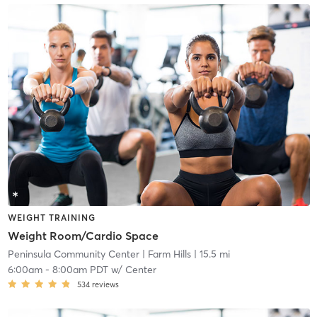
WEIGHT TRAINING
Weight Room/Cardio Space
Peninsula Community Center
| Farm Hills
| 15.5 mi
6:00am
-
8:00am PDT
w/
Center
534
reviews