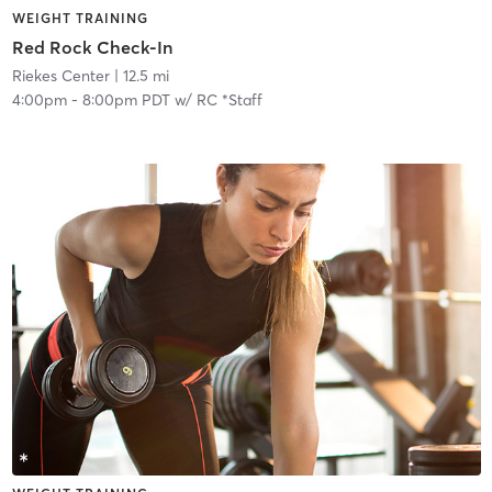
WEIGHT TRAINING
Red Rock Check-In
Riekes Center
| 12.5 mi
4:00pm
-
8:00pm PDT
w/
RC *Staff