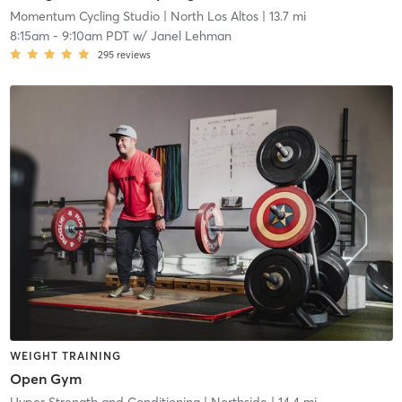
Momentum Cycling Studio
| North Los Altos
| 13.7 mi
8:15am
-
9:10am PDT
w/
Janel Lehman
295
reviews
WEIGHT TRAINING
Open Gym