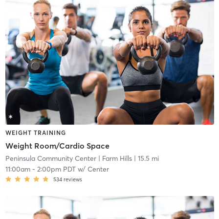
WEIGHT TRAINING
Weight Room/Cardio Space
Peninsula Community Center
| Farm Hills
| 15.5 mi
11:00am
-
2:00pm PDT
w/
Center
534
reviews