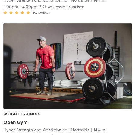
Hyper Strength and Conditioning
| Northside
| 14.4 mi
3:00pm
-
4:00pm PDT
w/
Jessie Francisco
157
reviews
WEIGHT TRAINING
Open Gym
Hyper Strength and Conditioning
| Northside
| 14.4 mi