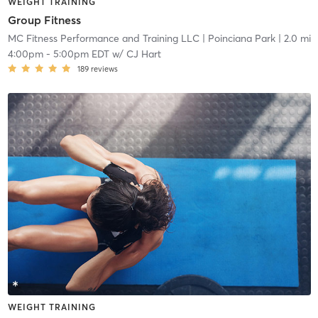
WEIGHT TRAINING
Group Fitness
MC Fitness Performance and Training LLC
| Poinciana Park
| 2.0 mi
4:00pm
-
5:00pm EDT
w/
CJ Hart
189
reviews
WEIGHT TRAINING