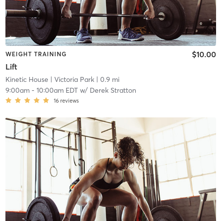
$10.00
WEIGHT TRAINING
Lift
Kinetic House
| Victoria Park
| 0.9 mi
9:00am
-
10:00am EDT
w/
Derek Stratton
16
reviews