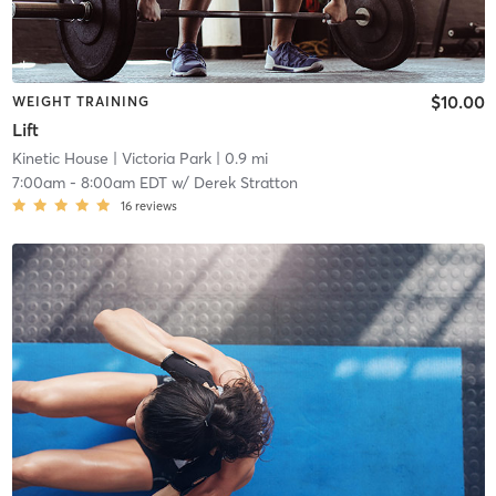
$10.00
WEIGHT TRAINING
Lift
Kinetic House
| Victoria Park
| 0.9 mi
7:00am
-
8:00am EDT
w/
Derek Stratton
16
reviews