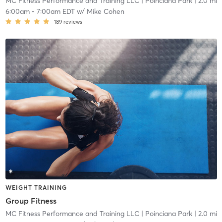
MC Fitness Performance and Training LLC
| Poinciana Park
| 2.0 mi
6:00am
-
7:00am EDT
w/
Mike Cohen
189
reviews
WEIGHT TRAINING
Group Fitness
MC Fitness Performance and Training LLC
| Poinciana Park
| 2.0 mi