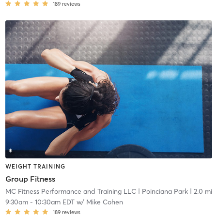
189
reviews
WEIGHT TRAINING
Group Fitness
MC Fitness Performance and Training LLC
| Poinciana Park
| 2.0 mi
9:30am
-
10:30am EDT
w/
Mike Cohen
189
reviews