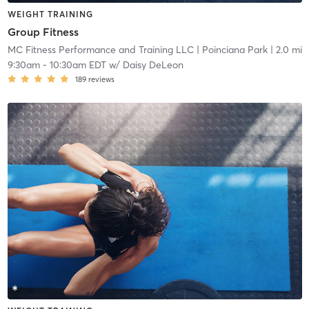
WEIGHT TRAINING
Group Fitness
MC Fitness Performance and Training LLC
| Poinciana Park
| 2.0 mi
9:30am
-
10:30am EDT
w/
Daisy DeLeon
189
reviews