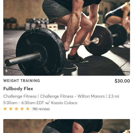
$30.00
WEIGHT TRAINING
Fullbody Flex
Challenge Fitness
| Challenge Fitness - Wilton Manors
| 2.3 mi
5:30am
-
6:30am EDT
w/
Kassio Colaco
780
reviews