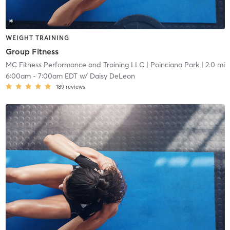
WEIGHT TRAINING
Group Fitness
MC Fitness Performance and Training LLC
| Poinciana Park
| 2.0 mi
6:00am
-
7:00am EDT
w/
Daisy DeLeon
189
reviews