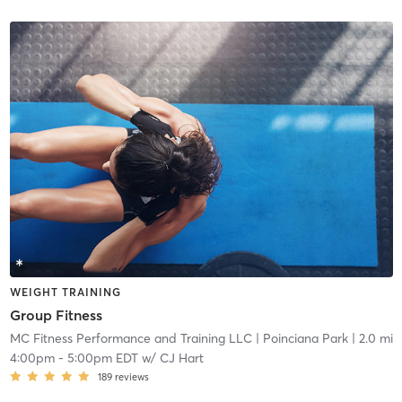
WEIGHT TRAINING
Group Fitness
MC Fitness Performance and Training LLC
| Poinciana Park
| 2.0 mi
4:00pm
-
5:00pm EDT
w/
CJ Hart
189
reviews