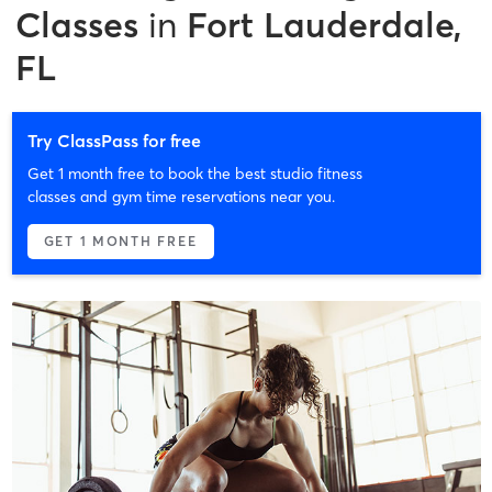
Classes
in
Fort Lauderdale,
FL
Try ClassPass for free
Get 1 month free to book the best studio fitness
classes and gym time reservations near you.
GET 1 MONTH FREE