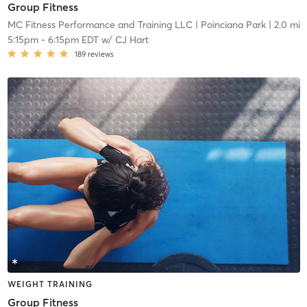
Group Fitness
MC Fitness Performance and Training LLC
| Poinciana Park
| 2.0 mi
5:15pm
-
6:15pm EDT
w/
CJ Hart
189
reviews
WEIGHT TRAINING
Group Fitness