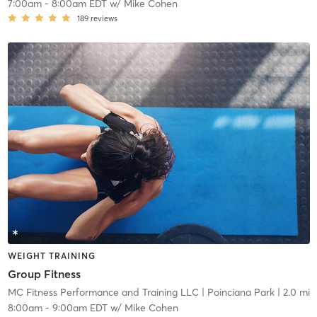
7:00am
-
8:00am EDT
w/
Mike Cohen
189
reviews
WEIGHT TRAINING
Group Fitness
MC Fitness Performance and Training LLC
| Poinciana Park
| 2.0 mi
8:00am
-
9:00am EDT
w/
Mike Cohen