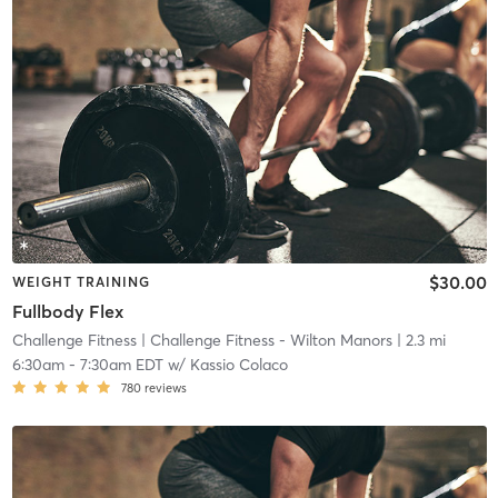
$30.00
WEIGHT TRAINING
Fullbody Flex
Challenge Fitness
| Challenge Fitness - Wilton Manors
| 2.3 mi
6:30am
-
7:30am EDT
w/
Kassio Colaco
780
reviews