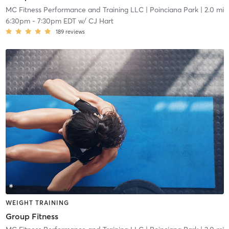
MC Fitness Performance and Training LLC
| Poinciana Park
| 2.0 mi
6:30pm
-
7:30pm EDT
w/
CJ Hart
189
reviews
WEIGHT TRAINING
Group Fitness