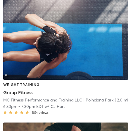
WEIGHT TRAINING
Group Fitness
MC Fitness Performance and Training LLC
| Poinciana Park
| 2.0 mi
6:30pm
-
7:30pm EDT
w/
CJ Hart
189
reviews