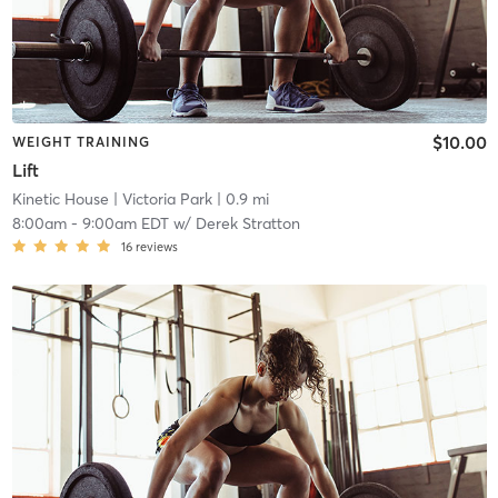
$10.00
WEIGHT TRAINING
Lift
Kinetic House
| Victoria Park
| 0.9 mi
8:00am
-
9:00am EDT
w/
Derek Stratton
16
reviews