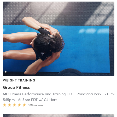
WEIGHT TRAINING
Group Fitness
MC Fitness Performance and Training LLC
| Poinciana Park
| 2.0 mi
5:15pm
-
6:15pm EDT
w/
CJ Hart
189
reviews