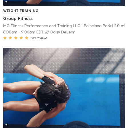
WEIGHT TRAINING
Group Fitness
MC Fitness Performance and Training LLC
| Poinciana Park
| 2.0 mi
8:00am
-
9:00am EDT
w/
Daisy DeLeon
189
reviews