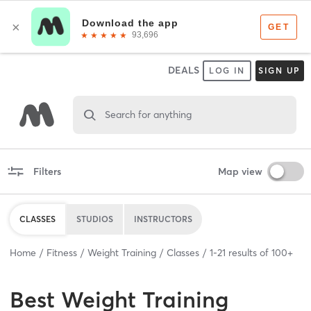
DEALS
LOG IN
SIGN UP
Search for anything
Filters
Map view
CLASSES
STUDIOS
INSTRUCTORS
Home
Fitness
Weight Training
Classes
1
-
21
results of
100+
Best
Weight Training