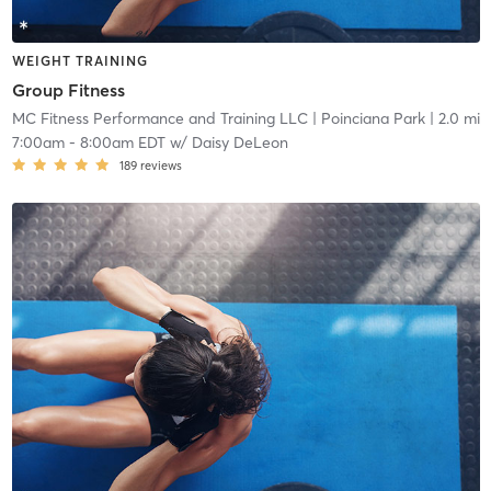
WEIGHT TRAINING
Group Fitness
MC Fitness Performance and Training LLC
| Poinciana Park
| 2.0 mi
7:00am
-
8:00am EDT
w/
Daisy DeLeon
189
reviews