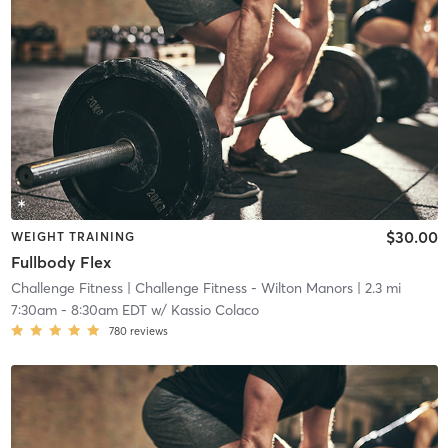
$30.00
WEIGHT TRAINING
Fullbody Flex
Challenge Fitness
| Challenge Fitness - Wilton Manors
| 2.3 mi
7:30am
-
8:30am EDT
w/
Kassio Colaco
780
reviews