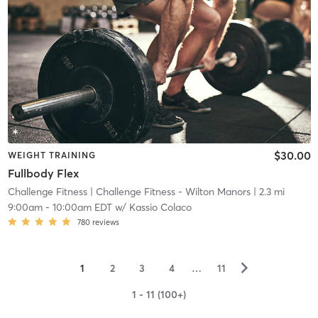
$30.00
WEIGHT TRAINING
Fullbody Flex
Challenge Fitness
| Challenge Fitness - Wilton Manors
| 2.3 mi
9:00am
-
10:00am EDT
w/
Kassio Colaco
780
reviews
▻
1
2
3
4
…
11
1 - 11 (100+)