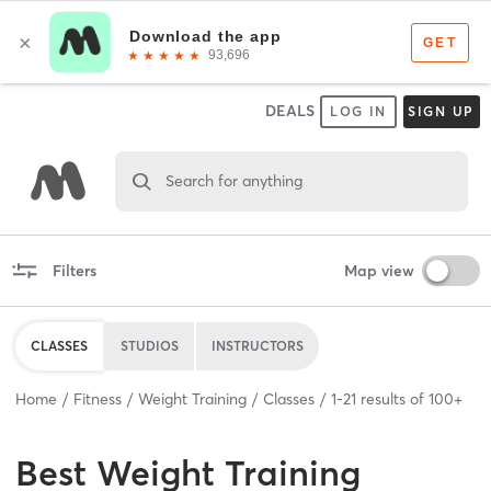
DEALS
LOG IN
SIGN UP
Search for anything
Filters
Map view
CLASSES
STUDIOS
INSTRUCTORS
Home
Fitness
Weight Training
Classes
1
-
21
results of
100+
Best
Weight Training