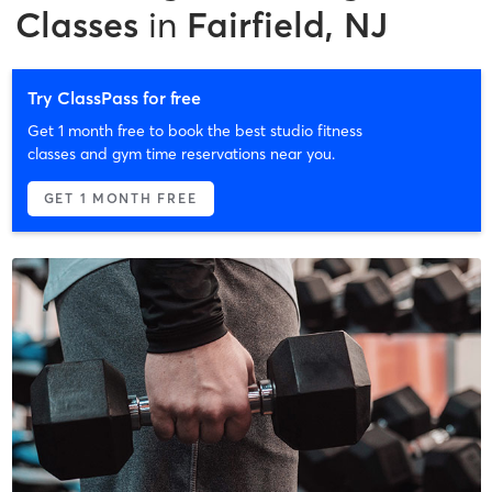
Classes
in
Fairfield, NJ
Try ClassPass for free
Get 1 month free to book the best studio fitness
classes and gym time reservations near you.
GET 1 MONTH FREE