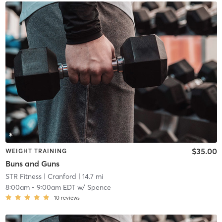
$35.00
WEIGHT TRAINING
Buns and Guns
STR Fitness
| Cranford
| 14.7 mi
8:00am
-
9:00am EDT
w/
Spence
10
reviews