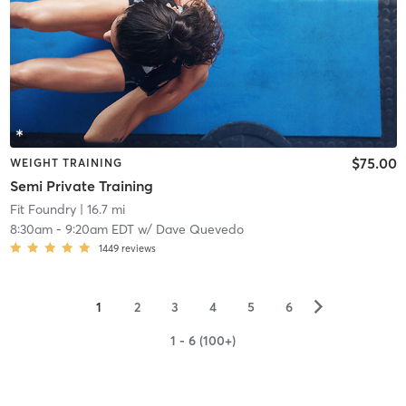
$75.00
WEIGHT TRAINING
Semi Private Training
Fit Foundry
| 16.7 mi
8:30am
-
9:20am EDT
w/
Dave Quevedo
1449
reviews
▻
1
2
3
4
5
6
1 - 6 (100+)