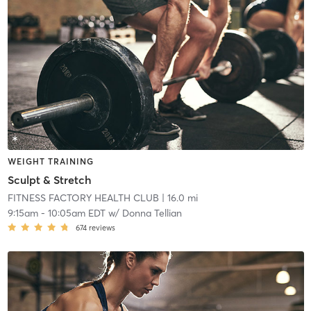
WEIGHT TRAINING
Sculpt & Stretch
FITNESS FACTORY HEALTH CLUB
| 16.0 mi
9:15am
-
10:05am EDT
w/
Donna Tellian
674
reviews