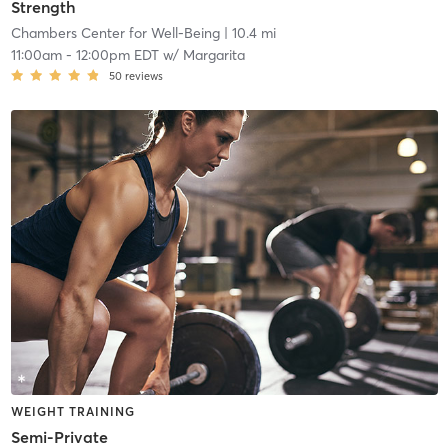
Strength
Chambers Center for Well-Being
| 10.4 mi
11:00am
-
12:00pm EDT
w/
Margarita
50
reviews
WEIGHT TRAINING
Semi-Private