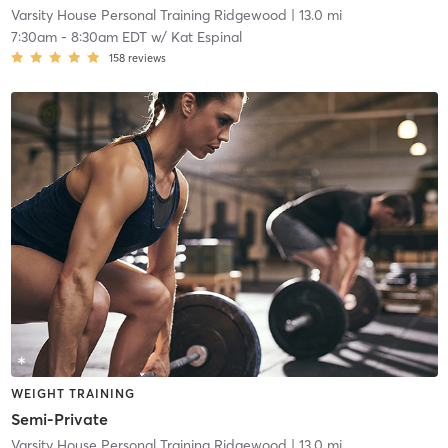
Varsity House Personal Training Ridgewood
| 13.0 mi
7:30am
-
8:30am EDT
w/
Kat Espinal
158
reviews
WEIGHT TRAINING
Semi-Private
Varsity House Personal Training Ridgewood
| 13.0 mi