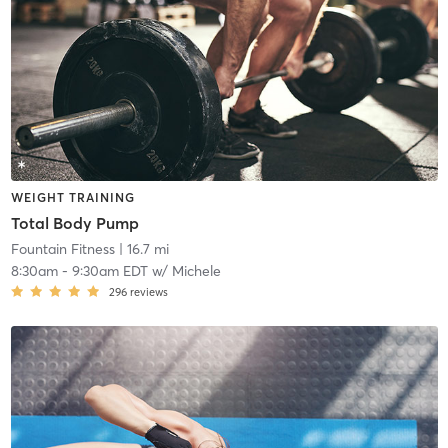
WEIGHT TRAINING
Total Body Pump
Fountain Fitness
| 16.7 mi
8:30am
-
9:30am EDT
w/
Michele
296
reviews