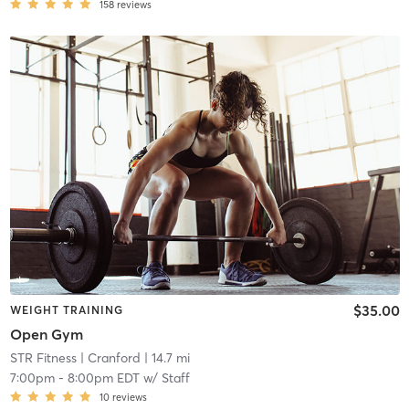
158
reviews
$35.00
WEIGHT TRAINING
Open Gym
STR Fitness
| Cranford
| 14.7 mi
7:00pm
-
8:00pm EDT
w/
Staff
10
reviews