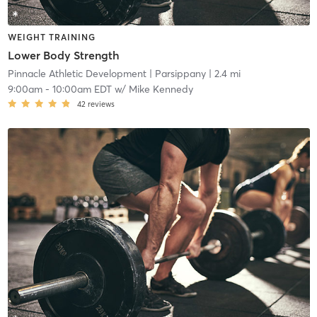
WEIGHT TRAINING
Lower Body Strength
Pinnacle Athletic Development
| Parsippany
| 2.4 mi
9:00am
-
10:00am EDT
w/
Mike Kennedy
42
reviews