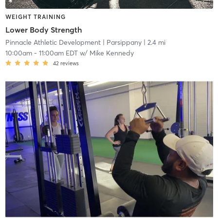
WEIGHT TRAINING
Lower Body Strength
Pinnacle Athletic Development
| Parsippany
| 2.4 mi
10:00am
-
11:00am EDT
w/
Mike Kennedy
42
reviews