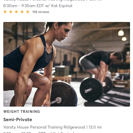
8:30am
-
9:30am EDT
w/
Kat Espinal
158
reviews
WEIGHT TRAINING
Semi-Private
Varsity House Personal Training Ridgewood
| 13.0 mi