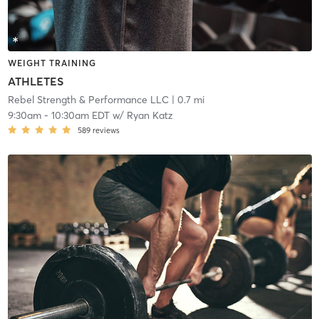
WEIGHT TRAINING
ATHLETES
Rebel Strength & Performance LLC
| 0.7 mi
9:30am
-
10:30am EDT
w/
Ryan Katz
589
reviews