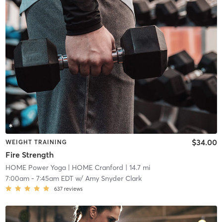
$34.00
WEIGHT TRAINING
Fire Strength
HOME Power Yoga
| HOME Cranford
| 14.7 mi
7:00am
-
7:45am EDT
w/
Amy Snyder Clark
637
reviews