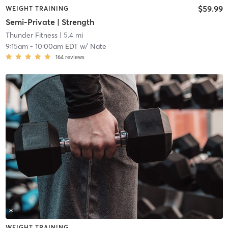
$59.99
WEIGHT TRAINING
Semi-Private | Strength
Thunder Fitness
| 5.4 mi
9:15am
-
10:00am EDT
w/
Nate
164
reviews
WEIGHT TRAINING