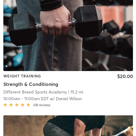
$20.00
WEIGHT TRAINING
Strength & Conditioning
Different Breed Sports Academy
| 15.2 mi
10:00am
-
11:00am EDT
w/
Daniel Wilson
218
reviews