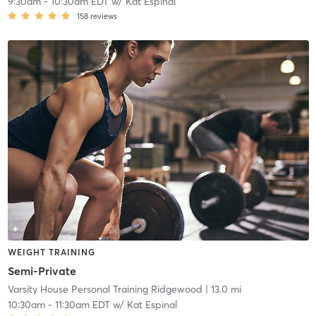
9:30am
-
10:30am EDT
w/
Kat Espinal
158
reviews
WEIGHT TRAINING
Semi-Private
Varsity House Personal Training Ridgewood
| 13.0 mi
10:30am
-
11:30am EDT
w/
Kat Espinal