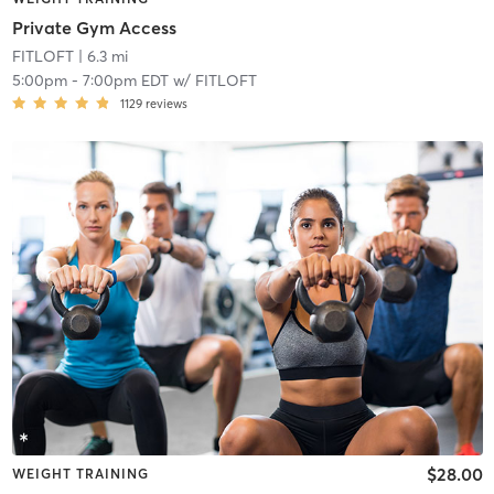
Private Gym Access
FITLOFT
| 6.3 mi
5:00pm
-
7:00pm EDT
w/
FITLOFT
1129
reviews
$28.00
WEIGHT TRAINING