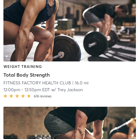
WEIGHT TRAINING
Total Body Strength
FITNESS FACTORY HEALTH CLUB
| 16.0 mi
12:00pm
-
12:50pm EDT
w/
Trey Jackson
674
reviews