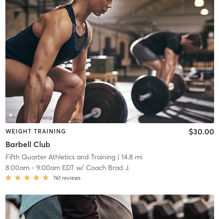
$30.00
WEIGHT TRAINING
Barbell Club
Fifth Quarter Athletics and Training
| 14.8 mi
8:00am
-
9:00am EDT
w/
Coach Brad J.
761
reviews