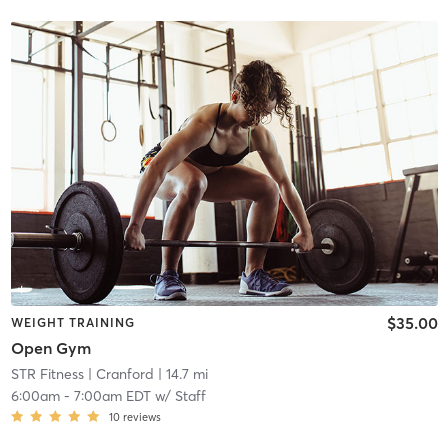
$35.00
WEIGHT TRAINING
Open Gym
STR Fitness
| Cranford
| 14.7 mi
6:00am
-
7:00am EDT
w/
Staff
10
reviews