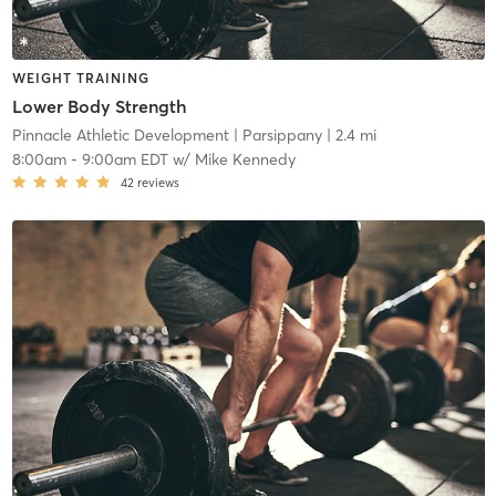
WEIGHT TRAINING
Lower Body Strength
Pinnacle Athletic Development
| Parsippany
| 2.4 mi
8:00am
-
9:00am EDT
w/
Mike Kennedy
42
reviews