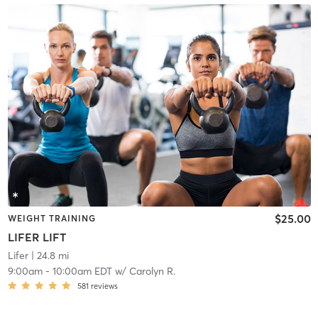
$25.00
WEIGHT TRAINING
LIFER LIFT
Lifer
| 24.8 mi
9:00am
-
10:00am EDT
w/
Carolyn R.
581
reviews