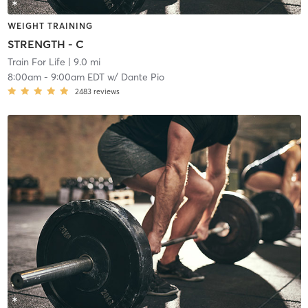
WEIGHT TRAINING
STRENGTH - C
Train For Life
| 9.0 mi
8:00am
-
9:00am EDT
w/
Dante Pio
2483
reviews