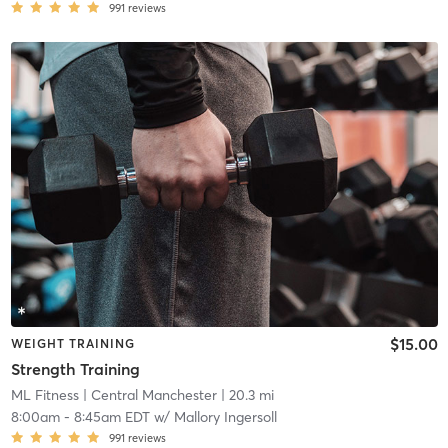
991
reviews
$15.00
WEIGHT TRAINING
Strength Training
ML Fitness
| Central Manchester
| 20.3 mi
8:00am
-
8:45am EDT
w/
Mallory Ingersoll
991
reviews