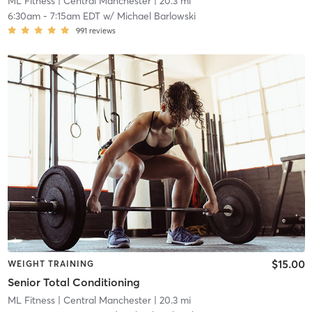
ML Fitness
| Central Manchester
| 20.3 mi
6:30am
-
7:15am EDT
w/
Michael Barlowski
991
reviews
$15.00
WEIGHT TRAINING
Senior Total Conditioning
ML Fitness
| Central Manchester
| 20.3 mi