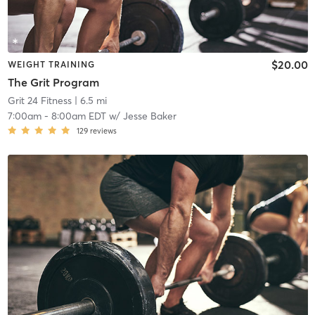
$20.00
WEIGHT TRAINING
The Grit Program
Grit 24 Fitness
| 6.5 mi
7:00am
-
8:00am EDT
w/
Jesse Baker
129
reviews