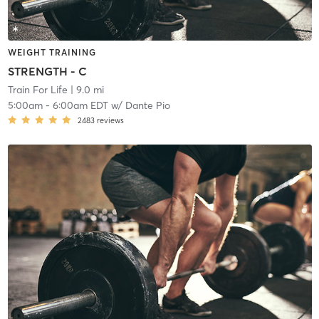
WEIGHT TRAINING
STRENGTH - C
Train For Life
| 9.0 mi
5:00am
-
6:00am EDT
w/
Dante Pio
2483
reviews