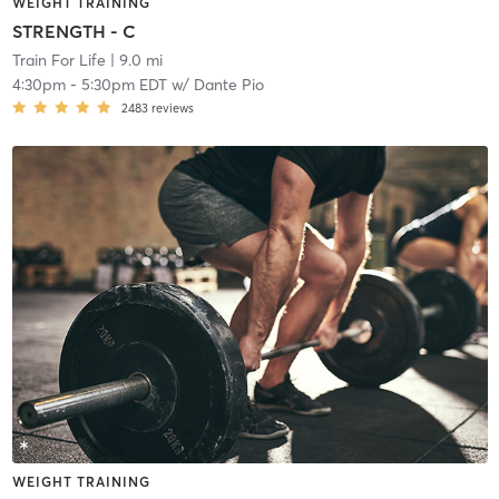
WEIGHT TRAINING
STRENGTH - C
Train For Life
| 9.0 mi
4:30pm
-
5:30pm EDT
w/
Dante Pio
2483
reviews
WEIGHT TRAINING