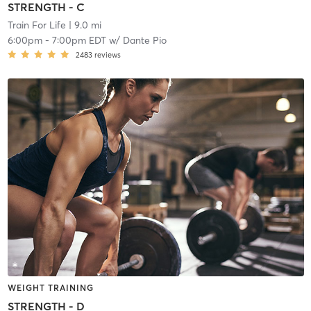
STRENGTH - C
Train For Life
| 9.0 mi
6:00pm
-
7:00pm EDT
w/
Dante Pio
2483
reviews
WEIGHT TRAINING
STRENGTH - D