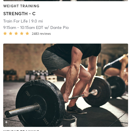
WEIGHT TRAINING
STRENGTH - C
Train For Life
| 9.0 mi
9:15am
-
10:15am EDT
w/
Dante Pio
2483
reviews