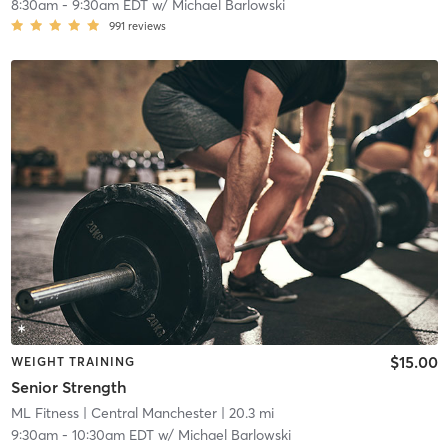
8:30am
-
9:30am EDT
w/
Michael Barlowski
991
reviews
$15.00
WEIGHT TRAINING
Senior Strength
ML Fitness
| Central Manchester
| 20.3 mi
9:30am
-
10:30am EDT
w/
Michael Barlowski