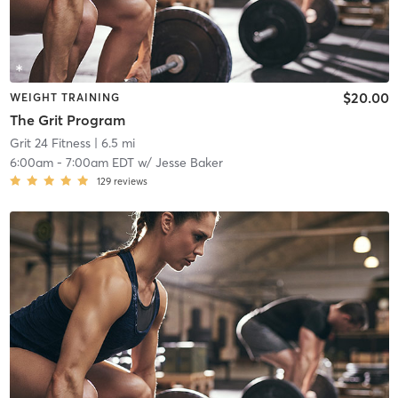
$20.00
WEIGHT TRAINING
The Grit Program
Grit 24 Fitness
| 6.5 mi
6:00am
-
7:00am EDT
w/
Jesse Baker
129
reviews