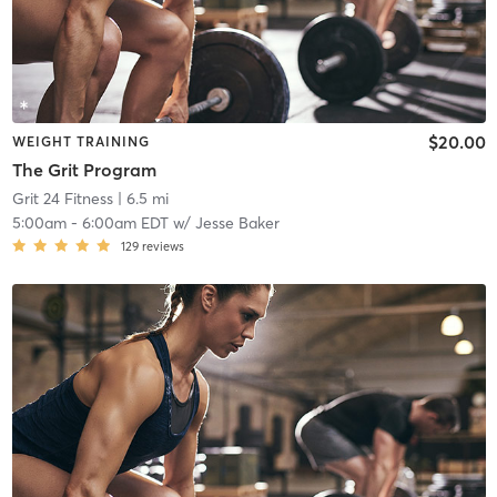
$20.00
WEIGHT TRAINING
The Grit Program
Grit 24 Fitness
| 6.5 mi
5:00am
-
6:00am EDT
w/
Jesse Baker
129
reviews