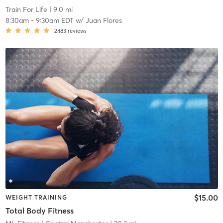
Train For Life
| 9.0 mi
8:30am
-
9:30am EDT
w/
Juan Flores
2483
reviews
$15.00
WEIGHT TRAINING
Total Body Fitness