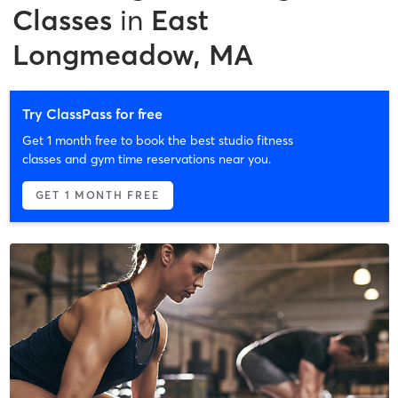
Classes
in
East
Longmeadow, MA
Try ClassPass for free
Get 1 month free to book the best studio fitness
classes and gym time reservations near you.
GET 1 MONTH FREE