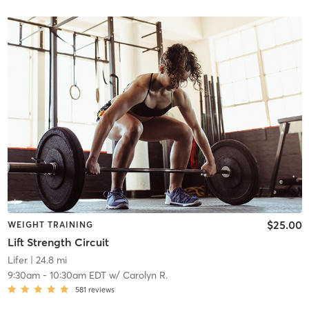
$25.00
WEIGHT TRAINING
Lift Strength Circuit
Lifer
| 24.8 mi
9:30am
-
10:30am EDT
w/
Carolyn R.
581
reviews