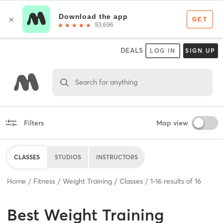
DEALS
LOG IN
SIGN UP
Search for anything
Filters
Map view
CLASSES
STUDIOS
INSTRUCTORS
Home
Fitness
Weight Training
Classes
1
-
16
results of
16
Best
Weight Training