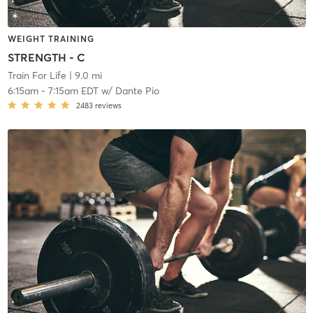
WEIGHT TRAINING
STRENGTH - C
Train For Life
| 9.0 mi
6:15am
-
7:15am EDT
w/
Dante Pio
2483
reviews