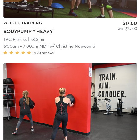
$17.00
WEIGHT TRAINING
was $25.00
BODYPUMP™ HEAVY
TAC Fitness
| 23.5 mi
6:00am
-
7:00am MDT
w/
Christine Newcomb
9170
reviews