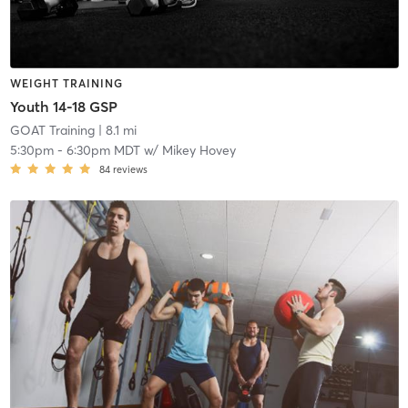
WEIGHT TRAINING
Youth 14-18 GSP
GOAT Training
| 8.1 mi
5:30pm
-
6:30pm MDT
w/
Mikey Hovey
84
reviews