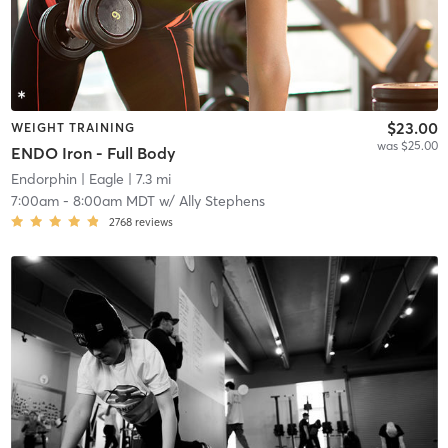
$23.00
WEIGHT TRAINING
was $25.00
ENDO Iron - Full Body
Endorphin
| Eagle
| 7.3 mi
7:00am
-
8:00am MDT
w/
Ally Stephens
2768
reviews