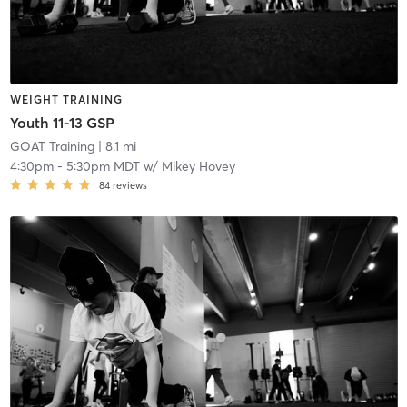
WEIGHT TRAINING
Youth 11-13 GSP
GOAT Training
| 8.1 mi
4:30pm
-
5:30pm MDT
w/
Mikey Hovey
84
reviews