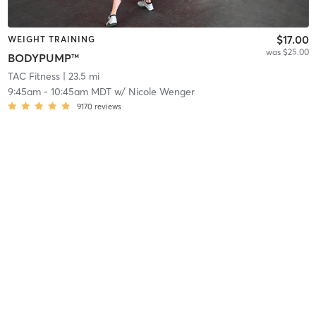
$17.00
WEIGHT TRAINING
was $25.00
BODYPUMP™
TAC Fitness
| 23.5 mi
9:45am
-
10:45am MDT
w/
Nicole Wenger
9170
reviews