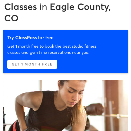
Classes
in
Eagle County,
CO
Try ClassPass for free
Get 1 month free to book the best studio fitness
classes and gym time reservations near you.
GET 1 MONTH FREE