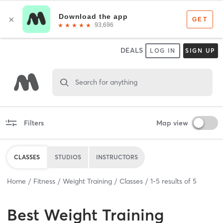
DEALS
LOG IN
SIGN UP
Search for anything
Filters
Map view
CLASSES
STUDIOS
INSTRUCTORS
Home
Fitness
Weight Training
Classes
1
-
5
results of
5
Best
Weight Training