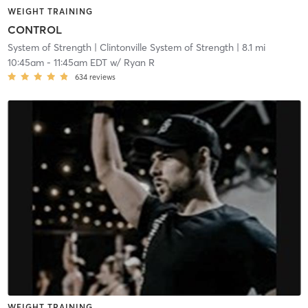
WEIGHT TRAINING
CONTROL
System of Strength
| Clintonville System of Strength
| 8.1 mi
10:45am
-
11:45am EDT
w/
Ryan R
634
reviews
WEIGHT TRAINING