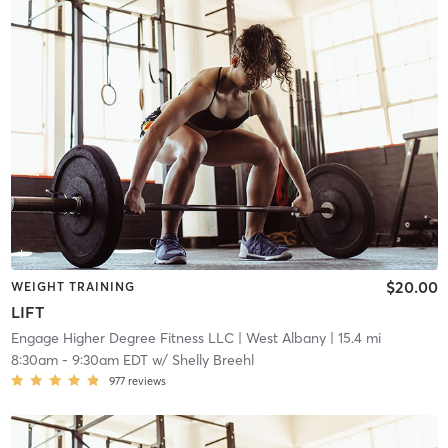
$20.00
WEIGHT TRAINING
LIFT
Engage Higher Degree Fitness LLC
| West Albany
| 15.4 mi
8:30am
-
9:30am EDT
w/
Shelly Breehl
977
reviews