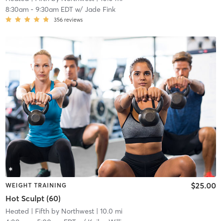
8:30am
-
9:30am EDT
w/
Jade Fink
356
reviews
$25.00
WEIGHT TRAINING
Hot Sculpt (60)
Heated
| Fifth by Northwest
| 10.0 mi