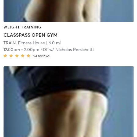
WEIGHT TRAINING
CLASSPASS OPEN GYM
TRAIN. Fitness House
| 6.0 mi
12:00pm
-
3:00pm EDT
w/
Nicholas Persichetti
94
reviews