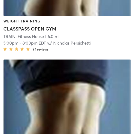
WEIGHT TRAINING
CLASSPASS OPEN GYM
TRAIN. Fitness House
| 6.0 mi
5:00pm
-
8:00pm EDT
w/
Nicholas Persichetti
94
reviews