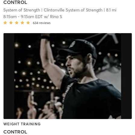
CONTROL
System of Strength
| Clintonville System of Strength
| 8.1 mi
8:15am
-
9:15am EDT
w/
Rina S
634
reviews
WEIGHT TRAINING
CONTROL