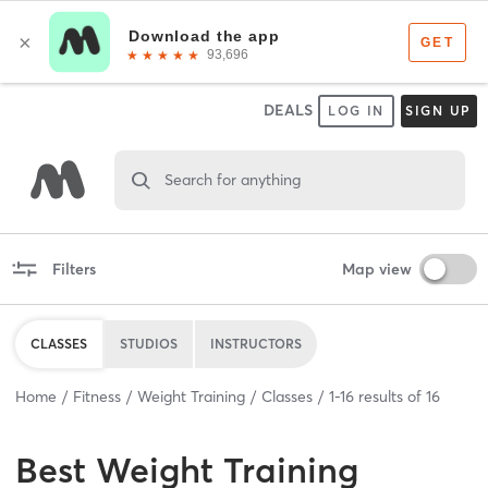
DEALS
LOG IN
SIGN UP
Search for anything
Filters
Map view
CLASSES
STUDIOS
INSTRUCTORS
Home
Fitness
Weight Training
Classes
1
-
16
results of
16
Best
Weight Training