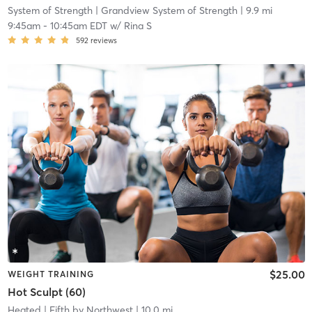
System of Strength
| Grandview System of Strength
| 9.9 mi
9:45am
-
10:45am EDT
w/
Rina S
592
reviews
$25.00
WEIGHT TRAINING
Hot Sculpt (60)
Heated
| Fifth by Northwest
| 10.0 mi