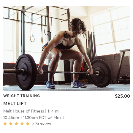
$25.00
WEIGHT TRAINING
MELT LIFT
Melt House of Fitness
| 11.4 mi
10:45am
-
11:30am EDT
w/
Max L
6170
reviews