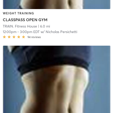
WEIGHT TRAINING
CLASSPASS OPEN GYM
TRAIN. Fitness House
| 6.0 mi
12:00pm
-
3:00pm EDT
w/
Nicholas Persichetti
94
reviews