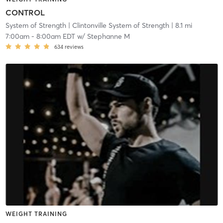
CONTROL
System of Strength
| Clintonville System of Strength
| 8.1 mi
7:00am
-
8:00am EDT
w/
Stephanne M
634
reviews
WEIGHT TRAINING