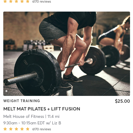
6170
reviews
$25.00
WEIGHT TRAINING
MELT MAT PILATES + LIFT FUSION
Melt House of Fitness
| 11.4 mi
9:30am
-
10:15am EDT
w/
Liz B
6170
reviews