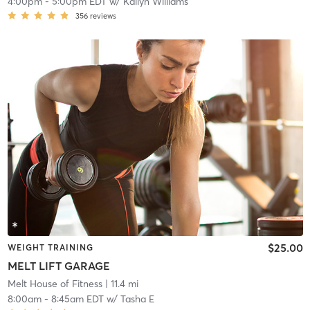
4:00pm
-
5:00pm EDT
w/
Kailyn Williams
356
reviews
$25.00
WEIGHT TRAINING
MELT LIFT GARAGE
Melt House of Fitness
| 11.4 mi
8:00am
-
8:45am EDT
w/
Tasha E