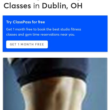
Classes
in
Dublin, OH
Try ClassPass for free
Get 1 month free to book the best studio fitness
classes and gym time reservations near you.
GET 1 MONTH FREE