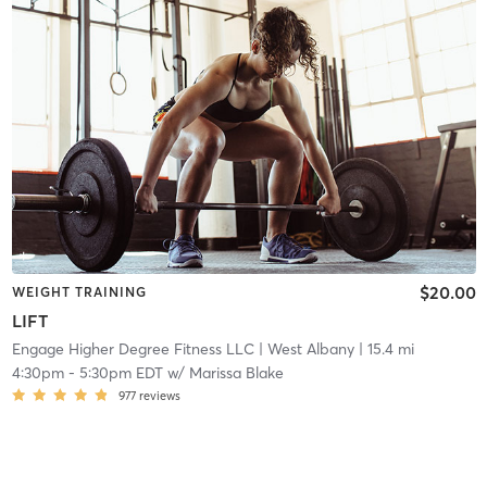
$20.00
WEIGHT TRAINING
LIFT
Engage Higher Degree Fitness LLC
| West Albany
| 15.4 mi
4:30pm
-
5:30pm EDT
w/
Marissa Blake
977
reviews