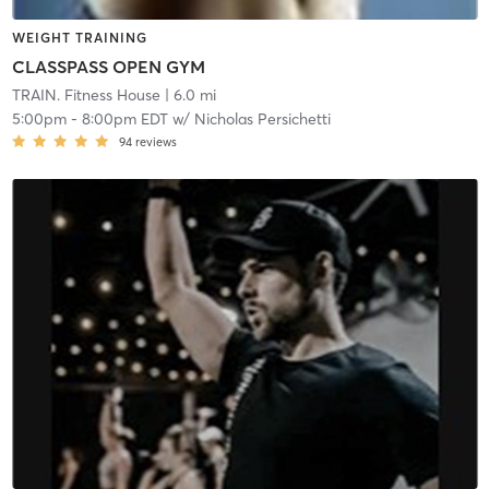
WEIGHT TRAINING
CLASSPASS OPEN GYM
TRAIN. Fitness House
| 6.0 mi
5:00pm
-
8:00pm EDT
w/
Nicholas Persichetti
94
reviews