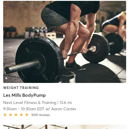
WEIGHT TRAINING
Les Mills BodyPump
Next Level Fitness & Training
| 13.6 mi
9:30am
-
10:30am EDT
w/
Aaron Carder
5051
reviews