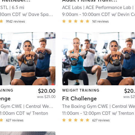
 STL
| 6.5 mi
ACE Labs
| ACE Performance Lab
| 6.6 mi
:30am CDT
w/
Dave Spagnola
9:00am
-
10:00am CDT
w/
Devin C
9142
reviews
161
reviews
$20.00
$20
AINING
WEIGHT TRAINING
was $25.00
was $2
enge
Fit Challenge
g Gym CWE
| Central West End
| 10.4 mi
The Boxing Gym CWE
| Central West En
11:00am CDT
w/
Trenton
11:00am
-
12:00pm CDT
w/
Trenton
627
reviews
627
reviews