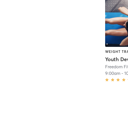
WEIGHT TR
Freedom Fit
9:00am
-
1