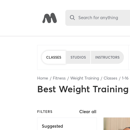
Search for anything
CLASSES
STUDIOS
INSTRUCTORS
Home
Fitness
Weight Training
Classes
1
-
16
Best
Weight Training
Clear all
FILTERS
Suggested