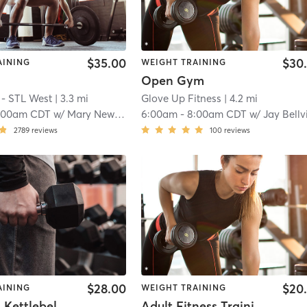
$35.00
$30
AINING
WEIGHT TRAINING
Open Gym
 - STL West
| 3.3 mi
Glove Up Fitness
| 4.2 mi
:00am CDT
w/
Mary Newkirk
6:00am
-
8:00am CDT
w/
Jay Bellvi
2789
reviews
100
reviews
$28.00
$20
AINING
WEIGHT TRAINING
⏰50 Min. Kettlebell Battle Ropes (All Levels) *NO LATE POLICY
Adult Fitness Training - Fenton