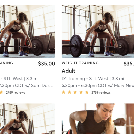
$35.00
$35
AINING
WEIGHT TRAINING
Adult
 - STL West
| 3.3 mi
D1 Training - STL West
| 3.3 mi
2:30pm CDT
w/
Sam Dorner
5:30pm
-
6:30pm CDT
w/
Mary Newkir
2789
reviews
2789
reviews