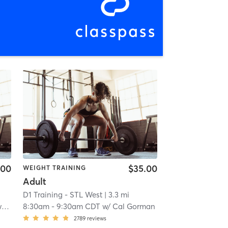
.00
$35.00
WEIGHT TRAINING
Adult
D1 Training - STL West
| 3.3 mi
k
8:30am
-
9:30am CDT
w/
Cal Gorman
2789
reviews