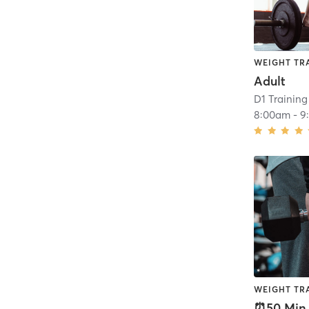
WEIGHT TR
Adult
D1 Training
8:00am
-
9
WEIGHT TR