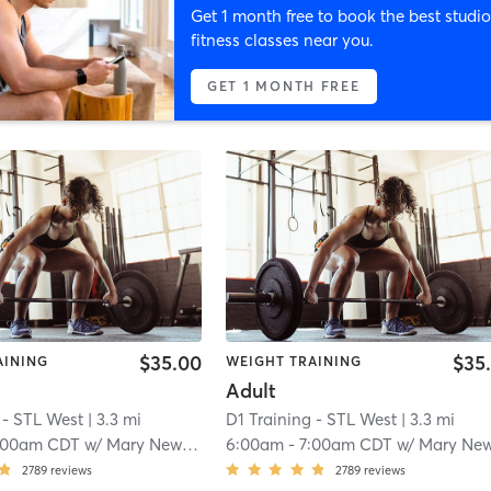
Get 1 month free to book the best studio
fitness classes near you.
GET 1 MONTH FREE
$35.00
$35
AINING
WEIGHT TRAINING
Adult
 - STL West
| 3.3 mi
D1 Training - STL West
| 3.3 mi
:00am CDT
w/
Mary Newkirk
6:00am
-
7:00am CDT
w/
Mary Newkir
2789
reviews
2789
reviews