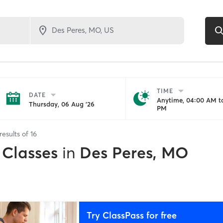
TIME
DATE
Anytime, 04:00 AM to
Thursday, 06 Aug '26
PM
results of
16
 Classes
in
Des Peres, MO
Try ClassPass for free