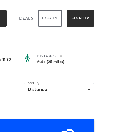
DEALS
LOG IN
SIGN UP
DISTANCE
 11:30
Auto (25 miles)
Sort By
Distance