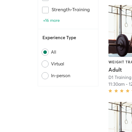
Strength-Training
+16 more
Experience Type
All
WEIGHT TR
Virtual
Adult
In-person
D1 Training
11:30am
-
1