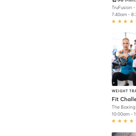
TruFusion -
7:40am
-
8
WEIGHT TR
Fit Chall
The Boxin
10:00am
-