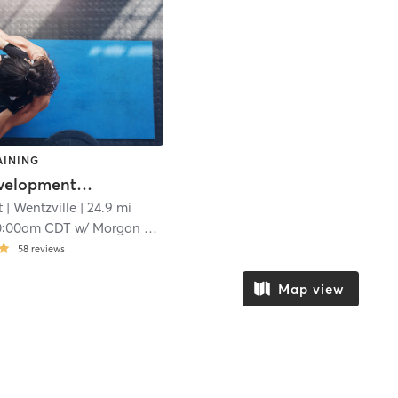
AINING
Youth Development Project
 | Wentzville
| 24.9 mi
0:00am CDT
w/
Morgan Schroeder
58
reviews
Map view