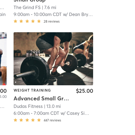
The Grind FS
| 7.6 mi
ain
9:00am
-
10:00am CDT
w/
Dean Bryan
28
reviews
.00
$25.00
WEIGHT TRAINING
5.00
Advanced Small Group
d
| 10.4 mi
Dudas Fitness
| 13.0 mi
6:00am
-
7:00am CDT
w/
Casey Simmons
447
reviews