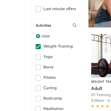
Last minute offers
Activities
clear
Weight-Training
Yoga
Barre
Pilates
WEIGHT TR
Cycling
Adult
D1 Training
Bootcamp
5:00am
-
6
Meditation