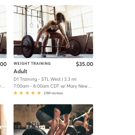
.00
$35.00
WEIGHT TRAINING
Adult
D1 Training - STL West
| 3.3 mi
k
7:00am
-
8:00am CDT
w/
Mary Newkirk
2789
reviews