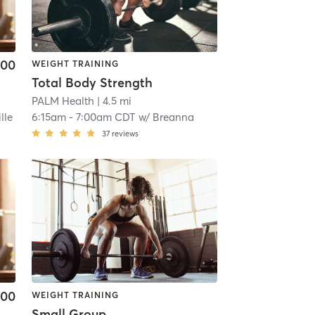
.00
WEIGHT TRAINING
Total Body Strength
PALM Health
| 4.5 mi
lle
6:15am
-
7:00am CDT
w/
Breanna
37
reviews
.00
WEIGHT TRAINING
Small Group