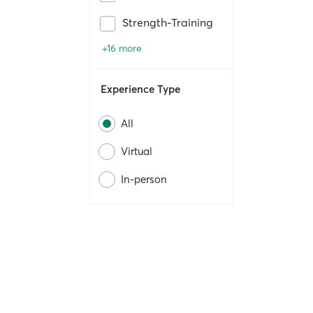
Strength-Training
+16 more
Experience Type
All
Virtual
In-person