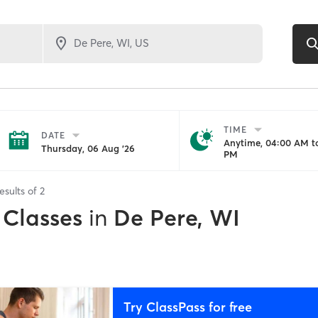
TIME
DATE
Anytime, 04:00 AM to
Thursday, 06 Aug '26
PM
esults of
2
 Classes
in
De Pere, WI
Try ClassPass for free