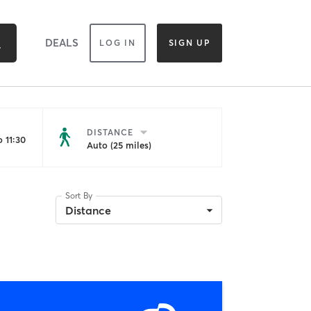
DEALS
LOG IN
SIGN UP
DISTANCE
 11:30
Auto (25 miles)
Sort By
Distance