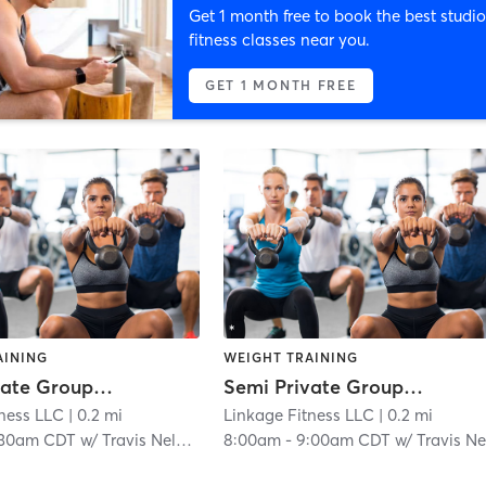
Get 1 month free to book the best studio
fitness classes near you.
GET 1 MONTH FREE
AINING
WEIGHT TRAINING
Semi Private Group Workout
Semi Private Group Workout
tness LLC
| 0.2 mi
Linkage Fitness LLC
| 0.2 mi
:30am CDT
w/
Travis Nelson
8:00am
-
9:00am CDT
w/
Travis Nelso