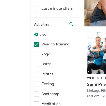
Last minute offers
Activities
clear
Weight-Training
Yoga
Barre
Pilates
WEIGHT TR
Cycling
Linkage Fi
Bootcamp
6:30am
-
7
Meditation