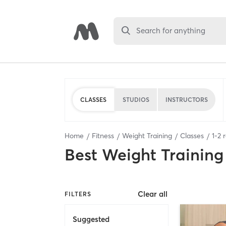
Search for anything
CLASSES
STUDIOS
INSTRUCTORS
Home
Fitness
Weight Training
Classes
1
-
2
r
Best
Weight Training
Clear all
FILTERS
Suggested