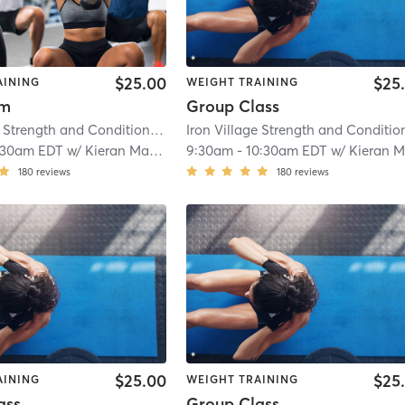
$25.00
$25
AINING
WEIGHT TRAINING
ym
Group Class
Iron Village Strength and Conditioning
| 2.9 mi
:30am EDT
w/
Kieran Mackay
9:30am
-
10:30am EDT
w/
Kieran Macka
180
reviews
180
reviews
$25.00
$25
AINING
WEIGHT TRAINING
ass
Group Class