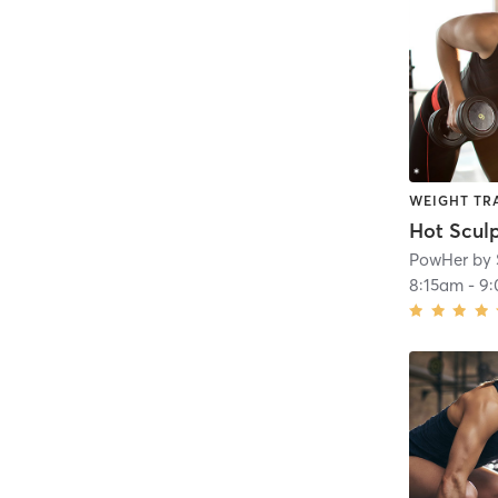
WEIGHT TR
Hot Scul
PowHer by 
8:15am
-
9