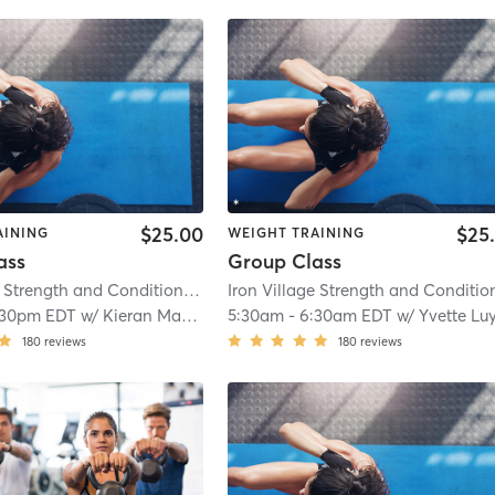
$25.00
$25
AINING
WEIGHT TRAINING
ass
Group Class
Iron Village Strength and Conditioning
| 2.9 mi
:30pm EDT
w/
Kieran Mackay
5:30am
-
6:30am EDT
w/
Yvette Luyte
180
reviews
180
reviews