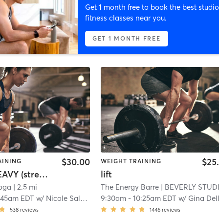
Get 1 month free to book the best studio
fitness classes near you.
GET 1 MONTH FREE
$30.00
$25
AINING
WEIGHT TRAINING
HOT & HEAVY (strength training)
lift
oga
| 2.5 mi
The Energy Barre
| BEVERLY STUDI
:45am EDT
w/
Nicole Salvati
9:30am
-
10:25am EDT
w/
Gina DelloRuss
538
reviews
1446
reviews