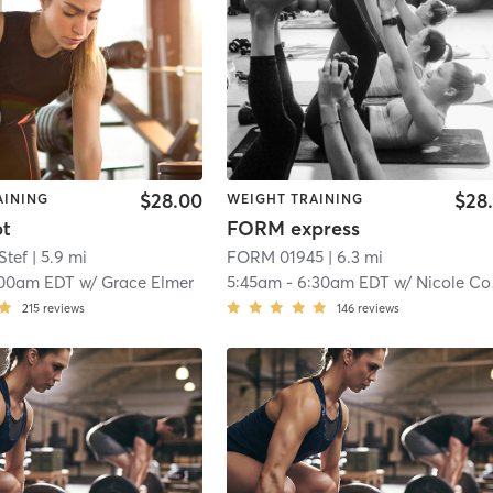
$28.00
$28
AINING
WEIGHT TRAINING
pt
FORM express
Stef
| 5.9 mi
FORM 01945
| 6.3 mi
:00am EDT
w/
Grace Elmer
5:45am
-
6:30am EDT
w/
Nicole Connolly
215
reviews
146
reviews