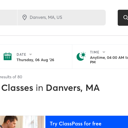
TIME
DATE
Anytime, 04:00 AM to
Thursday, 06 Aug '26
PM
results of
80
 Classes
in
Danvers, MA
Try ClassPass for free