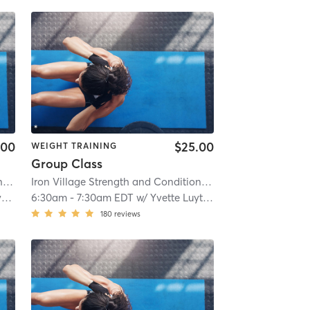
.00
$25.00
WEIGHT TRAINING
Group Class
Iron Village Strength and Conditioning
| 2.9 mi
Iron Village Strength and Conditioning
| 2.9 mi
n
6:30am
-
7:30am EDT
w/
Yvette Luyten
180
reviews