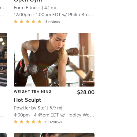
Iron Village Strength and Conditioning
| 2.9 mi
Form Fitness
| 4.1 mi
12:00pm
-
1:00pm EDT
w/
Philip Brooks
15
reviews
$28.00
WEIGHT TRAINING
Hot Sculpt
PowHer by Stef
| 5.9 mi
4:00pm
-
4:45pm EDT
w/
Hadley Woodfin
215
reviews