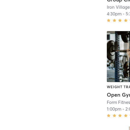
4:30pm
-
5
WEIGHT TR
Open G
Form Fitne
1:00pm
-
2