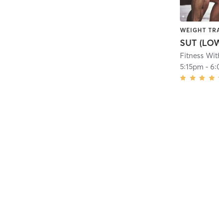
WEIGHT TR
SUT (LO
Fitness Wit
5:15pm
-
6: