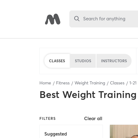
Search for anything
CLASSES
STUDIOS
INSTRUCTORS
Home
Fitness
Weight Training
Classes
1
-
21
Best
Weight Training
Clear all
FILTERS
Suggested