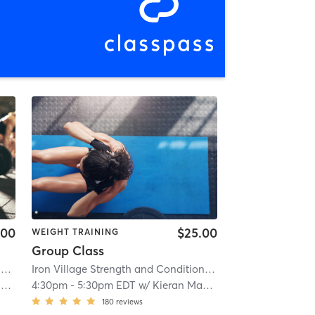
.00
$25.00
WEIGHT TRAINING
Group Class
O
| 2.6 mi
Iron Village Strength and Conditioning
| 2.9 mi
o
4:30pm
-
5:30pm EDT
w/
Kieran Mackay
180
reviews