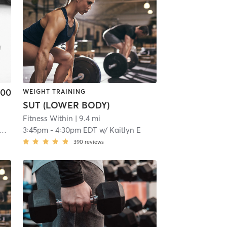
.00
WEIGHT TRAINING
SUT (LOWER BODY)
Fitness Within
| 9.4 mi
3:45pm
-
4:30pm EDT
w/
Kaitlyn E
390
reviews