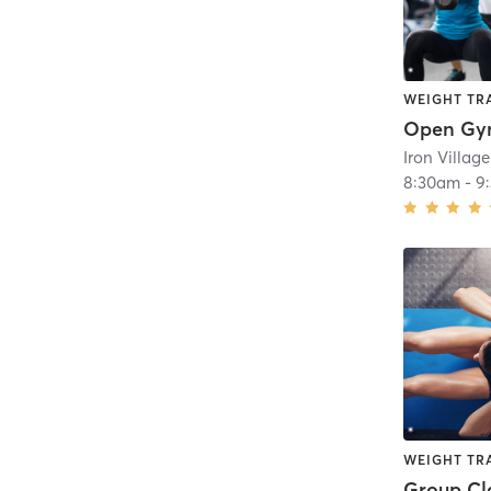
WEIGHT TR
Open G
8:30am
-
9
WEIGHT TR
Group Cl