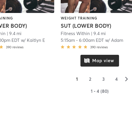
AINING
WEIGHT TRAINING
WER BODY)
SUT (LOWER BODY)
hin
| 9.4 mi
Fitness Within
| 9.4 mi
00pm EDT
w/
Kaitlyn E
5:15am
-
6:00am EDT
w/
Adam
390
reviews
390
reviews
Map view
▻
1
2
3
4
1 - 4 (80)