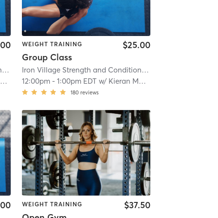
.00
$25.00
WEIGHT TRAINING
Group Class
Iron Village Strength and Conditioning
| 2.9 mi
Iron Village Strength and Conditioning
| 2.9 mi
y
12:00pm
-
1:00pm EDT
w/
Kieran Mackay
180
reviews
.00
$37.50
WEIGHT TRAINING
Open Gym