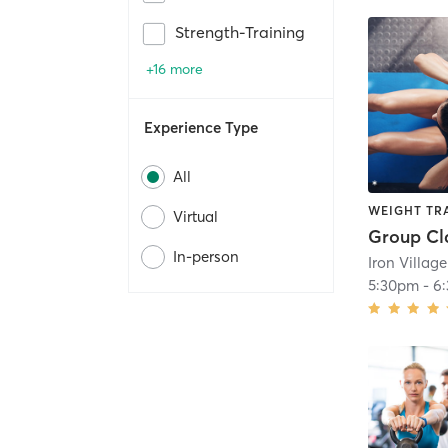
Strength-Training
+16 more
Experience Type
All
WEIGHT TR
Virtual
Group Cl
In-person
5:30pm
-
6