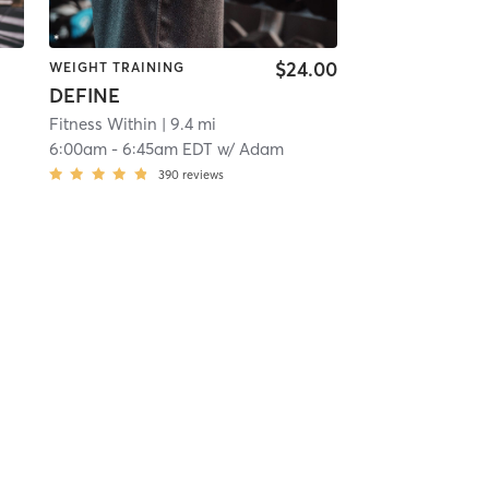
$24.00
WEIGHT TRAINING
DEFINE
Fitness Within
| 9.4 mi
6:00am
-
6:45am EDT
w/
Adam
390
reviews