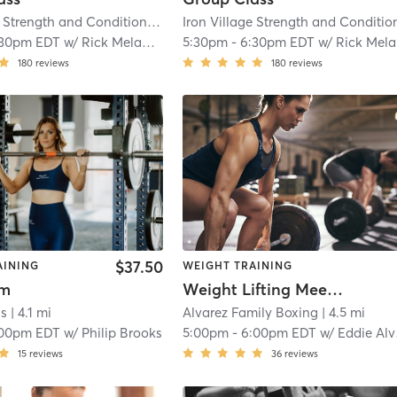
Iron Village Strength and Conditioning
| 2.9 mi
:30pm EDT
w/
Rick Melanson
5:30pm
-
6:30pm EDT
w/
Rick Melanson
180
reviews
180
reviews
$37.50
AINING
WEIGHT TRAINING
ym
Weight Lifting Meet-up
ss
| 4.1 mi
Alvarez Family Boxing
| 4.5 mi
:00pm EDT
w/
Philip Brooks
5:00pm
-
6:00pm EDT
w/
Eddie Alvarez
15
reviews
36
reviews