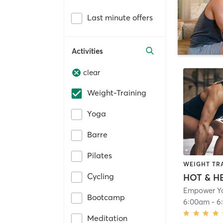
Last minute offers
Activities
clear
Weight-Training
Yoga
Barre
Pilates
WEIGHT TR
Cycling
Empower Y
Bootcamp
6:00am
-
6
Meditation