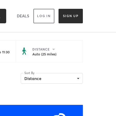
DEALS
LOG IN
SIGN UP
DISTANCE
 11:30
Auto (25 miles)
Sort By
Distance