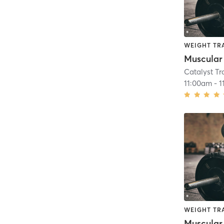
WEIGHT TR
Muscular
Catalyst T
11:00am
-
1
WEIGHT TR
Muscular