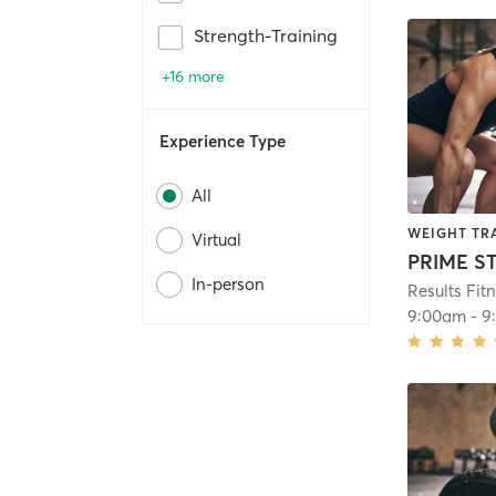
Strength-Training
+16 more
Experience Type
All
WEIGHT TR
Virtual
In-person
Results Fit
9:00am
-
9