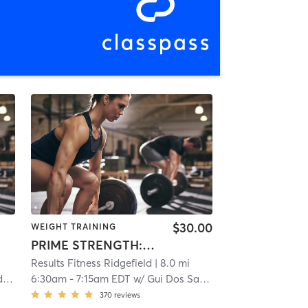
$30.00
WEIGHT TRAINING
PRIME STRENGTH: TOTAL BODY
Results Fitness Ridgefield
| 8.0 mi
l
6:30am
-
7:15am EDT
w/
Gui Dos Santos
370
reviews