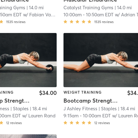
raining Gyms
| 14.0 mi
Catalyst Training Gyms
| 14.0 mi
:50am EDT
w/
Fabian Valencia
10:00am
-
10:50am EDT
w/
Adrian Tosk
1535
reviews
1535
reviews
$34.00
$34
AINING
WEIGHT TRAINING
Bootcamp Strength & Conditioning
Bootcamp Strength & Conditioning
tness
| Staples
| 18.4 mi
J Ashley Fitness
| Staples
| 18.4 mi
:00am EDT
w/
Lauren Rand
9:15am
-
10:00am EDT
w/
Lauren Ra
12
reviews
12
reviews