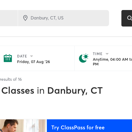
TIME
DATE
Anytime, 04:00 AM to
Friday, 07 Aug '26
PM
results of
16
 Classes
in
Danbury, CT
Try ClassPass for free