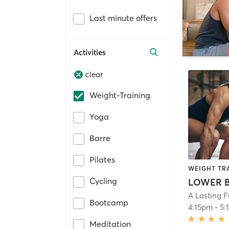
Last minute offers
Activities
clear
Weight-Training
Yoga
Barre
Pilates
WEIGHT TR
Cycling
LOWER 
A Lasting F
Bootcamp
4:15pm
-
5:
Meditation