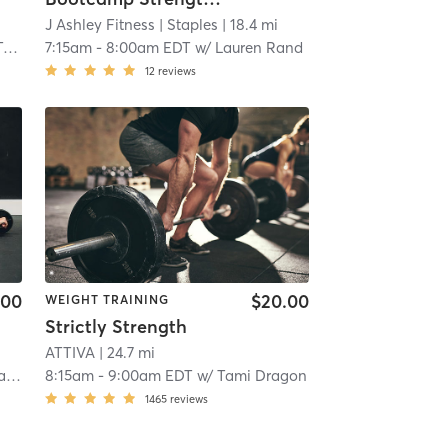
J Ashley Fitness
| Staples
| 18.4 mi
a
7:15am
-
8:00am EDT
w/
Lauren Rand
12
reviews
.00
$20.00
WEIGHT TRAINING
Strictly Strength
ATTIVA
| 24.7 mi
nd
8:15am
-
9:00am EDT
w/
Tami Dragon
1465
reviews