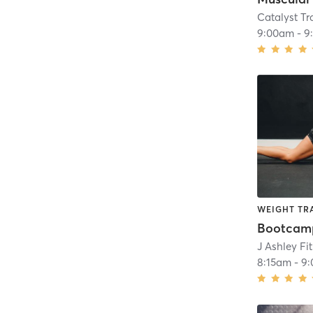
Catalyst T
9:00am
-
9
WEIGHT TR
J Ashley Fi
8:15am
-
9