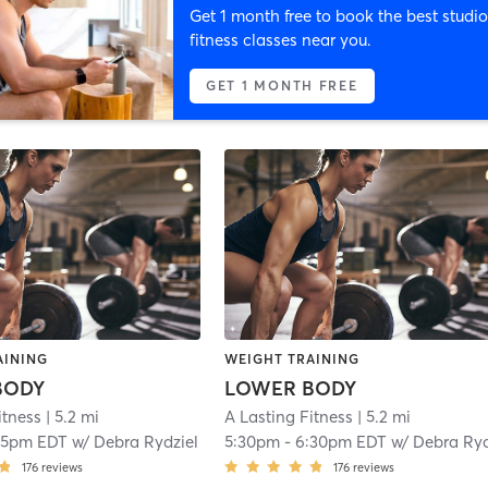
Get 1 month free to book the best studio
fitness classes near you.
GET 1 MONTH FREE
AINING
WEIGHT TRAINING
BODY
LOWER BODY
itness
| 5.2 mi
A Lasting Fitness
| 5.2 mi
15pm EDT
w/
Debra Rydziel
5:30pm
-
6:30pm EDT
w/
Debra Rydzie
176
reviews
176
reviews