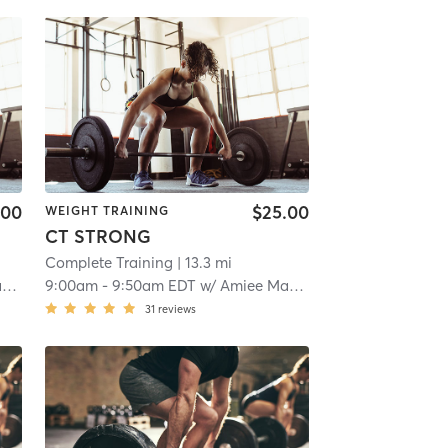
.00
$25.00
WEIGHT TRAINING
CT STRONG
Complete Training
| 13.3 mi
x
9:00am
-
9:50am EDT
w/
Amiee Maddox
31
reviews