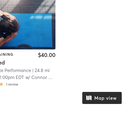
$40.00
AINING
ed
ete Performance
| 24.8 mi
2:00pm EDT
w/
Connor David
1
review
Map view