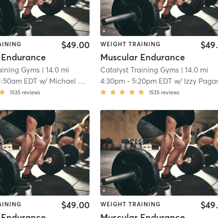
$49.00
$49
AINING
WEIGHT TRAINING
 Endurance
Muscular Endurance
raining Gyms
| 14.0 mi
Catalyst Training Gyms
| 14.0 mi
1:50am EDT
w/
Michael O'rourke
4:30pm
-
5:20pm EDT
w/
Izzy Paga
1535
reviews
1535
reviews
$49.00
$49
AINING
WEIGHT TRAINING
 Endurance
Muscular Endurance