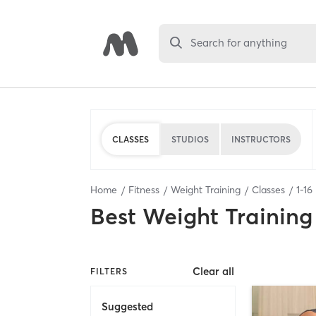
Search for anything
CLASSES
STUDIOS
INSTRUCTORS
Home
Fitness
Weight Training
Classes
1
-
16
Best
Weight Training
Clear all
FILTERS
Suggested