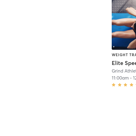
WEIGHT TR
Elite Spe
Grind Athl
11:00am
-
1