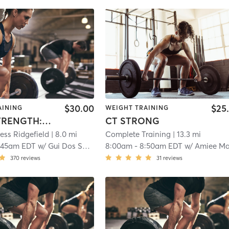
$30.00
$25
AINING
WEIGHT TRAINING
PRIME STRENGTH: TOTAL BODY
CT STRONG
ness Ridgefield
| 8.0 mi
Complete Training
| 13.3 mi
:45am EDT
w/
Gui Dos Santos
8:00am
-
8:50am EDT
w/
Amiee Maddo
370
reviews
31
reviews