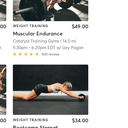
.00
$49.00
WEIGHT TRAINING
Muscular Endurance
Catalyst Training Gyms
| 14.0 mi
n
5:30pm
-
6:20pm EDT
w/
Izzy Pagan
1535
reviews
.00
$34.00
WEIGHT TRAINING
Bootcamp Strength & Conditioning