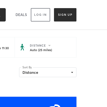
DEALS
LOG IN
SIGN UP
DISTANCE
 11:30
Auto (25 miles)
Sort By
Distance