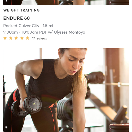
WEIGHT TRAINING
ENDURE 60
Racked Culver City
| 1.5 mi
9:00am
-
10:00am PDT
w/
Ulysses Montoya
17
reviews