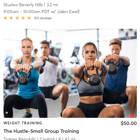
Studeo Beverly Hills
| 3.2 mi
9:00am
-
10:00am PDT
w/
Jalen Ewell
517
reviews
$50.00
WEIGHT TRAINING
The Hustle-Small Group Training
Trainer Republic
| Central LA
| 4.1 mi