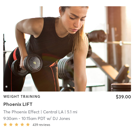
$39.00
WEIGHT TRAINING
Phoenix LIFT
The Phoenix Effect
| Central LA
| 5.1 mi
9:30am
-
10:15am PDT
w/
DJ Jones
439
reviews