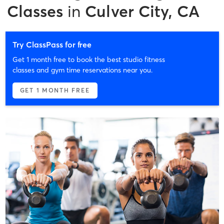
Classes
in
Culver City, CA
Try ClassPass for free
Get 1 month free to book the best studio fitness
classes and gym time reservations near you.
GET 1 MONTH FREE