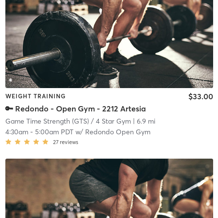
$33.00
WEIGHT TRAINING
🔑 Redondo - Open Gym - 2212 Artesia
Game Time Strength (GTS) / 4 Star Gym
| 6.9 mi
4:30am
-
5:00am PDT
w/
Redondo Open Gym
27
reviews