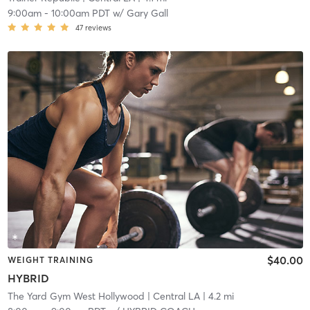
9:00am
-
10:00am PDT
w/
Gary Gall
47
reviews
$40.00
WEIGHT TRAINING
HYBRID
The Yard Gym West Hollywood
| Central LA
| 4.2 mi