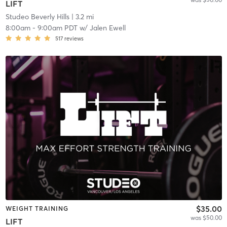
LIFT
Studeo Beverly Hills
| 3.2 mi
8:00am
-
9:00am PDT
w/
Jalen Ewell
517
reviews
$35.00
WEIGHT TRAINING
was $50.00
LIFT