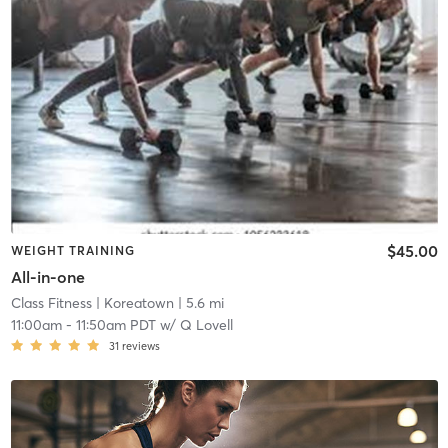
$45.00
WEIGHT TRAINING
All-in-one
Class Fitness
| Koreatown
| 5.6 mi
11:00am
-
11:50am PDT
w/
Q Lovell
31
reviews