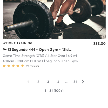
$33.00
WEIGHT TRAINING
🔑 El Segundo 444 - Open Gym - "Side Gym"
Game Time Strength (GTS) / 4 Star Gym
| 6.9 mi
4:30am
-
5:00am PDT
w/
El Segundo Open Gym
27
reviews
▻
1
2
3
4
…
31
1 - 31 (100+)