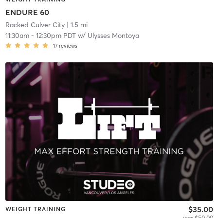
ENDURE 60
Racked Culver City
| 1.5 mi
11:30am
-
12:30pm PDT
w/
Ulysses Montoya
17
reviews
$35.00
WEIGHT TRAINING
was $50.00