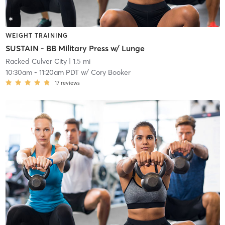
WEIGHT TRAINING
SUSTAIN - BB Military Press w/ Lunge
Racked Culver City
| 1.5 mi
10:30am
-
11:20am PDT
w/
Cory Booker
17
reviews