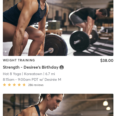
$38.00
WEIGHT TRAINING
Strength - Desiree's Birthday 🎂
Hot 8 Yoga
| Koreatown
| 6.7 mi
8:15am
-
9:00am PDT
w/
Desirée M
286
reviews