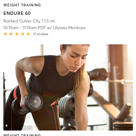
WEIGHT TRAINING
ENDURE 60
Racked Culver City
| 1.5 mi
10:15am
-
11:15am PDT
w/
Ulysses Montoya
17
reviews
WEIGHT TRAINING