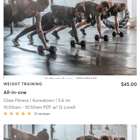
$45.00
WEIGHT TRAINING
All-in-one
Class Fitness
| Koreatown
| 5.6 mi
10:00am
-
10:50am PDT
w/
Q Lovell
31
reviews