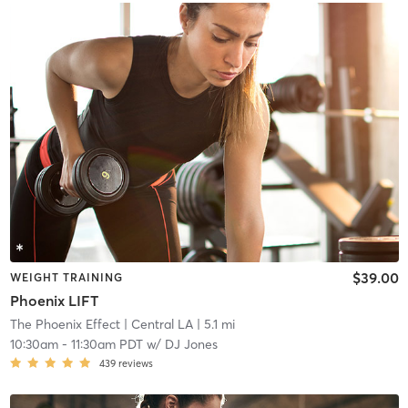
$39.00
WEIGHT TRAINING
Phoenix LIFT
The Phoenix Effect
| Central LA
| 5.1 mi
10:30am
-
11:30am PDT
w/
DJ Jones
439
reviews