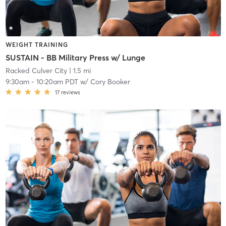
WEIGHT TRAINING
SUSTAIN - BB Military Press w/ Lunge
Racked Culver City
| 1.5 mi
9:30am
-
10:20am PDT
w/
Cory Booker
17
reviews