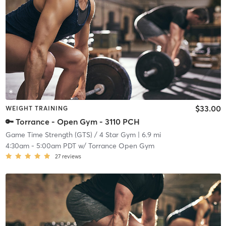
$33.00
WEIGHT TRAINING
🔑 Torrance - Open Gym - 3110 PCH
Game Time Strength (GTS) / 4 Star Gym
| 6.9 mi
4:30am
-
5:00am PDT
w/
Torrance Open Gym
27
reviews