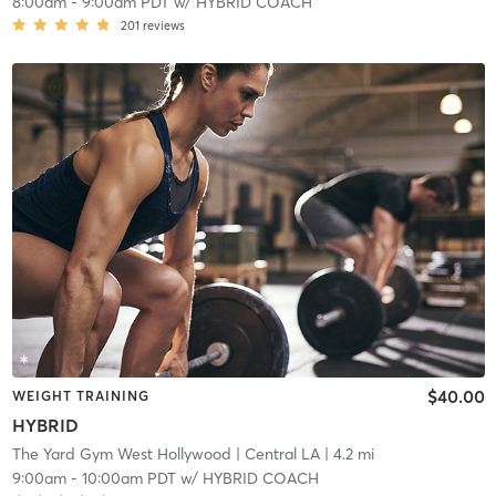
8:00am
-
9:00am PDT
w/
HYBRID COACH
201
reviews
$40.00
WEIGHT TRAINING
HYBRID
The Yard Gym West Hollywood
| Central LA
| 4.2 mi
9:00am
-
10:00am PDT
w/
HYBRID COACH