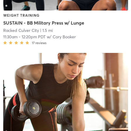
WEIGHT TRAINING
SUSTAIN - BB Military Press w/ Lunge
Racked Culver City
| 1.5 mi
11:30am
-
12:20pm PDT
w/
Cory Booker
17
reviews