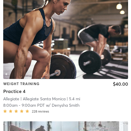
$40.00
WEIGHT TRAINING
Practice 4
Allegiate
| Allegiate Santa Monica
| 5.4 mi
8:00am
-
9:00am PDT
w/
Denysha Smith
228
reviews