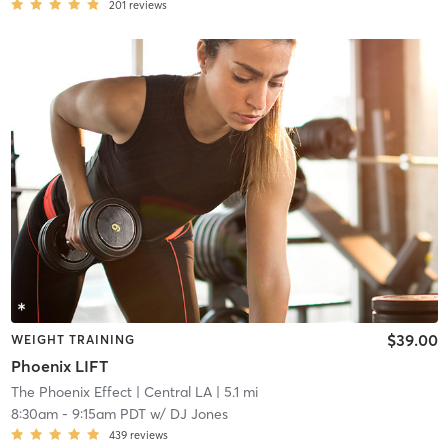
201
reviews
$39.00
WEIGHT TRAINING
Phoenix LIFT
The Phoenix Effect
| Central LA
| 5.1 mi
8:30am
-
9:15am PDT
w/
DJ Jones
439
reviews