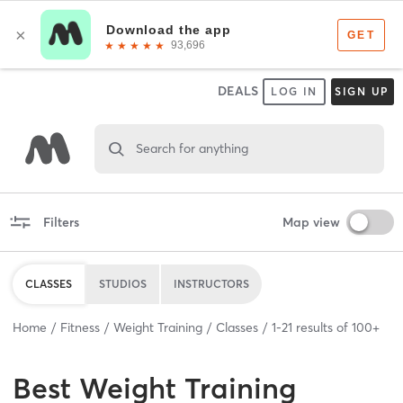
DEALS
LOG IN
SIGN UP
Search for anything
Filters
Map view
CLASSES
STUDIOS
INSTRUCTORS
Home
Fitness
Weight Training
Classes
1
-
21
results of
100+
Best
Weight Training