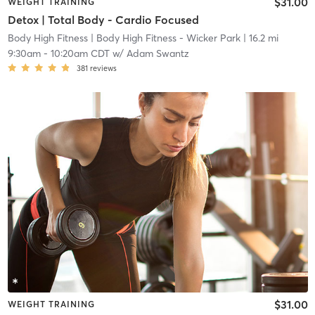
$31.00
WEIGHT TRAINING
Detox | Total Body - Cardio Focused
Body High Fitness
| Body High Fitness - Wicker Park
| 16.2 mi
9:30am
-
10:20am CDT
w/
Adam Swantz
381
reviews
$31.00
WEIGHT TRAINING