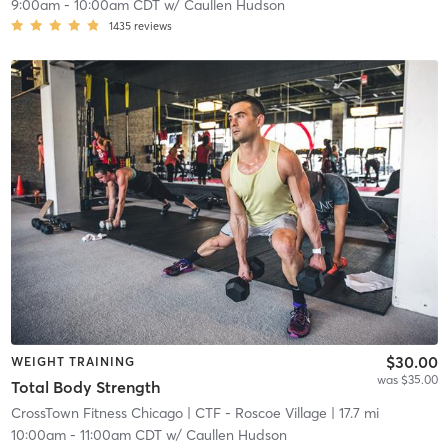
9:00am
-
10:00am CDT
w/
Caullen Hudson
1435
reviews
$30.00
WEIGHT TRAINING
was $35.00
Total Body Strength
CrossTown Fitness Chicago
| CTF - Roscoe Village
| 17.7 mi
10:00am
-
11:00am CDT
w/
Caullen Hudson