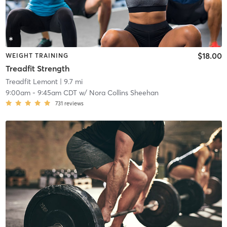
$18.00
WEIGHT TRAINING
Treadfit Strength
Treadfit Lemont
| 9.7 mi
9:00am
-
9:45am CDT
w/
Nora Collins Sheehan
731
reviews