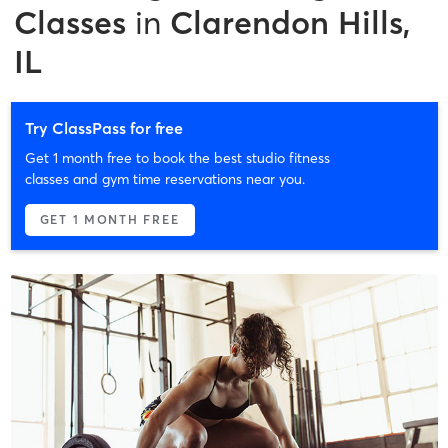
Classes
in
Clarendon Hills,
IL
Try ClassPass for free
Get 1 month free to book the best studio fitness
classes and gym time reservations near you.
GET 1 MONTH FREE