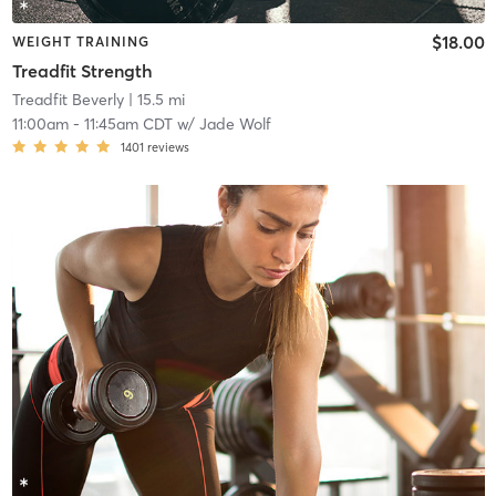
$18.00
WEIGHT TRAINING
Treadfit Strength
Treadfit Beverly
| 15.5 mi
11:00am
-
11:45am CDT
w/
Jade Wolf
1401
reviews