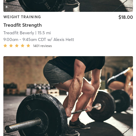
$18.00
WEIGHT TRAINING
Treadfit Strength
Treadfit Beverly
| 15.5 mi
9:00am
-
9:45am CDT
w/
Alexis Hett
1401
reviews