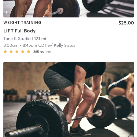
$25.00
WEIGHT TRAINING
LIFT Full Body
Tone It Studio
| 12.1 mi
8:00am
-
8:45am CDT
w/
Kelly Sistos
865
reviews