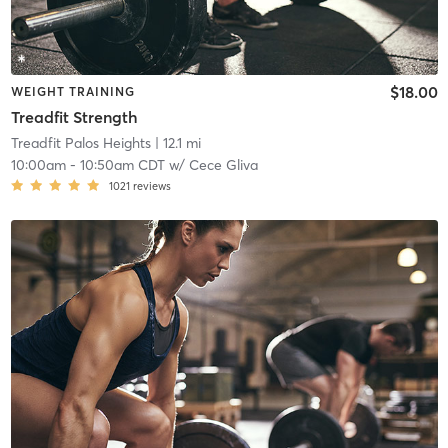
$18.00
WEIGHT TRAINING
Treadfit Strength
Treadfit Palos Heights
| 12.1 mi
10:00am
-
10:50am CDT
w/
Cece Gliva
1021
reviews