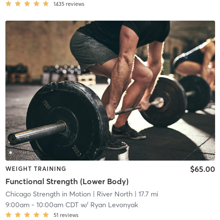
1435
reviews
$65.00
WEIGHT TRAINING
Functional Strength (Lower Body)
Chicago Strength in Motion
| River North
| 17.7 mi
9:00am
-
10:00am CDT
w/
Ryan Levonyak
51
reviews