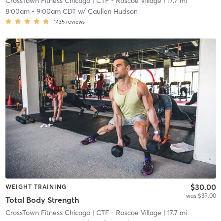
CrossTown Fitness Chicago
| CTF - Roscoe Village
| 17.7 mi
8:00am
-
9:00am CDT
w/
Caullen Hudson
1435
reviews
$30.00
WEIGHT TRAINING
was $35.00
Total Body Strength
CrossTown Fitness Chicago
| CTF - Roscoe Village
| 17.7 mi