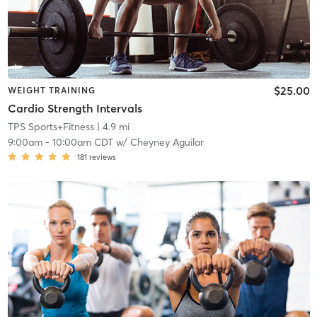
$25.00
WEIGHT TRAINING
Cardio Strength Intervals
TPS Sports+Fitness
| 4.9 mi
9:00am
-
10:00am CDT
w/
Cheyney Aguilar
181
reviews