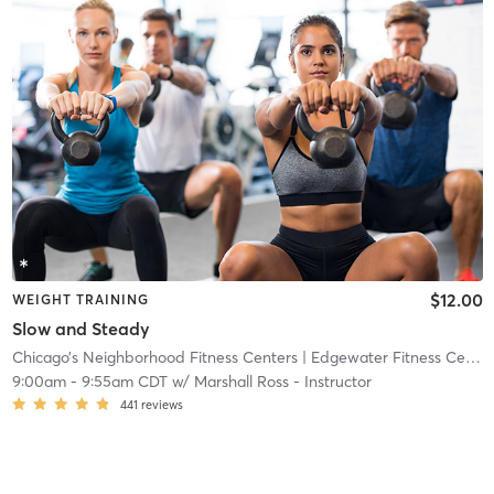
$12.00
WEIGHT TRAINING
Slow and Steady
Chicago’s Neighborhood Fitness Centers
| Edgewater Fitness Center
9:00am
-
9:55am CDT
w/
Marshall Ross - Instructor
441
reviews