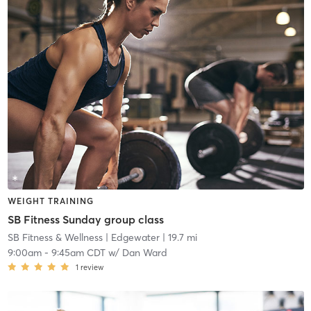
WEIGHT TRAINING
SB Fitness Sunday group class
SB Fitness & Wellness
| Edgewater
| 19.7 mi
9:00am
-
9:45am CDT
w/
Dan Ward
1
review