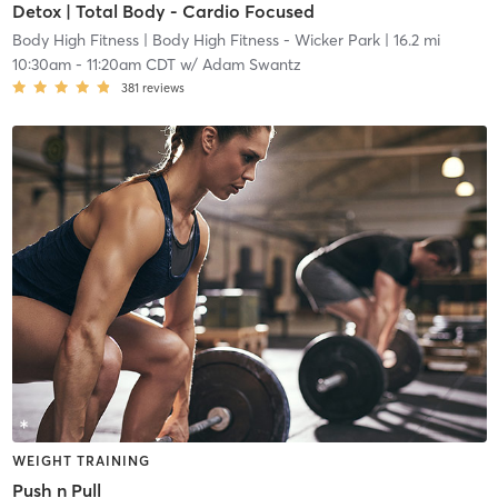
Detox | Total Body - Cardio Focused
Body High Fitness
| Body High Fitness - Wicker Park
| 16.2 mi
10:30am
-
11:20am CDT
w/
Adam Swantz
381
reviews
WEIGHT TRAINING
Push n Pull