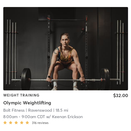
$32.00
WEIGHT TRAINING
Olympic Weightlifting
Bolt Fitness
| Ravenswood
| 18.5 mi
8:00am
-
9:00am CDT
w/
Keenan Erickson
316
reviews