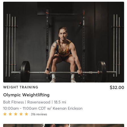
$32.00
WEIGHT TRAINING
Olympic Weightlifting
Bolt Fitness
| Ravenswood
| 18.5 mi
10:00am
-
11:00am CDT
w/
Keenan Erickson
316
reviews