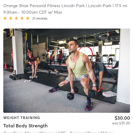
Orange Shoe Personal Fitness Lincoln Park
| Lincoln Park
| 17.5 mi
9:30am
-
10:00am CDT
w/
Max
21
reviews
$30.00
WEIGHT TRAINING
was $35.00
Total Body Strength