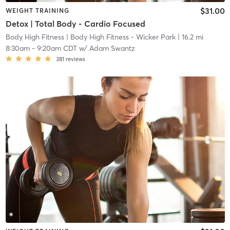
$31.00
WEIGHT TRAINING
Detox | Total Body - Cardio Focused
Body High Fitness
| Body High Fitness - Wicker Park
| 16.2 mi
8:30am
-
9:20am CDT
w/
Adam Swantz
381
reviews