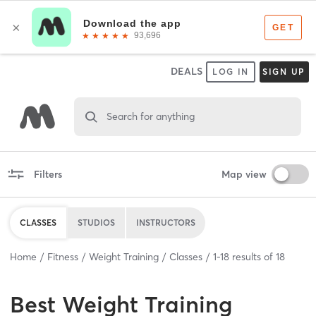
DEALS
LOG IN
SIGN UP
Search for anything
Filters
Map view
CLASSES
STUDIOS
INSTRUCTORS
Home
Fitness
Weight Training
Classes
1
-
18
results of
18
Best
Weight Training