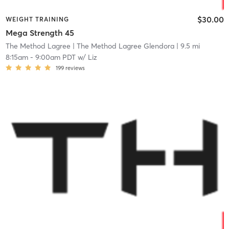
$30.00
WEIGHT TRAINING
Mega Strength 45
The Method Lagree
| The Method Lagree Glendora
| 9.5 mi
8:15am
-
9:00am PDT
w/
Liz
199
reviews