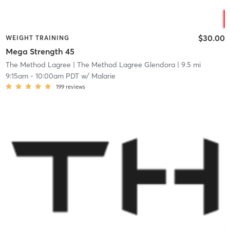
$30.00
WEIGHT TRAINING
Mega Strength 45
The Method Lagree
| The Method Lagree Glendora
| 9.5 mi
9:15am
-
10:00am PDT
w/
Malarie
199
reviews