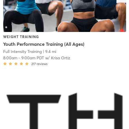
WEIGHT TRAINING
Youth Performance Training (All Ages)
Full Intensity Training
| 9.4 mi
8:00am
-
9:00am PDT
w/
Krisa Ortiz
217
reviews