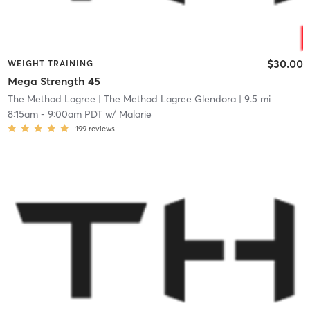
$30.00
WEIGHT TRAINING
Mega Strength 45
The Method Lagree
| The Method Lagree Glendora
| 9.5 mi
8:15am
-
9:00am PDT
w/
Malarie
199
reviews