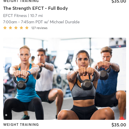
$35.00
WEIGHT TRAINING
The Strength EFCT - Full Body
EFCT Fitness
| 10.7 mi
7:00am
-
7:45am PDT
w/
Michael Duralde
127
reviews
$35.00
WEIGHT TRAINING