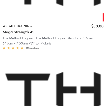
$30.00
WEIGHT TRAINING
Mega Strength 45
The Method Lagree
| The Method Lagree Glendora
| 9.5 mi
6:15am
-
7:00am PDT
w/
Malarie
199
reviews