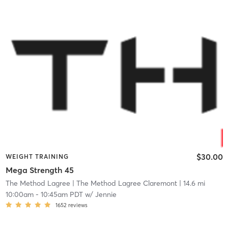
$30.00
WEIGHT TRAINING
Mega Strength 45
The Method Lagree
| The Method Lagree Claremont
| 14.6 mi
10:00am
-
10:45am PDT
w/
Jennie
1652
reviews