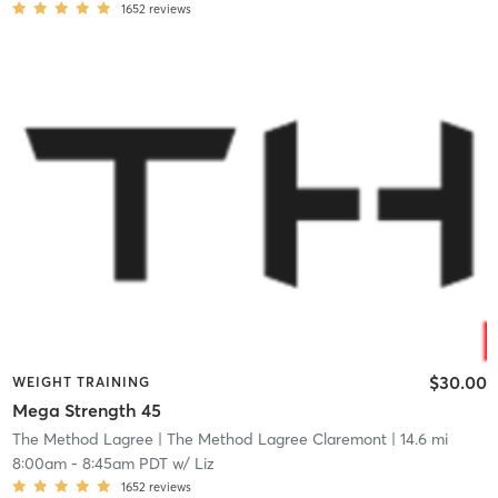
1652
reviews
$30.00
WEIGHT TRAINING
Mega Strength 45
The Method Lagree
| The Method Lagree Claremont
| 14.6 mi
8:00am
-
8:45am PDT
w/
Liz
1652
reviews