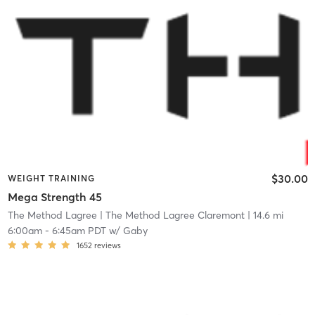
$30.00
WEIGHT TRAINING
Mega Strength 45
The Method Lagree
| The Method Lagree Claremont
| 14.6 mi
6:00am
-
6:45am PDT
w/
Gaby
1652
reviews