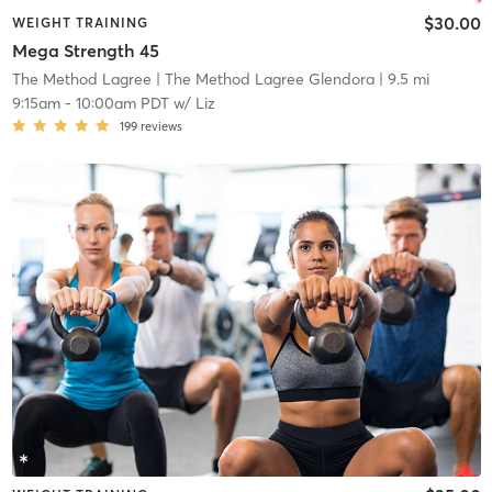
$30.00
WEIGHT TRAINING
Mega Strength 45
The Method Lagree
| The Method Lagree Glendora
| 9.5 mi
9:15am
-
10:00am PDT
w/
Liz
199
reviews