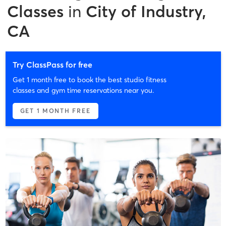
Classes
in
City of Industry,
CA
Try ClassPass for free
Get 1 month free to book the best studio fitness
classes and gym time reservations near you.
GET 1 MONTH FREE