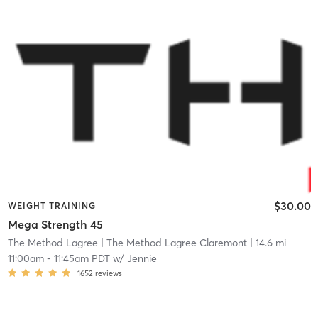
$30.00
WEIGHT TRAINING
Mega Strength 45
The Method Lagree
| The Method Lagree Claremont
| 14.6 mi
11:00am
-
11:45am PDT
w/
Jennie
1652
reviews