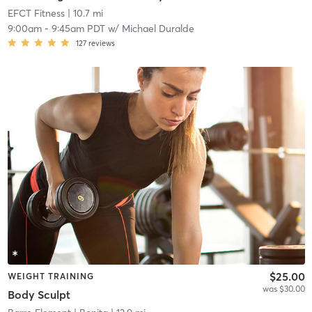
EFCT Fitness
| 10.7 mi
9:00am
-
9:45am PDT
w/
Michael Duralde
127
reviews
$25.00
WEIGHT TRAINING
was $30.00
Body Sculpt