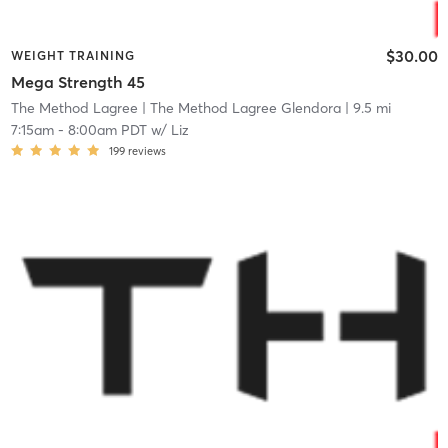
$30.00
WEIGHT TRAINING
Mega Strength 45
The Method Lagree
| The Method Lagree Glendora
| 9.5 mi
7:15am
-
8:00am PDT
w/
Liz
199
reviews