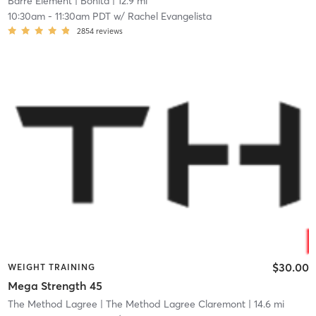
Barre Element
| Bonita
| 12.9 mi
10:30am
-
11:30am PDT
w/
Rachel Evangelista
2854
reviews
$30.00
WEIGHT TRAINING
Mega Strength 45
The Method Lagree
| The Method Lagree Claremont
| 14.6 mi