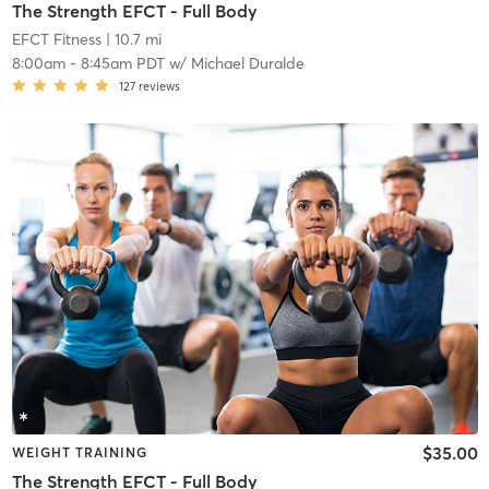
The Strength EFCT - Full Body
EFCT Fitness
| 10.7 mi
8:00am
-
8:45am PDT
w/
Michael Duralde
127
reviews
$35.00
WEIGHT TRAINING
The Strength EFCT - Full Body