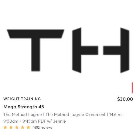
$30.00
WEIGHT TRAINING
Mega Strength 45
The Method Lagree
| The Method Lagree Claremont
| 14.6 mi
9:00am
-
9:45am PDT
w/
Jennie
1652
reviews