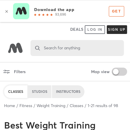
DEALS
LOG IN
SIGN UP
Search for anything
Filters
Map view
CLASSES
STUDIOS
INSTRUCTORS
Home
Fitness
Weight Training
Classes
1
-
21
results of
98
Best
Weight Training