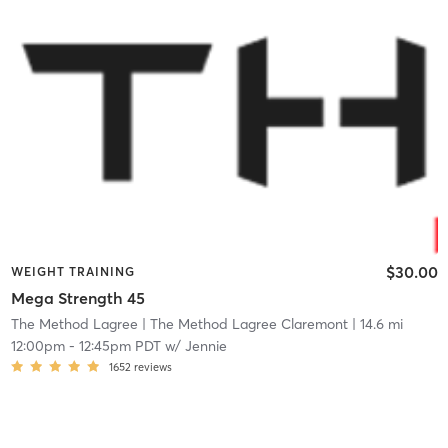
$30.00
WEIGHT TRAINING
Mega Strength 45
The Method Lagree
| The Method Lagree Claremont
| 14.6 mi
12:00pm
-
12:45pm PDT
w/
Jennie
1652
reviews