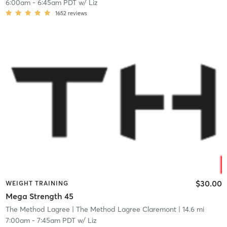
6:00am
-
6:45am PDT
w/
Liz
1652
reviews
$30.00
WEIGHT TRAINING
Mega Strength 45
The Method Lagree
| The Method Lagree Claremont
| 14.6 mi
7:00am
-
7:45am PDT
w/
Liz