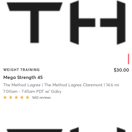
$30.00
WEIGHT TRAINING
Mega Strength 45
The Method Lagree
| The Method Lagree Claremont
| 14.6 mi
7:00am
-
7:45am PDT
w/
Gaby
1652
reviews