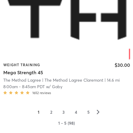
$30.00
WEIGHT TRAINING
Mega Strength 45
The Method Lagree
| The Method Lagree Claremont
| 14.6 mi
8:00am
-
8:45am PDT
w/
Gaby
1652
reviews
▻
1
2
3
4
5
1 - 5 (98)