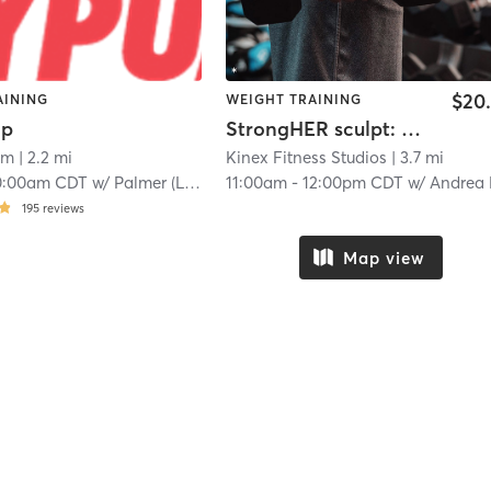
$20
AINING
WEIGHT TRAINING
mp
StrongHER sculpt: glutes and core
ym
| 2.2 mi
Kinex Fitness Studios
| 3.7 mi
0:00am CDT
w/
Palmer (Lisa)
11:00am
-
12:00pm CDT
w/
Andrea Leona
195
reviews
Map view