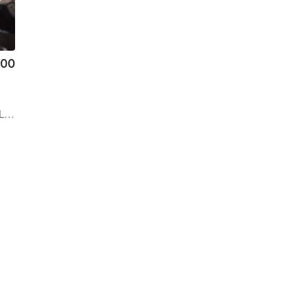
.00
rd