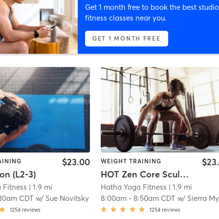
Get 1 month free to book the best studio
fitness classes near you.
GET 1 MONTH FREE
$23.00
$23
AINING
WEIGHT TRAINING
on (L2-3)
HOT Zen Core Sculpt (L1-3)
 Fitness
| 1.9 mi
Hatha Yoga Fitness
| 1.9 mi
:30am CDT
w/
Sue Novitsky
8:00am
-
8:50am CDT
w/
Sierra Myerscoug
1254
reviews
1254
reviews