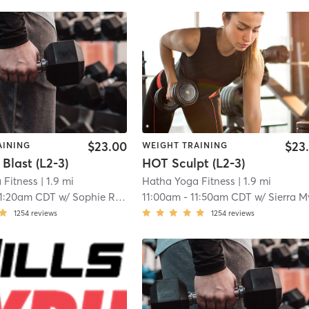
$23.00
$23
AINING
WEIGHT TRAINING
 Blast (L2-3)
HOT Sculpt (L2-3)
 Fitness
| 1.9 mi
Hatha Yoga Fitness
| 1.9 mi
11:20am CDT
w/
Sophie Richardson
11:00am
-
11:50am CDT
w/
Sierra Myerscou
1254
reviews
1254
reviews