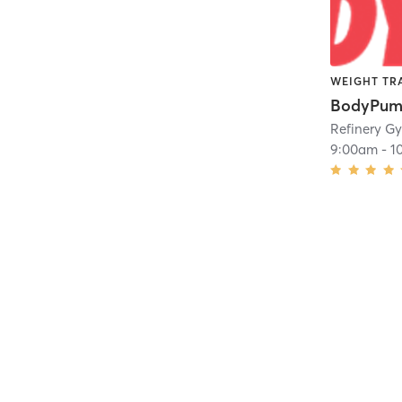
WEIGHT TR
BodyPu
Refinery G
9:00am
-
1