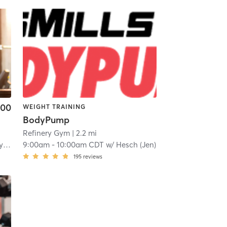
.00
WEIGHT TRAINING
BodyPump
Refinery Gym
| 2.2 mi
gh
9:00am
-
10:00am CDT
w/
Hesch (Jen)
195
reviews