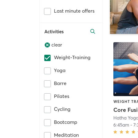
Last minute offers
Activities
clear
Weight-Training
Yoga
Barre
Pilates
WEIGHT TR
Cycling
Core Fusi
Hatha Yoga
Bootcamp
6:45am
-
7
Meditation