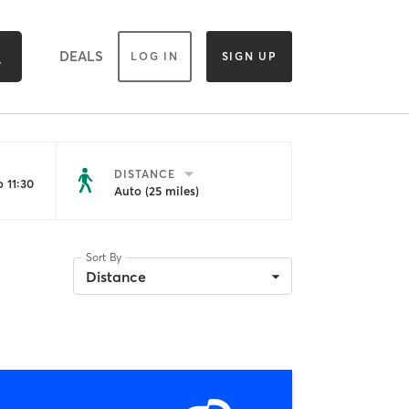
DEALS
LOG IN
SIGN UP
DISTANCE
 11:30
Auto (25 miles)
Sort By
Distance