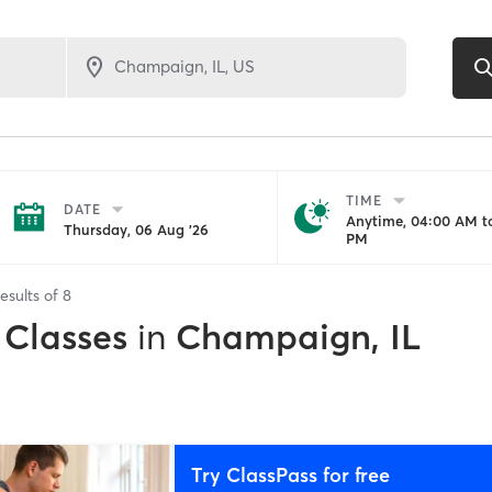
TIME
DATE
Anytime, 04:00 AM to
Thursday, 06 Aug '26
PM
esults of
8
 Classes
in
Champaign, IL
Try ClassPass for free