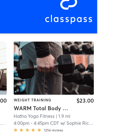
.00
$23.00
WEIGHT TRAINING
WARM Total Body Sculpt (L2-3)
Hatha Yoga Fitness
| 1.9 mi
h
4:00pm
-
4:45pm CDT
w/
Sophie Richardson
1254
reviews