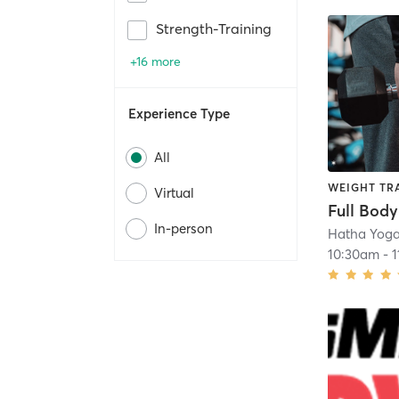
Strength-Training
+16 more
Experience Type
All
WEIGHT TR
Virtual
Full Body
In-person
Hatha Yoga
10:30am
-