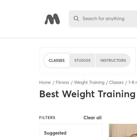
Search for anything
CLASSES
STUDIOS
INSTRUCTORS
Home
Fitness
Weight Training
Classes
1
-
8
r
Best
Weight Training
Clear all
FILTERS
Suggested