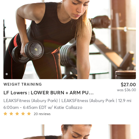
$27.00
WEIGHT TRAINING
was $36.00
LF Lowers : LOWER BURN + ARM PUMP
LEAKSFitness (Asbury Park)
| LEAKSFitness (Asbury Park
| 12.9 mi
6:00am
-
6:45am EDT
w/
Katie Callazzo
20
reviews