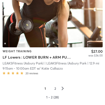
$27.00
WEIGHT TRAINING
was $36.00
LF Lowers : LOWER BURN + ARM PUMP
LEAKSFitness (Asbury Park)
| LEAKSFitness (Asbury Park
| 12.9 mi
9:15am
-
10:00am EDT
w/
Katie Callazzo
20
reviews
▻
1
2
1 - 2 (28)