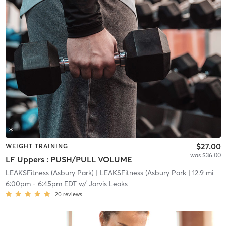
$27.00
WEIGHT TRAINING
was $36.00
LF Uppers : PUSH/PULL VOLUME
LEAKSFitness (Asbury Park)
| LEAKSFitness (Asbury Park
| 12.9 mi
6:00pm
-
6:45pm EDT
w/
Jarvis Leaks
20
reviews