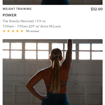
$32.00
WEIGHT TRAINING
POWER
The Rowdy Mermaid
| 9.9 mi
7:00am
-
7:55am EDT
w/
Anna McLean
795
reviews