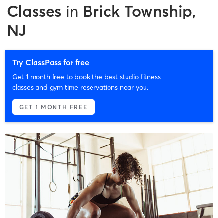
Classes
in
Brick Township,
NJ
Try ClassPass for free
Get 1 month free to book the best studio fitness
classes and gym time reservations near you.
GET 1 MONTH FREE