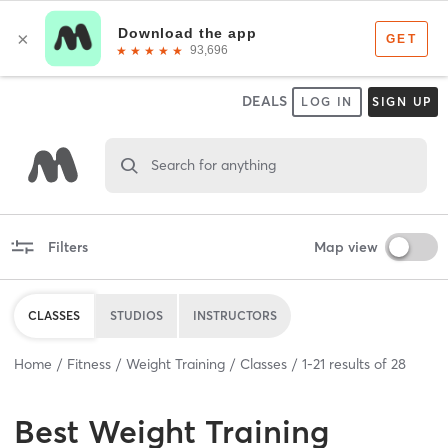
DEALS
LOG IN
SIGN UP
Search for anything
Filters
Map view
CLASSES
STUDIOS
INSTRUCTORS
Home
Fitness
Weight Training
Classes
1
-
21
results of
28
Best
Weight Training