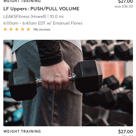
$27.00
WEIGHT TRAINING
was $36.00
LF Uppers : PUSH/PULL VOLUME
LEAKSFitness (Howell)
| 10.0 mi
6:00am
-
6:45am EDT
w/
Emanuel Flores
196
reviews
$27.00
WEIGHT TRAINING