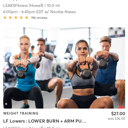
LEAKSFitness (Howell)
| 10.0 mi
6:00pm
-
6:45pm EDT
w/
Nicolas Nasso
196
reviews
$27.00
WEIGHT TRAINING
was $36.00
LF Lowers : LOWER BURN + ARM PUMP