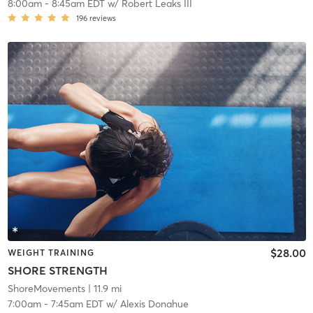
8:00am
-
8:45am EDT
w/
Robert Leaks III
196
reviews
$28.00
WEIGHT TRAINING
SHORE STRENGTH
ShoreMovements
| 11.9 mi
7:00am
-
7:45am EDT
w/
Alexis Donahue