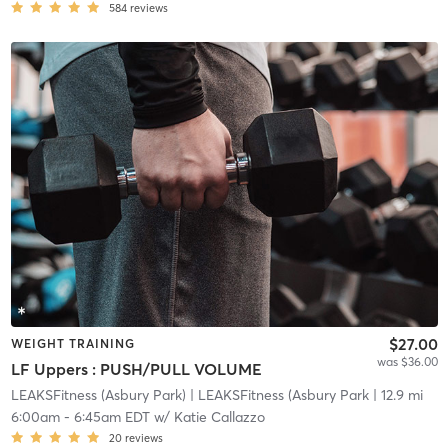
584
reviews
$27.00
WEIGHT TRAINING
was $36.00
LF Uppers : PUSH/PULL VOLUME
LEAKSFitness (Asbury Park)
| LEAKSFitness (Asbury Park
| 12.9 mi
6:00am
-
6:45am EDT
w/
Katie Callazzo
20
reviews