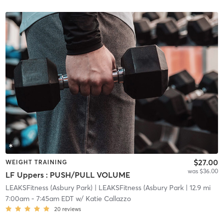
$27.00
WEIGHT TRAINING
was $36.00
LF Uppers : PUSH/PULL VOLUME
LEAKSFitness (Asbury Park)
| LEAKSFitness (Asbury Park
| 12.9 mi
7:00am
-
7:45am EDT
w/
Katie Callazzo
20
reviews