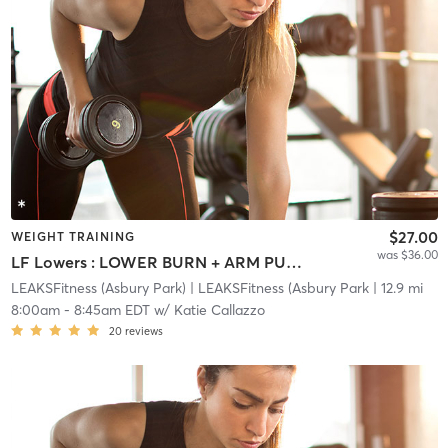
$27.00
WEIGHT TRAINING
was $36.00
LF Lowers : LOWER BURN + ARM PUMP
LEAKSFitness (Asbury Park)
| LEAKSFitness (Asbury Park
| 12.9 mi
8:00am
-
8:45am EDT
w/
Katie Callazzo
20
reviews