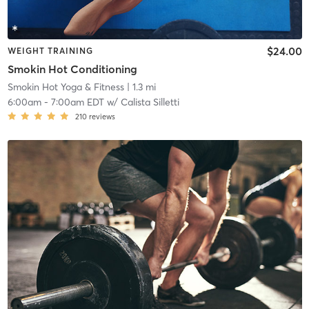
$24.00
WEIGHT TRAINING
Smokin Hot Conditioning
Smokin Hot Yoga & Fitness
| 1.3 mi
6:00am
-
7:00am EDT
w/
Calista Silletti
210
reviews