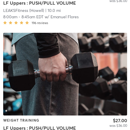
was $36.00
LF Uppers : PUSH/PULL VOLUME
LEAKSFitness (Howell)
| 10.0 mi
8:00am
-
8:45am EDT
w/
Emanuel Flores
196
reviews
$27.00
WEIGHT TRAINING
was $36.00
LF Uppers : PUSH/PULL VOLUME