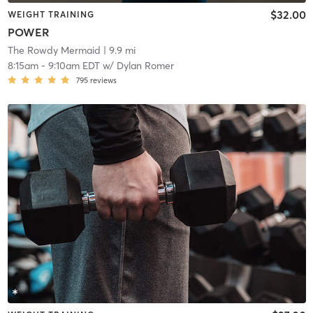
$32.00
WEIGHT TRAINING
POWER
The Rowdy Mermaid
| 9.9 mi
8:15am
-
9:10am EDT
w/
Dylan Romer
795
reviews