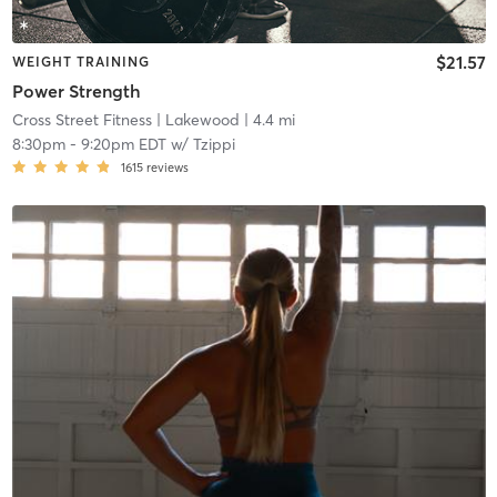
$21.57
WEIGHT TRAINING
Power Strength
Cross Street Fitness
| Lakewood
| 4.4 mi
8:30pm
-
9:20pm EDT
w/
Tzippi
1615
reviews