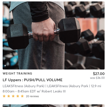
$27.00
WEIGHT TRAINING
was $36.00
LF Uppers : PUSH/PULL VOLUME
LEAKSFitness (Asbury Park)
| LEAKSFitness (Asbury Park
| 12.9 mi
8:00am
-
8:45am EDT
w/
Robert Leaks III
20
reviews