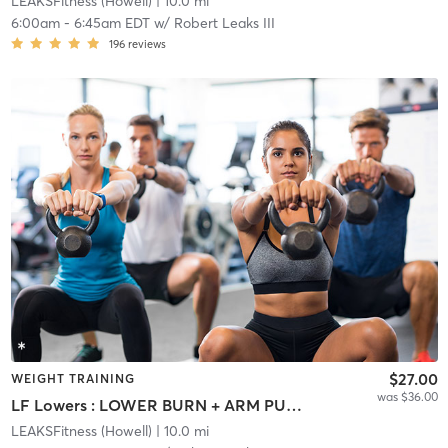
LEAKSFitness (Howell)
| 10.0 mi
6:00am
-
6:45am EDT
w/
Robert Leaks III
196
reviews
$27.00
WEIGHT TRAINING
was $36.00
LF Lowers : LOWER BURN + ARM PUMP
LEAKSFitness (Howell)
| 10.0 mi