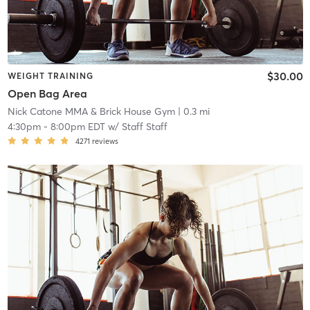
$30.00
WEIGHT TRAINING
Open Bag Area
Nick Catone MMA & Brick House Gym
| 0.3 mi
4:30pm
-
8:00pm EDT
w/
Staff Staff
4271
reviews