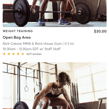
$30.00
WEIGHT TRAINING
Open Bag Area
Nick Catone MMA & Brick House Gym
| 0.3 mi
10:30am
-
12:30pm EDT
w/
Staff Staff
4271
reviews