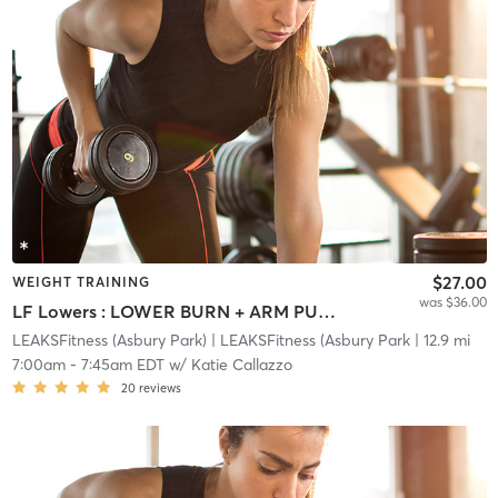
$27.00
WEIGHT TRAINING
was $36.00
LF Lowers : LOWER BURN + ARM PUMP
LEAKSFitness (Asbury Park)
| LEAKSFitness (Asbury Park
| 12.9 mi
7:00am
-
7:45am EDT
w/
Katie Callazzo
20
reviews