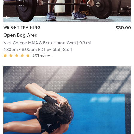
$30.00
WEIGHT TRAINING
Open Bag Area
Nick Catone MMA & Brick House Gym
| 0.3 mi
4:30pm
-
8:00pm EDT
w/
Staff Staff
4271
reviews