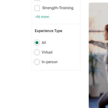
Strength-Training
+16 more
Experience Type
All
Virtual
In-person