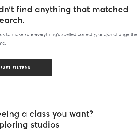
dn’t find anything that matched
search.
k to make sure everything’s spelled correctly, and/or change the
me.
ESET FILTERS
eeing a class you want?
ploring studios