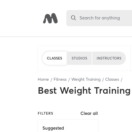
Search for anything
CLASSES
STUDIOS
INSTRUCTORS
Home
Fitness
Weight Training
Classes
Best
Weight Training
Clear all
FILTERS
Suggested