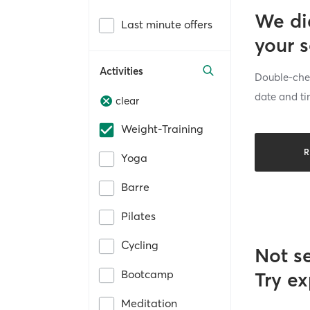
We di
Last minute offers
your 
Activities
Double-chec
date and ti
clear
Weight-Training
R
Yoga
Barre
Pilates
Cycling
Not s
Bootcamp
Try ex
Meditation