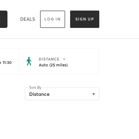
DEALS
LOG IN
SIGN UP
DISTANCE
 11:30
Auto (25 miles)
Sort By
Distance