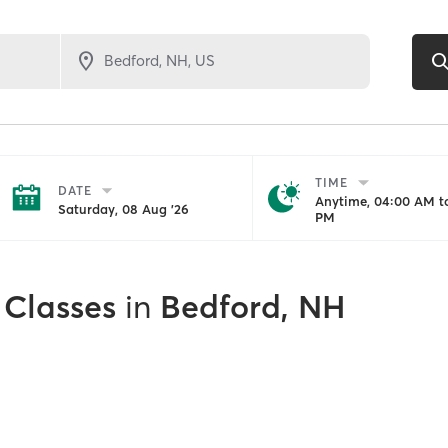
TIME
DATE
Anytime, 04:00 AM to
Saturday, 08 Aug '26
PM
 Classes
in
Bedford, NH