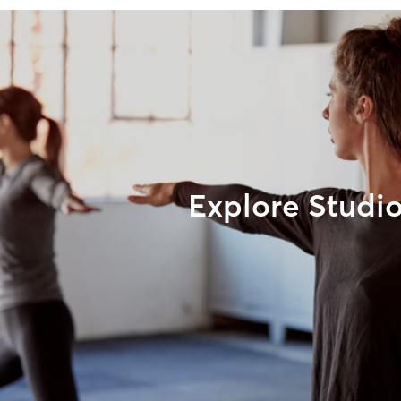
Explore Studi