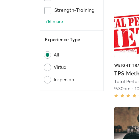
Strength-Training
+16 more
Experience Type
All
WEIGHT TR
Virtual
TPS Meth
In-person
Total Perf
9:30am
-
1