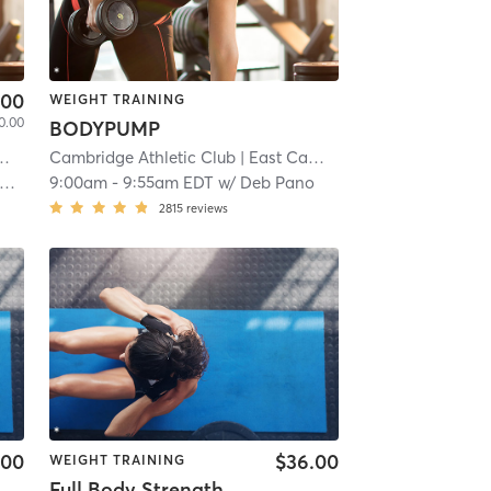
.00
WEIGHT TRAINING
0.00
BODYPUMP
Cambridge Athletic Club
| 5.3 mi
| East Cambridge
| 5.3 mi
9:00am
-
9:55am EDT
w/
Deb Pano
2815
reviews
.00
$36.00
WEIGHT TRAINING
Full Body Strength and Conditioning