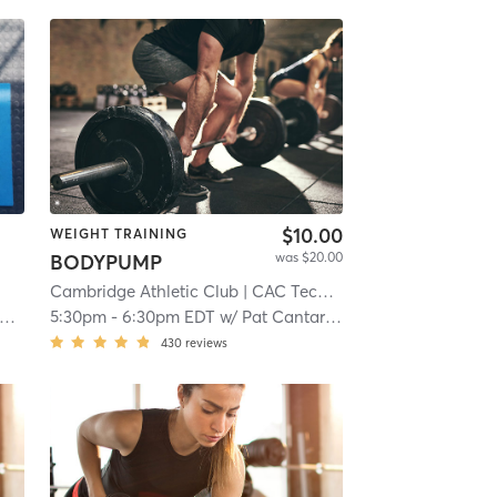
$10.00
WEIGHT TRAINING
was $20.00
BODYPUMP
Cambridge Athletic Club
| CAC Tech Square
| 4.8 mi
5:30pm
-
6:30pm EDT
w/
Pat Cantarella
430
reviews