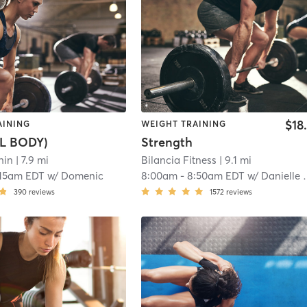
$18
AINING
WEIGHT TRAINING
L BODY)
Strength
hin
| 7.9 mi
Bilancia Fitness
| 9.1 mi
:15am EDT
w/
Domenic
8:00am
-
8:50am EDT
w/
Danielle Mallett
390
reviews
1572
reviews