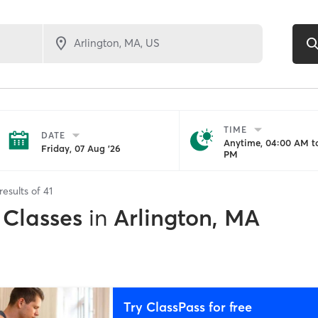
TIME
DATE
Anytime, 04:00 AM to
Friday, 07 Aug '26
PM
results of
41
 Classes
in
Arlington, MA
Try ClassPass for free