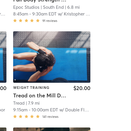
Epoc Studios
| South End
| 6.8 mi
y
8:45am
-
9:30am EDT
w/
Kristopher Kranzky
91
reviews
.00
$20.00
WEIGHT TRAINING
Tread on the Mill Double Floor (TREAD ON THE MILL)
Tread
| 7.9 mi
oor
9:15am
-
10:00am EDT
w/
Double Floor
141
reviews