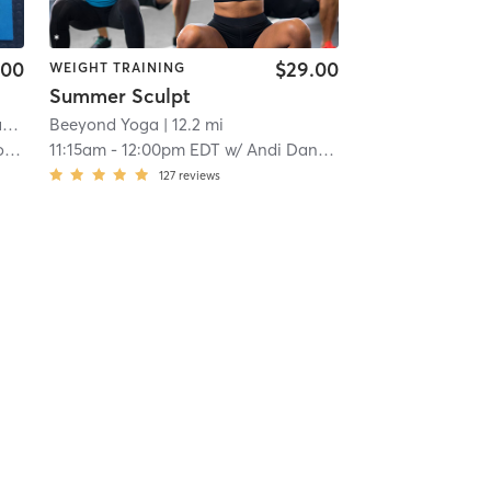
.00
$29.00
WEIGHT TRAINING
Summer Sculpt
e
Beeyond Yoga
| 11.4 mi
| 12.2 mi
s
11:15am
-
12:00pm EDT
w/
Andi Daniels
127
reviews