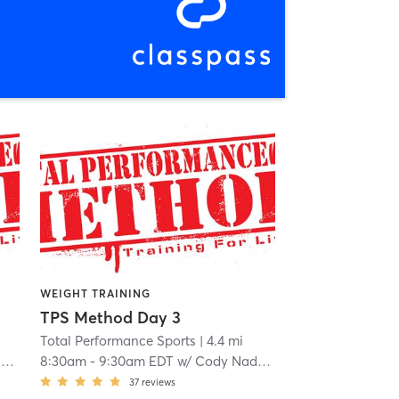
WEIGHT TRAINING
TPS Method Day 3
Total Performance Sports
| 4.4 mi
o
8:30am
-
9:30am EDT
w/
Cody Nadeau
37
reviews