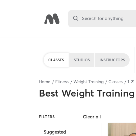
Search for anything
CLASSES
STUDIOS
INSTRUCTORS
Home
Fitness
Weight Training
Classes
1
-
21
Best
Weight Training
Clear all
FILTERS
Suggested