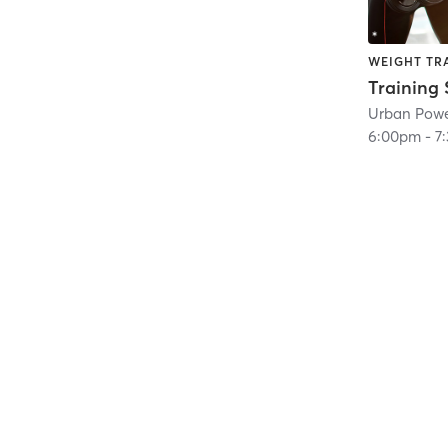
WEIGHT TR
Training 
Urban Pow
6:00pm
-
7