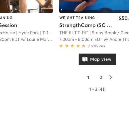
$50
AINING
WEIGHT TRAINING
Session
StrengthCamp (SC Membership Required)
erHouse
| Hyde Park
| 11.1 mi
THE F.I.T.T. PIT
| Stony Brook / Cleary Squar
:30pm EDT
w/
Laurie Maranian
7:00am
-
8:00am EDT
w/
Andre Thoma
785
reviews
Map view
▻
1
2
1 - 2 (41)