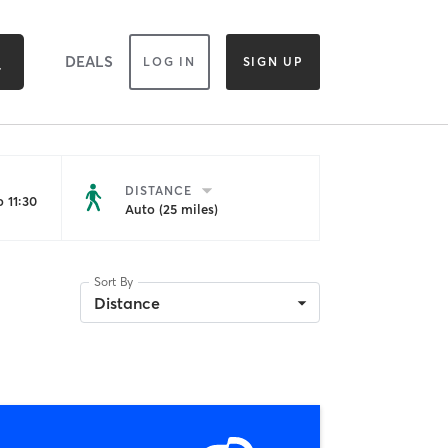
DEALS
LOG IN
SIGN UP
DISTANCE
 11:30
Auto (25 miles)
Sort By
Distance