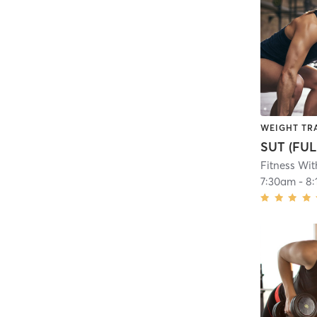
WEIGHT TR
SUT (FUL
Fitness Wit
7:30am
-
8