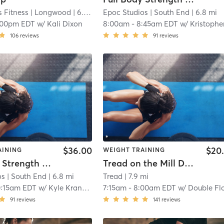
 Fitness
| Longwood
| 6.0 mi
Epoc Studios
| South End
| 6.8 mi
:00pm EDT
w/
Kali Dixon
8:00am
-
8:45am EDT
w/
Kristopher Kranzk
106
reviews
91
reviews
$36.00
$20
AINING
WEIGHT TRAINING
Full Body Strength and Conditioning
Tread on the Mill Double Floor (TREAD ON THE MILL)
os
| South End
| 6.8 mi
Tread
| 7.9 mi
0:15am EDT
w/
Kyle Kranzky
7:15am
-
8:00am EDT
w/
Double Fl
91
reviews
141
reviews