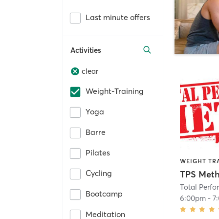
Last minute offers
Activities
clear
Weight-Training
Yoga
Barre
Pilates
WEIGHT TR
Cycling
TPS Meth
Total Perf
Bootcamp
6:00pm
-
7
Meditation