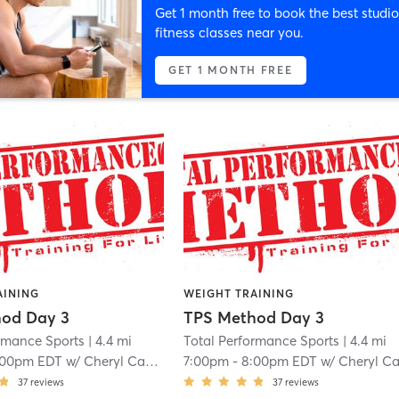
Get 1 month free to book the best studio
fitness classes near you.
GET 1 MONTH FREE
AINING
WEIGHT TRAINING
od Day 3
TPS Method Day 3
ormance Sports
| 4.4 mi
Total Performance Sports
| 4.4 mi
:00pm EDT
w/
Cheryl Campo
7:00pm
-
8:00pm EDT
w/
Cheryl Camp
37
reviews
37
reviews