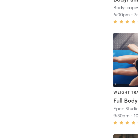
Bodyscapes
6:00pm
-
7
WEIGHT TR
Epoc Studi
9:30am
-
1