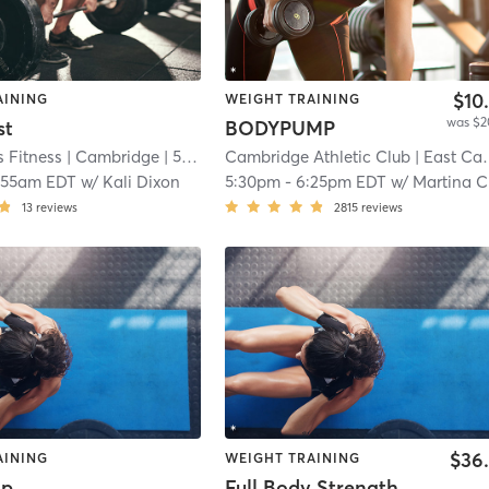
$10
AINING
WEIGHT TRAINING
was $2
st
BODYPUMP
 Fitness
| Cambridge
| 5.2 mi
Cambridge Athletic Club
| East Cambridge
:55am EDT
w/
Kali Dixon
5:30pm
-
6:25pm EDT
w/
Martina Canestraro
13
reviews
2815
reviews
$36
AINING
WEIGHT TRAINING
mp
Full Body Strength and Conditioning