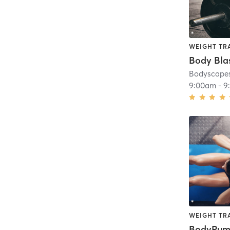
WEIGHT TR
Body Bla
Bodyscapes
9:00am
-
9
WEIGHT TR
BodyPu