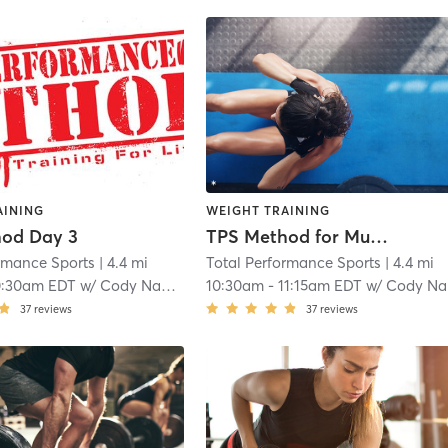
AINING
WEIGHT TRAINING
od Day 3
TPS Method for Muscles
ormance Sports
| 4.4 mi
Total Performance Sports
| 4.4 mi
0:30am EDT
w/
Cody Nadeau
10:30am
-
11:15am EDT
w/
Cody Nadeau
37
reviews
37
reviews