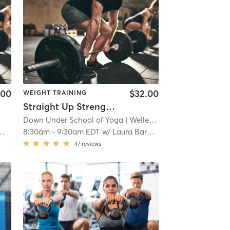
.00
$32.00
WEIGHT TRAINING
Straight Up Strength- In Studio *Pre-registration advised
Down Under School of Yoga
| Wellesley
| 10.6 mi
8:30am
-
9:30am EDT
w/
Laura Barajas
47
reviews