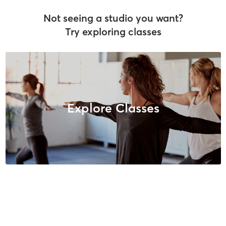
Not seeing a studio you want?
Try exploring classes
Explore Classes