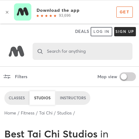
DEALS
LOG IN
SIGN UP
Search for anything
Filters
Map view
CLASSES
STUDIOS
INSTRUCTORS
Home
Fitness
Tai Chi
Studios
Best
Tai Chi Studios
in