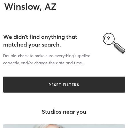
Winslow, AZ
We didn’t find anything that
matched your search.
Double-check to make sure everything’s spelled
correctly, and/or change the date and time.
RESET FILTERS
Studios near you