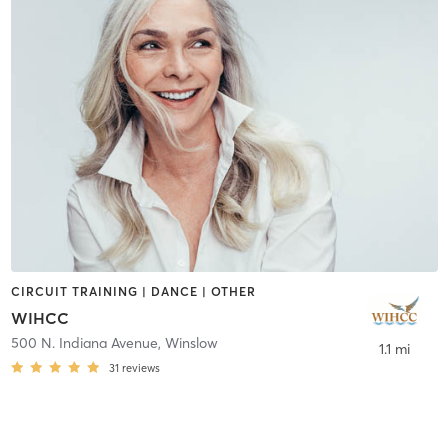
CIRCUIT TRAINING | DANCE | OTHER
WIHCC
500 N. Indiana Avenue
,
Winslow
1.1 mi
31
reviews